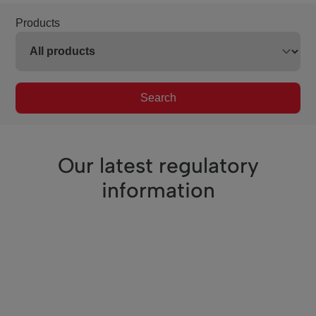
Products
Search
Our latest regulatory
information