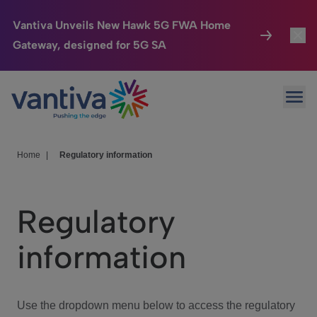
Vantiva Unveils New Hawk 5G FWA Home
Gateway, designed for 5G SA
Connected Home
Toggl
Passer au contenu principal
Ope
HomeSight
Toggl
Industries
Toggle
Home
|
Regulatory information
Company
Toggl
Regulatory
We Care
information
Investor Center
Toggle
Use the dropdown menu below to access the regulatory