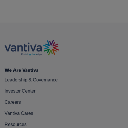
We Are Vantiva
Leadership & Governance
Investor Center
Careers
Vantiva Cares
Resources