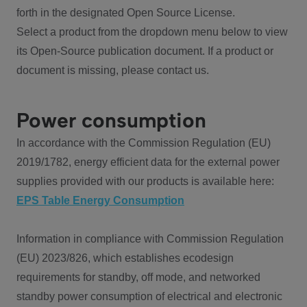
forth in the designated Open Source License.
Select a product from the dropdown menu below to view
its Open-Source publication document. If a product or
document is missing, please contact us.
Power consumption
In accordance with the Commission Regulation (EU)
2019/1782, energy efficient data for the external power
supplies provided with our products is available here:
EPS Table Energy Consumption
Information in compliance with Commission Regulation
(EU) 2023/826, which establishes ecodesign
requirements for standby, off mode, and networked
standby power consumption of electrical and electronic