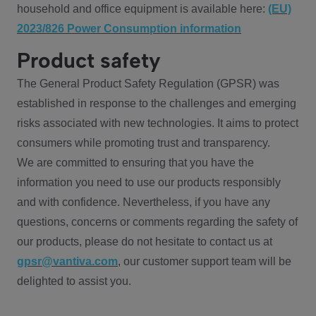
household and office equipment is available here:
(EU)
2023/826 Power Consumption information
Product safety
The General Product Safety Regulation (GPSR) was
established in response to the challenges and emerging
risks associated with new technologies. It aims to protect
consumers while promoting trust and transparency.
We are committed to ensuring that you have the
information you need to use our products responsibly
and with confidence. Nevertheless, if you have any
questions, concerns or comments regarding the safety of
our products, please do not hesitate to contact us at
gpsr@vantiva.com
, our customer support team will be
delighted to assist you.