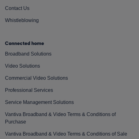
Contact Us
Whistleblowing
Connected home
Broadband Solutions
Video Solutions
Commercial Video Solutions
Professional Services
Service Management Solutions
Vantiva Broadband & Video Terms & Conditions of
Purchase
Vantiva Broadband & Video Terms & Conditions of Sale