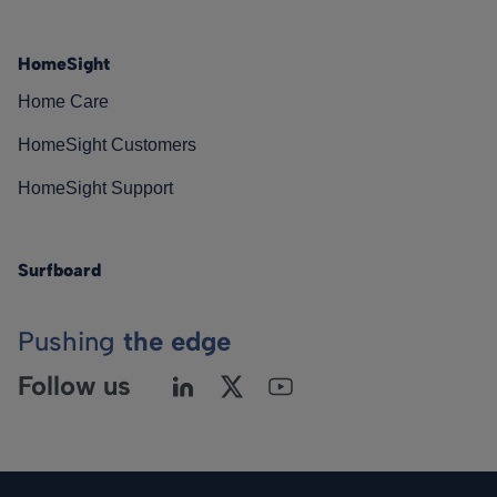
HomeSight
Home Care
HomeSight Customers
HomeSight Support
Surfboard
Pushing
the edge
Follow us