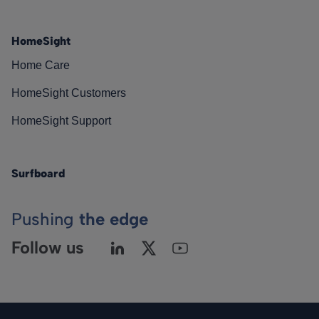
HomeSight
Home Care
HomeSight Customers
HomeSight Support
Surfboard
Pushing
the edge
Follow us