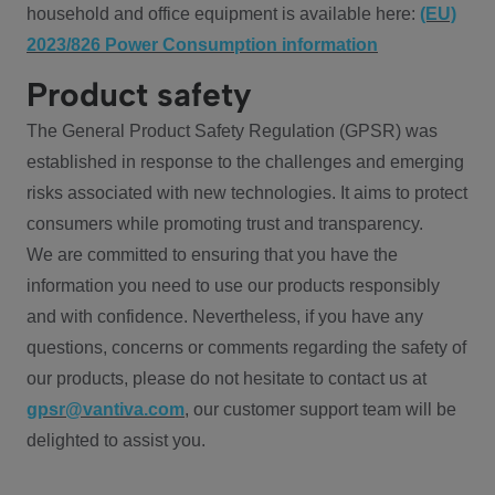
household and office equipment is available here:
(EU)
2023/826 Power Consumption information
Product safety
The General Product Safety Regulation (GPSR) was
established in response to the challenges and emerging
risks associated with new technologies. It aims to protect
consumers while promoting trust and transparency.
We are committed to ensuring that you have the
information you need to use our products responsibly
and with confidence. Nevertheless, if you have any
questions, concerns or comments regarding the safety of
our products, please do not hesitate to contact us at
gpsr@vantiva.com
, our customer support team will be
delighted to assist you.