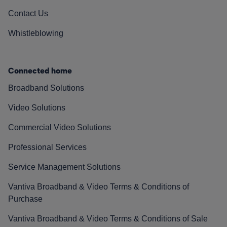
Contact Us
Whistleblowing
Connected home
Broadband Solutions
Video Solutions
Commercial Video Solutions
Professional Services
Service Management Solutions
Vantiva Broadband & Video Terms & Conditions of
Purchase
Vantiva Broadband & Video Terms & Conditions of Sale