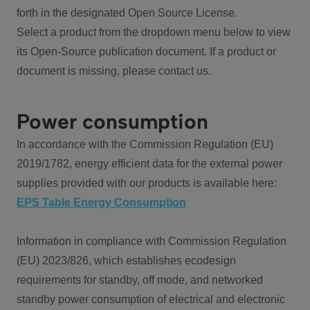
forth in the designated Open Source License.
Select a product from the dropdown menu below to view
its Open-Source publication document. If a product or
document is missing, please contact us.
Power consumption
In accordance with the Commission Regulation (EU)
2019/1782, energy efficient data for the external power
supplies provided with our products is available here:
EPS Table Energy Consumption
Information in compliance with Commission Regulation
(EU) 2023/826, which establishes ecodesign
requirements for standby, off mode, and networked
standby power consumption of electrical and electronic