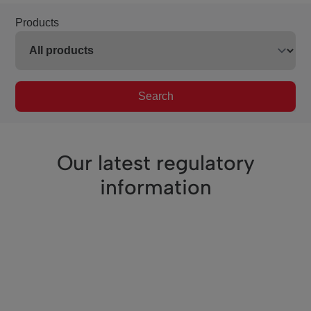
Products
Search
Our latest regulatory
information