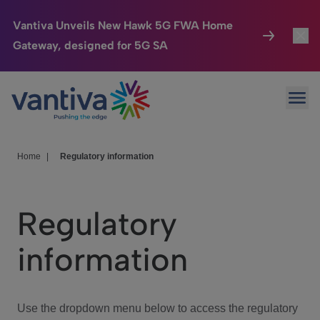
Vantiva Unveils New Hawk 5G FWA Home
Gateway, designed for 5G SA
Connected Home
Toggl
Passer au contenu principal
Ope
HomeSight
Toggl
Industries
Toggle
Home
|
Regulatory information
Company
Toggl
Regulatory
We Care
information
Investor Center
Toggle
Use the dropdown menu below to access the regulatory