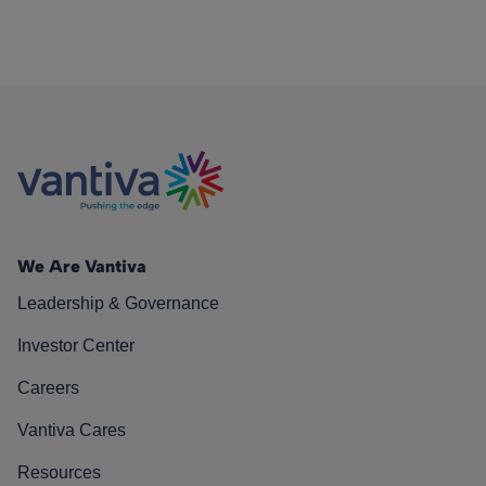
We Are Vantiva
Leadership & Governance
Investor Center
Careers
Vantiva Cares
Resources