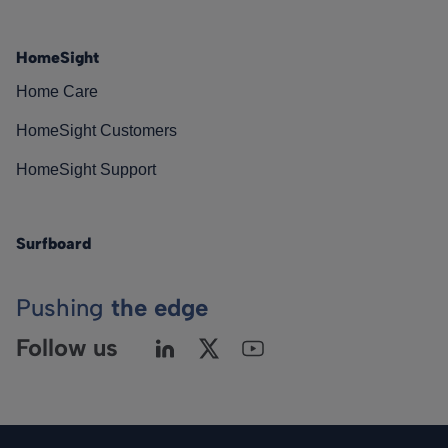
HomeSight
Home Care
HomeSight Customers
HomeSight Support
Surfboard
Pushing
the edge
Follow us