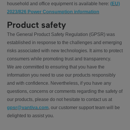
household and office equipment is available here:
(EU)
2023/826 Power Consumption information
Product safety
The General Product Safety Regulation (GPSR) was
established in response to the challenges and emerging
risks associated with new technologies. It aims to protect
consumers while promoting trust and transparency.
We are committed to ensuring that you have the
information you need to use our products responsibly
and with confidence. Nevertheless, if you have any
questions, concerns or comments regarding the safety of
our products, please do not hesitate to contact us at
gpsr@vantiva.com
, our customer support team will be
delighted to assist you.