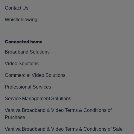
Contact Us
Whistleblowing
Connected home
Broadband Solutions
Video Solutions
Commercial Video Solutions
Professional Services
Service Management Solutions
Vantiva Broadband & Video Terms & Conditions of
Purchase
Vantiva Broadband & Video Terms & Conditions of Sale