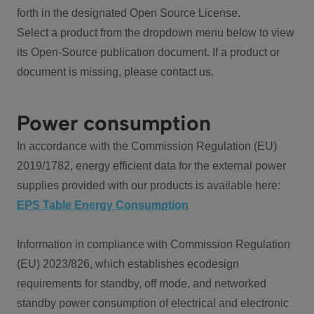
forth in the designated Open Source License.
Select a product from the dropdown menu below to view
its Open-Source publication document. If a product or
document is missing, please contact us.
Power consumption
In accordance with the Commission Regulation (EU)
2019/1782, energy efficient data for the external power
supplies provided with our products is available here:
EPS Table Energy Consumption
Information in compliance with Commission Regulation
(EU) 2023/826, which establishes ecodesign
requirements for standby, off mode, and networked
standby power consumption of electrical and electronic