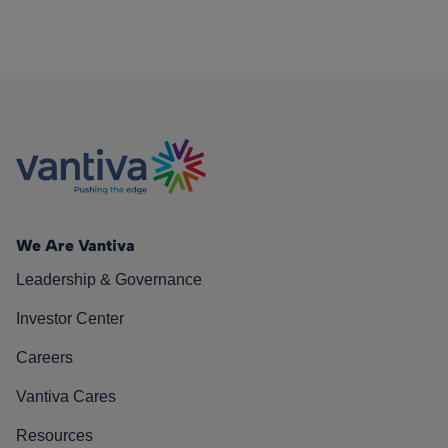
We Are Vantiva
Leadership & Governance
Investor Center
Careers
Vantiva Cares
Resources