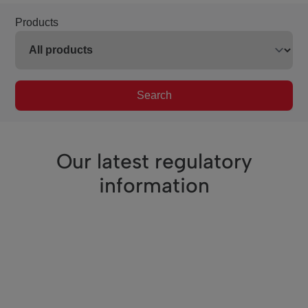
Products
Search
Our latest regulatory
information