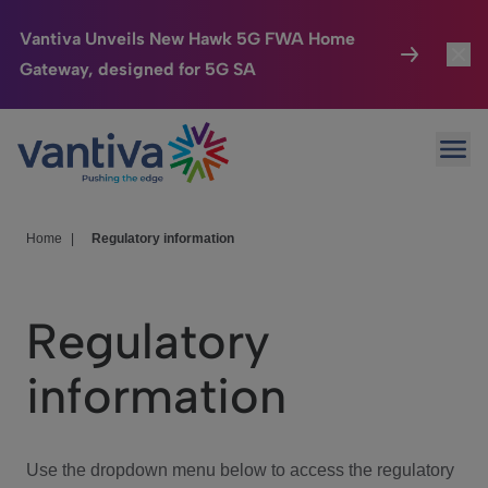
Vantiva Unveils New Hawk 5G FWA Home
Gateway, designed for 5G SA
Connected Home
Toggl
Passer au contenu principal
Ope
HomeSight
Toggl
Industries
Toggle
Home
|
Regulatory information
Company
Toggl
Regulatory
We Care
information
Investor Center
Toggle
Use the dropdown menu below to access the regulatory