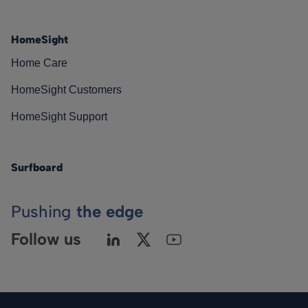
HomeSight
Home Care
HomeSight Customers
HomeSight Support
Surfboard
Pushing
the edge
Follow us