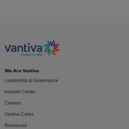
We Are Vantiva
Leadership & Governance
Investor Center
Careers
Vantiva Cares
Resources