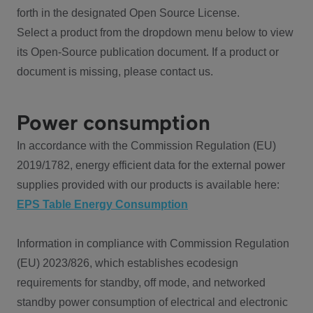
forth in the designated Open Source License.
Select a product from the dropdown menu below to view
its Open-Source publication document. If a product or
document is missing, please contact us.
Power consumption
In accordance with the Commission Regulation (EU)
2019/1782, energy efficient data for the external power
supplies provided with our products is available here:
EPS Table Energy Consumption
Information in compliance with Commission Regulation
(EU) 2023/826, which establishes ecodesign
requirements for standby, off mode, and networked
standby power consumption of electrical and electronic