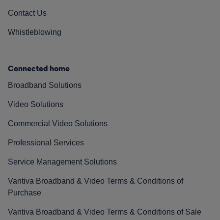
Contact Us
Whistleblowing
Connected home
Broadband Solutions
Video Solutions
Commercial Video Solutions
Professional Services
Service Management Solutions
Vantiva Broadband & Video Terms & Conditions of
Purchase
Vantiva Broadband & Video Terms & Conditions of Sale