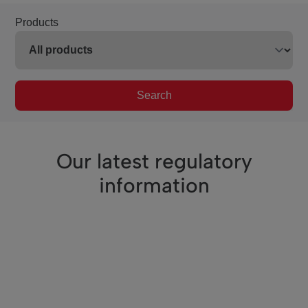
Products
Search
Our latest regulatory
information