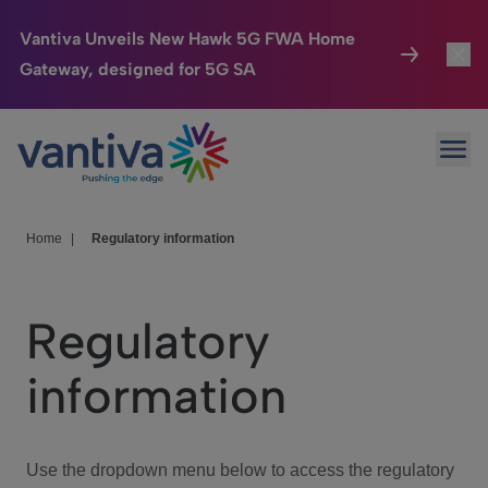
Vantiva Unveils New Hawk 5G FWA Home
Gateway, designed for 5G SA
Connected Home
Toggl
Passer au contenu principal
Ope
HomeSight
Toggl
Industries
Toggle
Home
|
Regulatory information
Company
Toggl
Regulatory
We Care
information
Investor Center
Toggle
Use the dropdown menu below to access the regulatory