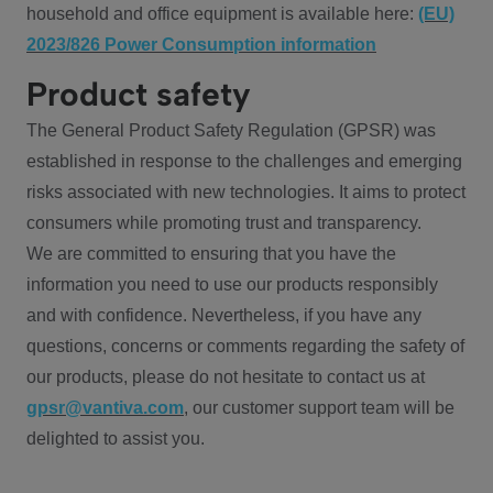
household and office equipment is available here:
(EU)
2023/826 Power Consumption information
Product safety
The General Product Safety Regulation (GPSR) was
established in response to the challenges and emerging
risks associated with new technologies. It aims to protect
consumers while promoting trust and transparency.
We are committed to ensuring that you have the
information you need to use our products responsibly
and with confidence. Nevertheless, if you have any
questions, concerns or comments regarding the safety of
our products, please do not hesitate to contact us at
gpsr@vantiva.com
, our customer support team will be
delighted to assist you.