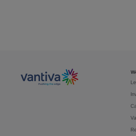
We
Le
In
Ca
Va
Re