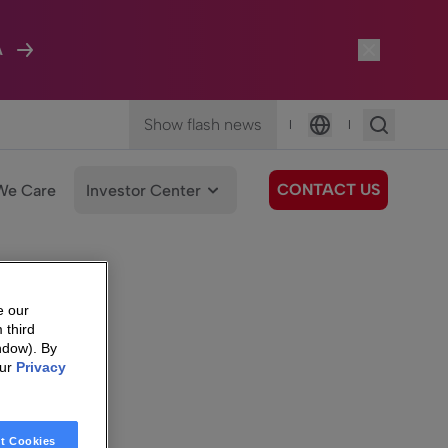
A
Show flash news
|
|
Language
CONTACT US
We Care
Investor Center
e our
 third
ndow). By
our
Privacy
t Cookies