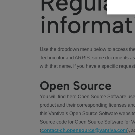
Regulat
informat
Use the dropdown menu below to access the 
Technicolor and ARRIS: some documents ass
with that name. If you have a specific request
Open Source
You will find here Open Source Software use
product and their corresponding licenses and
this Vantiva’s Open Source Software website
Source code for Open Source Software for Va
(
contact-ch.opensource@vantiva.com
), 