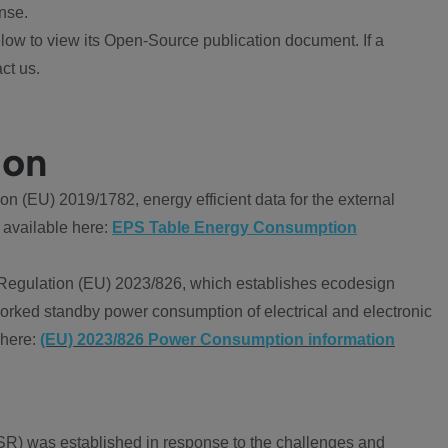
nse.
ow to view its Open-Source publication document. If a
ct us.
ion
 (EU) 2019/1782, energy efficient data for the external
 available here:
EPS Table Energy Consumption
Regulation (EU) 2023/826, which establishes ecodesign
worked standby power consumption of electrical and electronic
 here:
(EU) 2023/826 Power Consumption information
R) was established in response to the challenges and