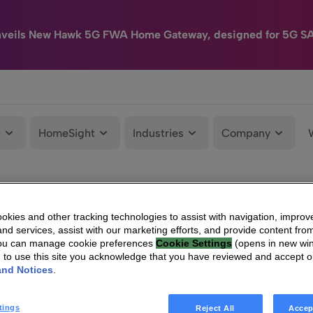
nveils New Hawk 5G FWA Home Gateway, designed for 5G S
e
HomeSight
Industries
Company
kies and other tracking technologies to assist with navigation, improv
nd services, assist with our marketing efforts, and provide content from
You can manage cookie preferences
Cookie Settings
(opens in new wi
g to use this site you acknowledge that you have reviewed and accept 
and Notices
.
tings
Reject All
Accep