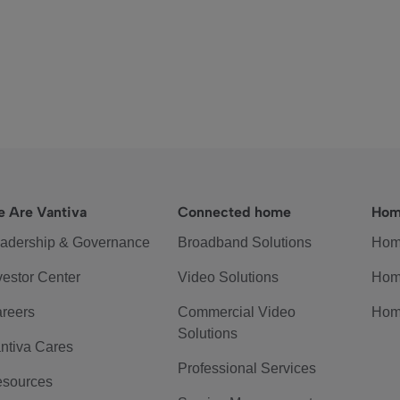
 Are Vantiva
Connected home
Hom
adership & Governance
Broadband Solutions
Hom
vestor Center
Video Solutions
Hom
reers
Commercial Video
Hom
Solutions
ntiva Cares
Professional Services
sources