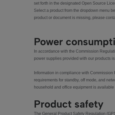
set forth in the designated Open Source Lice
Select a product from the dropdown menu bel
product or document is missing, please conta
Power consumpt
In accordance with the Commission Regulation
power supplies provided with our products is
Information in compliance with Commission 
requirements for standby, off mode, and net
household and office equipment is available
Product safety
The General Product Safety Regulation (GPS