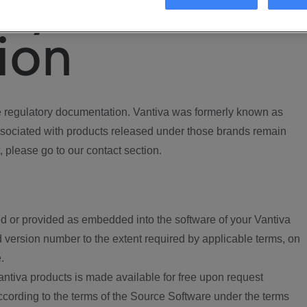
ory
ion
regulatory documentation. Vantiva was formerly known as
ociated with products released under those brands remain
, please go to our contact section.
d or provided as embedded into the software of your Vantiva
 version number to the extent required by applicable terms, on
.
ntiva products is made available for free upon request
according to the terms of the Source Software under the terms