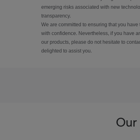
emerging risks associated with new technolog
transparency.
We are committed to ensuring that you have 
with confidence. Nevertheless, if you have a
our products, please do not hesitate to conta
delighted to assist you.
Our 