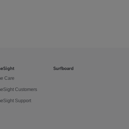
eSight
Surfboard
e Care
eSight Customers
eSight Support