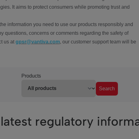
ies. It aims to protect consumers while promoting trust and
the information you need to use our products responsibly and
ny questions, concerns or comments regarding the safety of
ct us at
gpsr@vantiva.com
, our customer support team will be
Products
Search
latest regulatory inform