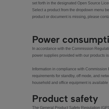
set forth in the designated Open Source Lice
Select a product from the dropdown menu bel
product or document is missing, please conta
Power consumpt
In accordance with the Commission Regulation
power supplies provided with our products is
Information in compliance with Commission 
requirements for standby, off mode, and net
household and office equipment is available
Product safety
The General Product Safety Regulation (GPS