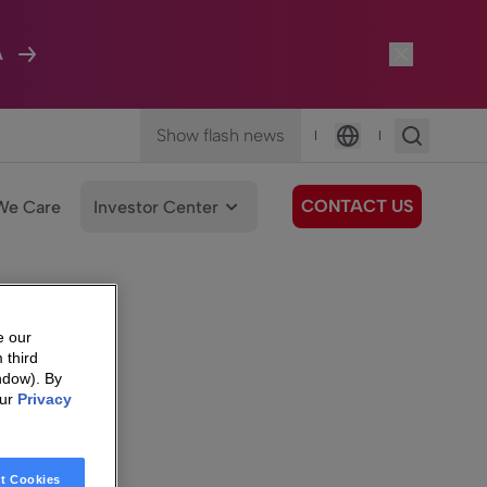
A
Show flash news
|
|
Language
CONTACT US
We Care
Investor Center
e our
 third
ndow). By
our
Privacy
t Cookies