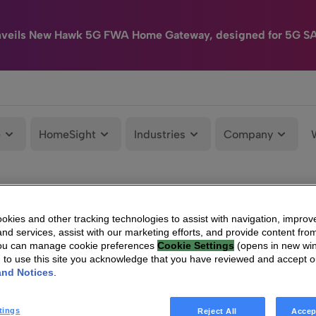
nveils New Hawk 5G FWA Home Gateway, designed for 5G S
e
HomeSight
Industries
Company
kies and other tracking technologies to assist with navigation, improv
nd services, assist with our marketing efforts, and provide content from
You can manage cookie preferences
Cookie Settings
(opens in new wi
g to use this site you acknowledge that you have reviewed and accept 
and Notices
.
tings
Reject All
Accep