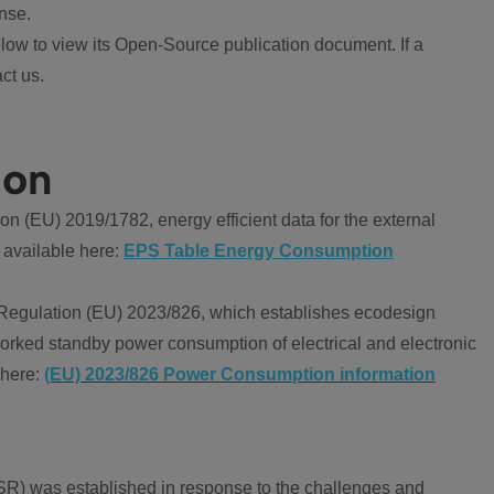
nse.
ow to view its Open-Source publication document. If a
ct us.
ion
 (EU) 2019/1782, energy efficient data for the external
 available here:
EPS Table Energy Consumption
Regulation (EU) 2023/826, which establishes ecodesign
worked standby power consumption of electrical and electronic
 here:
(EU) 2023/826 Power Consumption information
R) was established in response to the challenges and