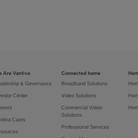
 Are Vantiva
Connected home
Hom
adership & Governance
Broadband Solutions
Hom
vestor Center
Video Solutions
Hom
reers
Commercial Video
Hom
Solutions
ntiva Cares
Professional Services
sources