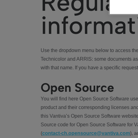
Regulat
informat
Use the dropdown menu below to access the 
Technicolor and ARRIS: some documents ass
with that name. If you have a specific request
Open Source
You will find here Open Source Software use
product and their corresponding licenses and
this Vantiva’s Open Source Software website
Source code for Open Source Software for Va
(
contact-ch.opensource@vantiva.com
), 