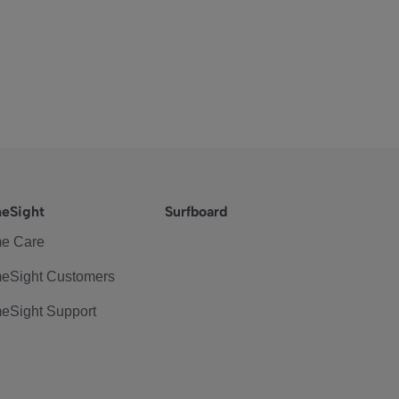
eSight
Surfboard
e Care
eSight Customers
eSight Support