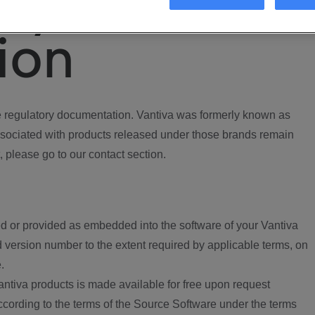
ory
ion
regulatory documentation. Vantiva was formerly known as
ociated with products released under those brands remain
, please go to our contact section.
d or provided as embedded into the software of your Vantiva
 version number to the extent required by applicable terms, on
.
ntiva products is made available for free upon request
according to the terms of the Source Software under the terms