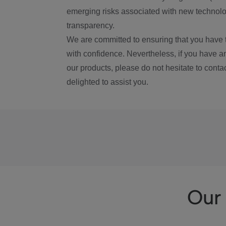
emerging risks associated with new technolog
transparency.
We are committed to ensuring that you have 
with confidence. Nevertheless, if you have a
our products, please do not hesitate to conta
delighted to assist you.
Our 