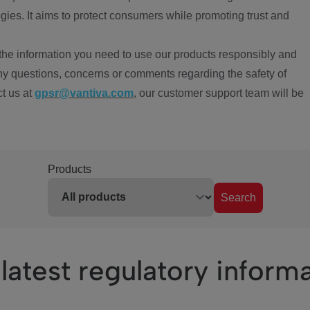
ies. It aims to protect consumers while promoting trust and
the information you need to use our products responsibly and
ny questions, concerns or comments regarding the safety of
ct us at
gpsr@vantiva.com
, our customer support team will be
Products
Search
latest regulatory inform