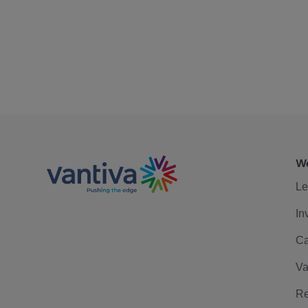
We
Le
In
Ca
Va
Re