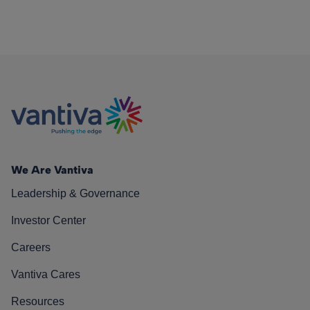
We Are Vantiva
Leadership & Governance
Investor Center
Careers
Vantiva Cares
Resources