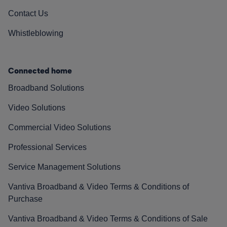
Contact Us
Whistleblowing
Connected home
Broadband Solutions
Video Solutions
Commercial Video Solutions
Professional Services
Service Management Solutions
Vantiva Broadband & Video Terms & Conditions of
Purchase
Vantiva Broadband & Video Terms & Conditions of Sale