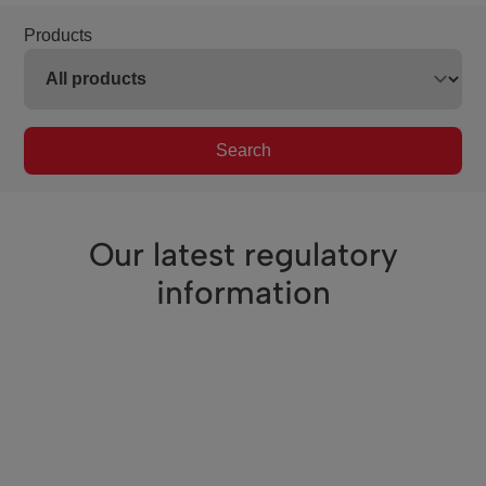
Products
Search
Our latest regulatory
information