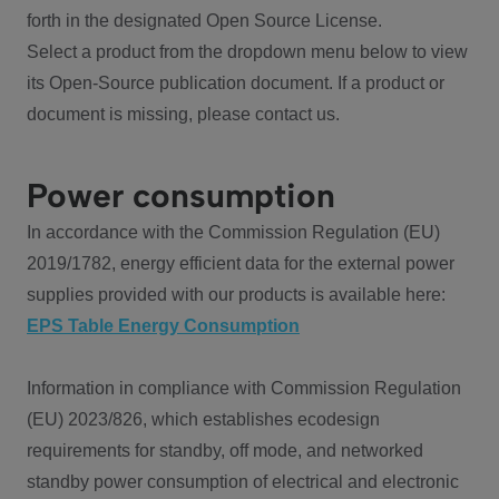
forth in the designated Open Source License.
Select a product from the dropdown menu below to view
its Open-Source publication document. If a product or
document is missing, please contact us.
Power consumption
In accordance with the Commission Regulation (EU)
2019/1782, energy efficient data for the external power
supplies provided with our products is available here:
EPS Table Energy Consumption
Information in compliance with Commission Regulation
(EU) 2023/826, which establishes ecodesign
requirements for standby, off mode, and networked
standby power consumption of electrical and electronic