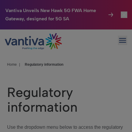
Vantiva Unveils New Hawk 5G FWA Home
Gateway, designed for 5G SA
Connected Home
Toggl
Passer au contenu principal
Ope
HomeSight
Toggl
Industries
Toggle
Home
|
Regulatory information
Company
Toggl
Regulatory
We Care
information
Investor Center
Toggle
Use the dropdown menu below to access the regulatory