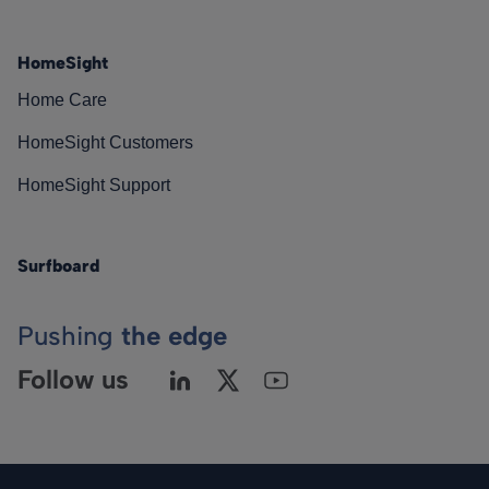
HomeSight
Home Care
HomeSight Customers
HomeSight Support
Surfboard
Pushing
the edge
Follow us