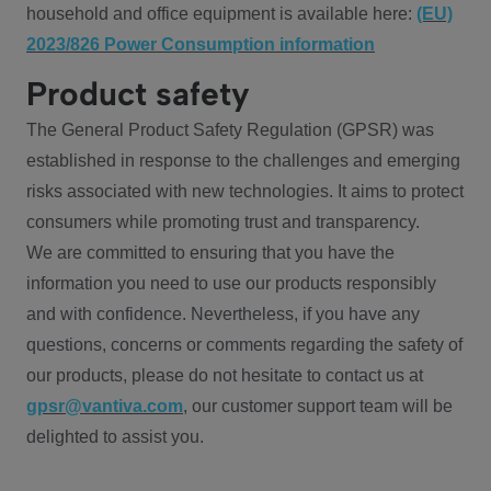
household and office equipment is available here:
(EU)
2023/826 Power Consumption information
Product safety
The General Product Safety Regulation (GPSR) was
established in response to the challenges and emerging
risks associated with new technologies. It aims to protect
consumers while promoting trust and transparency.
We are committed to ensuring that you have the
information you need to use our products responsibly
and with confidence. Nevertheless, if you have any
questions, concerns or comments regarding the safety of
our products, please do not hesitate to contact us at
gpsr@vantiva.com
, our customer support team will be
delighted to assist you.