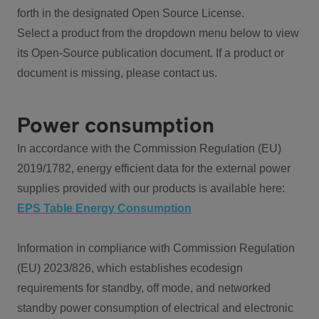
forth in the designated Open Source License.
Select a product from the dropdown menu below to view
its Open-Source publication document. If a product or
document is missing, please contact us.
Power consumption
In accordance with the Commission Regulation (EU)
2019/1782, energy efficient data for the external power
supplies provided with our products is available here:
EPS Table Energy Consumption
Information in compliance with Commission Regulation
(EU) 2023/826, which establishes ecodesign
requirements for standby, off mode, and networked
standby power consumption of electrical and electronic