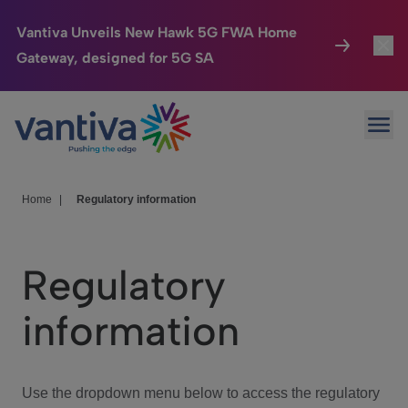
Vantiva Unveils New Hawk 5G FWA Home
Gateway, designed for 5G SA
Connected Home
Toggl
Passer au contenu principal
Ope
HomeSight
Toggl
Industries
Toggle
Home
|
Regulatory information
Company
Toggl
Regulatory
We Care
information
Investor Center
Toggle
Use the dropdown menu below to access the regulatory