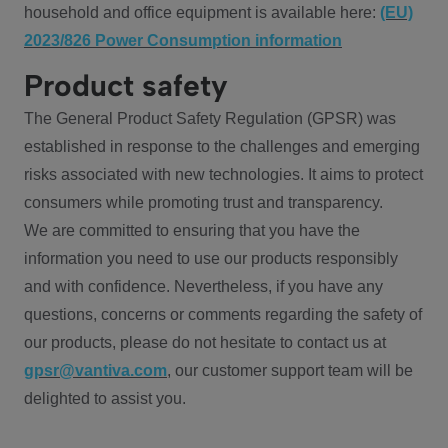
household and office equipment is available here:
(EU)
2023/826 Power Consumption information
Product safety
The General Product Safety Regulation (GPSR) was
established in response to the challenges and emerging
risks associated with new technologies. It aims to protect
consumers while promoting trust and transparency.
We are committed to ensuring that you have the
information you need to use our products responsibly
and with confidence. Nevertheless, if you have any
questions, concerns or comments regarding the safety of
our products, please do not hesitate to contact us at
gpsr@vantiva.com
, our customer support team will be
delighted to assist you.