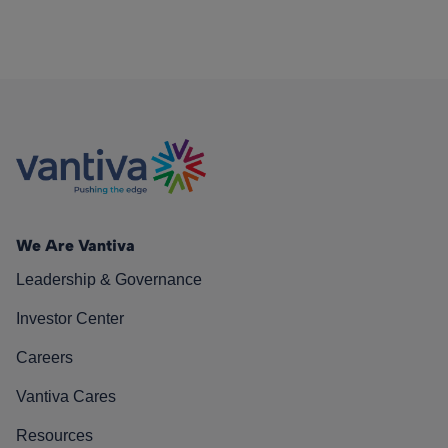
We Are Vantiva
Leadership & Governance
Investor Center
Careers
Vantiva Cares
Resources