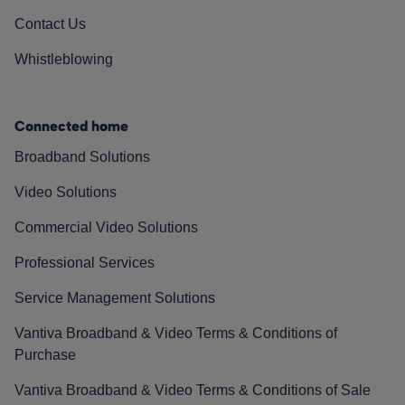
Contact Us
Whistleblowing
Connected home
Broadband Solutions
Video Solutions
Commercial Video Solutions
Professional Services
Service Management Solutions
Vantiva Broadband & Video Terms & Conditions of
Purchase
Vantiva Broadband & Video Terms & Conditions of Sale