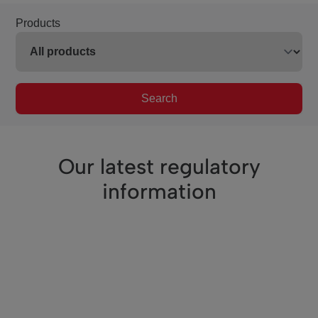
Products
Search
Our latest regulatory
information