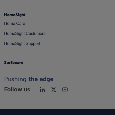
HomeSight
Home Care
HomeSight Customers
HomeSight Support
Surfboard
Pushing
the edge
Follow us