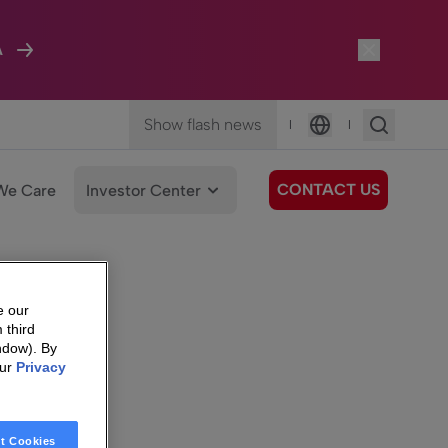
A
Show flash news
|
|
Language
CONTACT US
We Care
Investor Center
e our
 third
ndow). By
our
Privacy
t Cookies