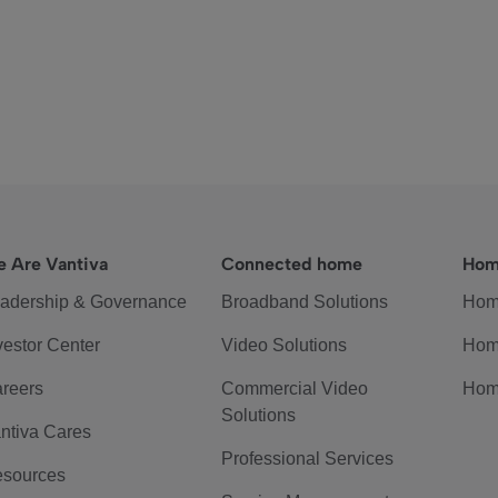
 Are Vantiva
Connected home
Hom
adership & Governance
Broadband Solutions
Hom
vestor Center
Video Solutions
Hom
reers
Commercial Video
Hom
Solutions
ntiva Cares
Professional Services
sources