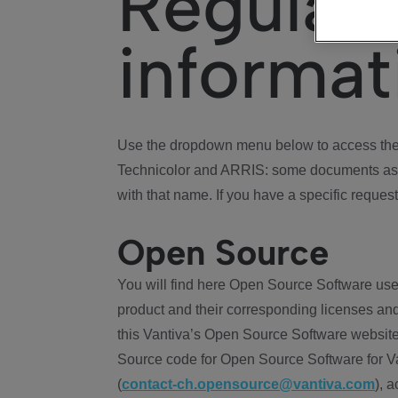
Regulat
informat
Use the dropdown menu below to access the 
Technicolor and ARRIS: some documents ass
with that name. If you have a specific request
Open Source
You will find here Open Source Software use
product and their corresponding licenses and
this Vantiva’s Open Source Software website
Source code for Open Source Software for Va
(
contact-ch.opensource@vantiva.com
), 