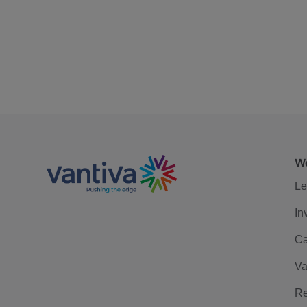
We
Le
In
Ca
Va
Re