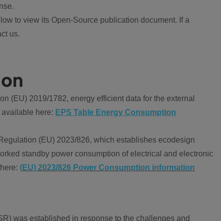
nse.
ow to view its Open-Source publication document. If a
ct us.
ion
 (EU) 2019/1782, energy efficient data for the external
 available here:
EPS Table Energy Consumption
Regulation (EU) 2023/826, which establishes ecodesign
worked standby power consumption of electrical and electronic
 here:
(EU) 2023/826 Power Consumption information
R) was established in response to the challenges and