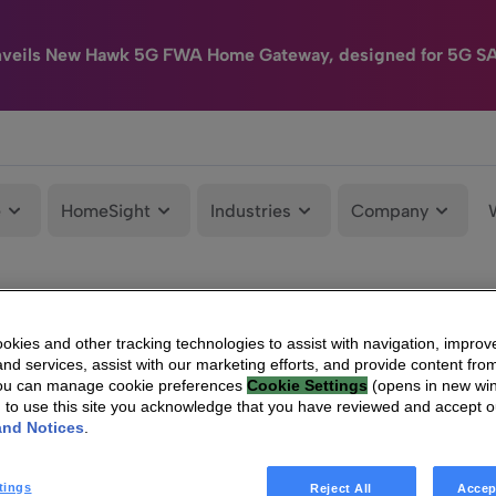
nveils New Hawk 5G FWA Home Gateway, designed for 5G S
e
HomeSight
Industries
Company
kies and other tracking technologies to assist with navigation, improv
nd services, assist with our marketing efforts, and provide content from
You can manage cookie preferences
Cookie Settings
(opens in new wi
g to use this site you acknowledge that you have reviewed and accept 
and Notices
.
tings
Reject All
Accep