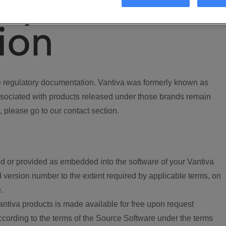
ory
ion
regulatory documentation. Vantiva was formerly known as
ociated with products released under those brands remain
, please go to our contact section.
d or provided as embedded into the software of your Vantiva
 version number to the extent required by applicable terms, on
.
ntiva products is made available for free upon request
according to the terms of the Source Software under the terms