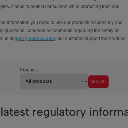
ies. It aims to protect consumers while promoting trust and
the information you need to use our products responsibly and
ny questions, concerns or comments regarding the safety of
ct us at
gpsr@vantiva.com
, our customer support team will be
Products
Search
latest regulatory inform