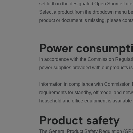
set forth in the designated Open Source Lice
Select a product from the dropdown menu bel
product or document is missing, please conta
Power consumpt
In accordance with the Commission Regulation
power supplies provided with our products is
Information in compliance with Commission 
requirements for standby, off mode, and net
household and office equipment is available
Product safety
The General Product Safety Regulation (GPS