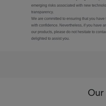
emerging risks associated with new technolog
transparency.
We are committed to ensuring that you have 
with confidence. Nevertheless, if you have a
our products, please do not hesitate to conta
delighted to assist you.
Our 