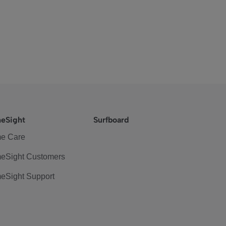
eSight
Surfboard
e Care
eSight Customers
eSight Support