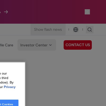
A
Show flash news
|
|
Language
CONTACT US
We Care
Investor Center
e our
 third
ndow). By
our
Privacy
t Cookies