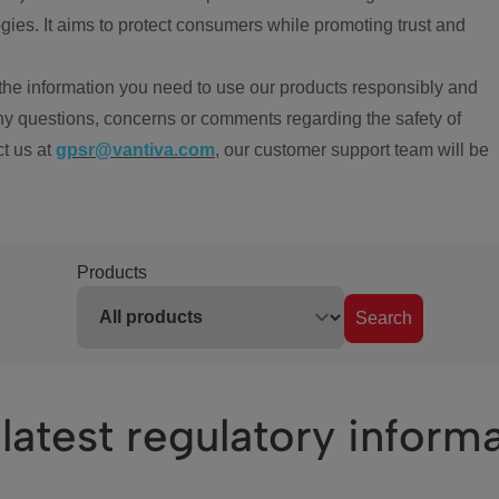
ies. It aims to protect consumers while promoting trust and
the information you need to use our products responsibly and
ny questions, concerns or comments regarding the safety of
ct us at
gpsr@vantiva.com
, our customer support team will be
Products
Search
latest regulatory inform