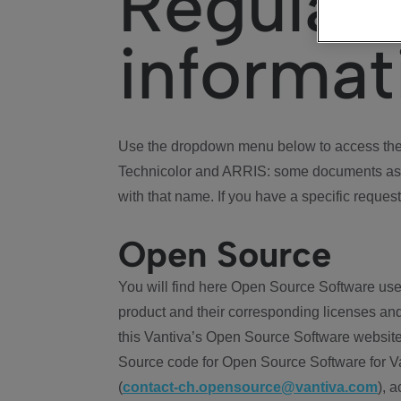
Regulat
informat
Use the dropdown menu below to access the 
Technicolor and ARRIS: some documents ass
with that name. If you have a specific request
Open Source
You will find here Open Source Software use
product and their corresponding licenses and
this Vantiva’s Open Source Software website
Source code for Open Source Software for Va
(
contact-ch.opensource@vantiva.com
), 