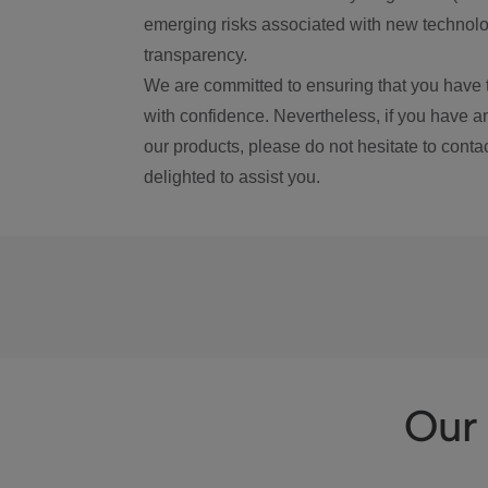
emerging risks associated with new technolog
transparency.
We are committed to ensuring that you have 
with confidence. Nevertheless, if you have a
our products, please do not hesitate to conta
delighted to assist you.
Our 