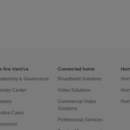
 Are Vantiva
Connected home
Hom
adership & Governance
Broadband Solutions
Hom
vestor Center
Video Solutions
Hom
reers
Commercial Video
Hom
Solutions
ntiva Cares
Professional Services
sources