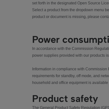
set forth in the designated Open Source Lice
Select a product from the dropdown menu bel
product or document is missing, please conta
Power consumpt
In accordance with the Commission Regulation
power supplies provided with our products is
Information in compliance with Commission 
requirements for standby, off mode, and net
household and office equipment is available
Product safety
The General Product Safety Regulation (GPS