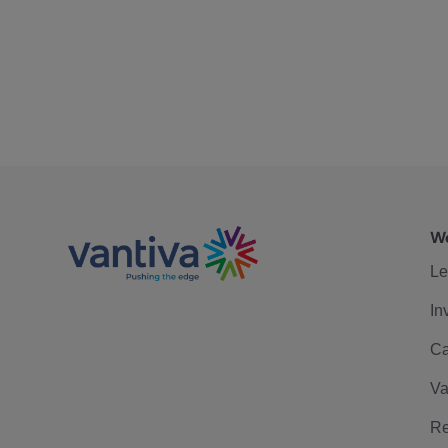
We
Le
In
Ca
Va
Re