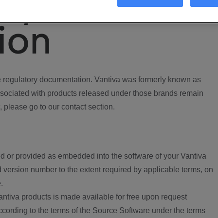
ory
ion
regulatory documentation. Vantiva was formerly known as
ociated with products released under those brands remain
, please go to our contact section.
d or provided as embedded into the software of your Vantiva
 version number to the extent required by applicable terms, on
.
ntiva products is made available for free upon request
according to the terms of the Source Software under the terms