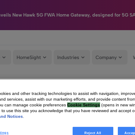
nveils New Hawk 5G FWA Home Gateway, designed for 5G S
e
HomeSight
Industries
Company
kies and other tracking technologies to assist with navigation, improv
nd services, assist with our marketing efforts, and provide content from
You can manage cookie preferences
Cookie Settings
(opens in new wi
g to use this site you acknowledge that you have reviewed and accept 
and Notices
.
tings
Reject All
Accep