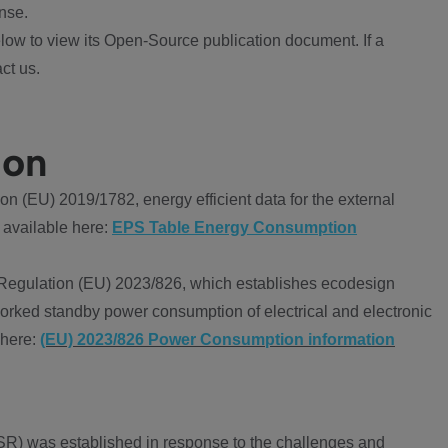
nse.
ow to view its Open-Source publication document. If a
ct us.
ion
 (EU) 2019/1782, energy efficient data for the external
 available here:
EPS Table Energy Consumption
Regulation (EU) 2023/826, which establishes ecodesign
worked standby power consumption of electrical and electronic
 here:
(EU) 2023/826 Power Consumption information
R) was established in response to the challenges and