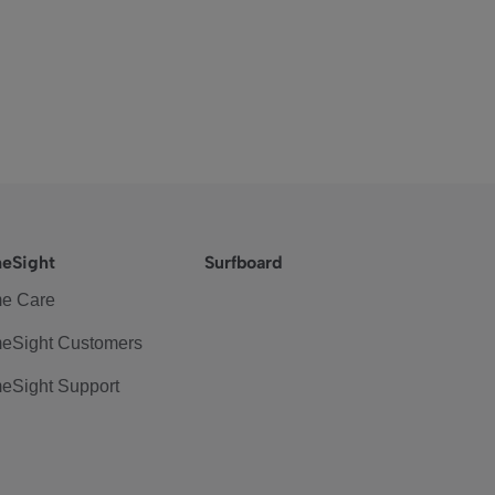
eSight
Surfboard
e Care
eSight Customers
eSight Support