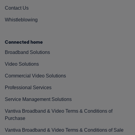
Contact Us
Whistleblowing
Connected home
Broadband Solutions
Video Solutions
Commercial Video Solutions
Professional Services
Service Management Solutions
Vantiva Broadband & Video Terms & Conditions of
Purchase
Vantiva Broadband & Video Terms & Conditions of Sale