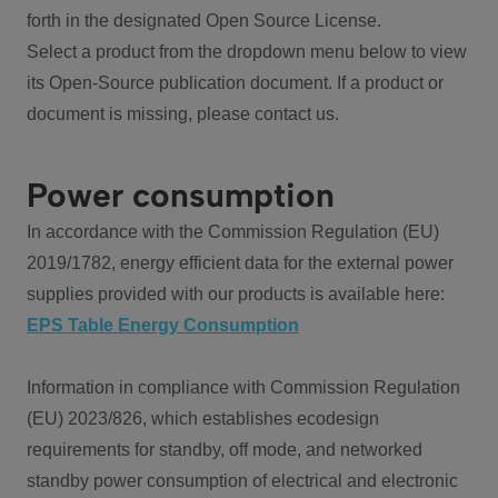
forth in the designated Open Source License.
Select a product from the dropdown menu below to view
its Open-Source publication document. If a product or
document is missing, please contact us.
Power consumption
In accordance with the Commission Regulation (EU)
2019/1782, energy efficient data for the external power
supplies provided with our products is available here:
EPS Table Energy Consumption
Information in compliance with Commission Regulation
(EU) 2023/826, which establishes ecodesign
requirements for standby, off mode, and networked
standby power consumption of electrical and electronic