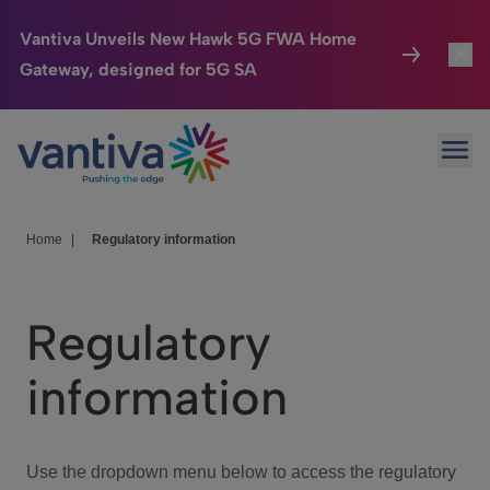
Vantiva Unveils New Hawk 5G FWA Home
Gateway, designed for 5G SA
Connected Home
Toggl
Passer au contenu principal
Ope
HomeSight
Toggl
Industries
Toggle
Home
|
Regulatory information
Company
Toggl
Regulatory
We Care
information
Investor Center
Toggle
Use the dropdown menu below to access the regulatory