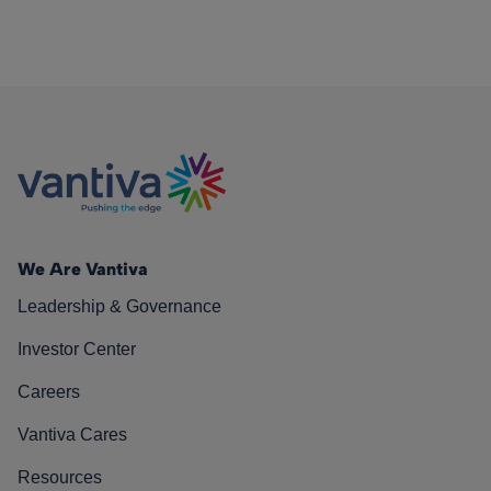
We Are Vantiva
Leadership & Governance
Investor Center
Careers
Vantiva Cares
Resources