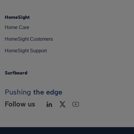
HomeSight
Home Care
HomeSight Customers
HomeSight Support
Surfboard
Pushing
the edge
Follow us