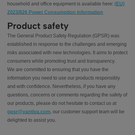
household and office equipment is available here:
(EU)
2023/826 Power Consumption information
Product safety
The General Product Safety Regulation (GPSR) was
established in response to the challenges and emerging
risks associated with new technologies. It aims to protect
consumers while promoting trust and transparency.
We are committed to ensuring that you have the
information you need to use our products responsibly
and with confidence. Nevertheless, if you have any
questions, concerns or comments regarding the safety of
our products, please do not hesitate to contact us at
gpsr@vantiva.com
, our customer support team will be
delighted to assist you.