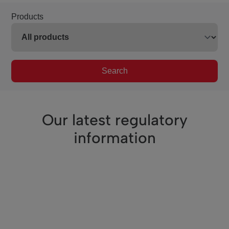
Products
Search
Our latest regulatory
information