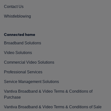
Contact Us
Whistleblowing
Connected home
Broadband Solutions
Video Solutions
Commercial Video Solutions
Professional Services
Service Management Solutions
Vantiva Broadband & Video Terms & Conditions of
Purchase
Vantiva Broadband & Video Terms & Conditions of Sale