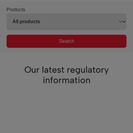
Products
Search
Our latest regulatory
information