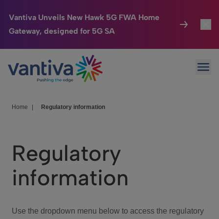
Vantiva Unveils New Hawk 5G FWA Home
Gateway, designed for 5G SA
Connected Home
Toggl
Passer au contenu principal
Ope
HomeSight
Toggl
Industries
Toggle
Home
|
Regulatory information
Company
Toggl
Regulatory
We Care
information
Investor Center
Toggle
Use the dropdown menu below to access the regulatory