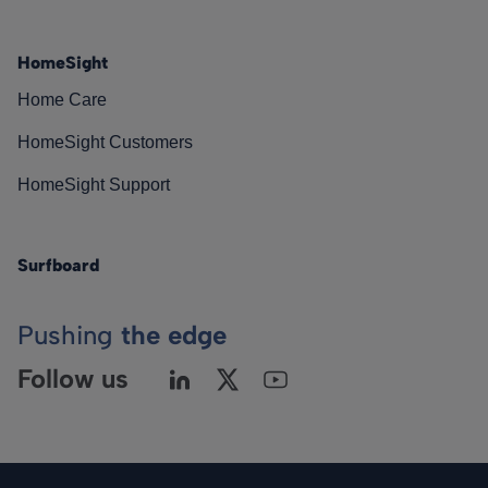
HomeSight
Home Care
HomeSight Customers
HomeSight Support
Surfboard
Pushing
the edge
Follow us