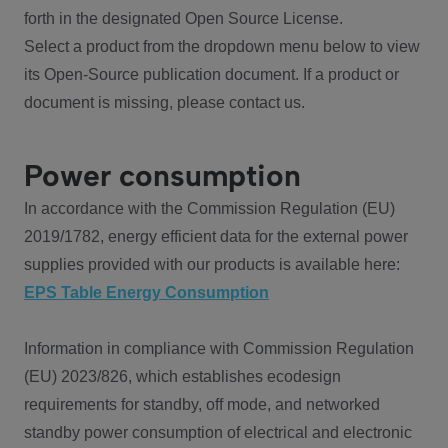
forth in the designated Open Source License.
Select a product from the dropdown menu below to view
its Open-Source publication document. If a product or
document is missing, please contact us.
Power consumption
In accordance with the Commission Regulation (EU)
2019/1782, energy efficient data for the external power
supplies provided with our products is available here:
EPS Table Energy Consumption
Information in compliance with Commission Regulation
(EU) 2023/826, which establishes ecodesign
requirements for standby, off mode, and networked
standby power consumption of electrical and electronic