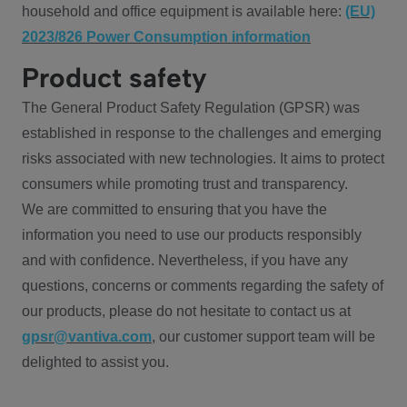
household and office equipment is available here:
(EU)
2023/826 Power Consumption information
Product safety
The General Product Safety Regulation (GPSR) was
established in response to the challenges and emerging
risks associated with new technologies. It aims to protect
consumers while promoting trust and transparency.
We are committed to ensuring that you have the
information you need to use our products responsibly
and with confidence. Nevertheless, if you have any
questions, concerns or comments regarding the safety of
our products, please do not hesitate to contact us at
gpsr@vantiva.com
, our customer support team will be
delighted to assist you.