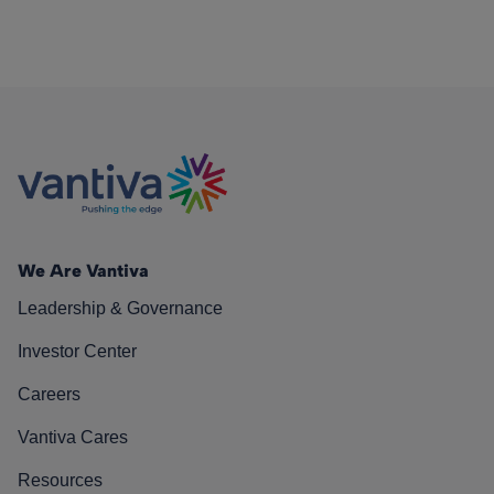
We Are Vantiva
Leadership & Governance
Investor Center
Careers
Vantiva Cares
Resources