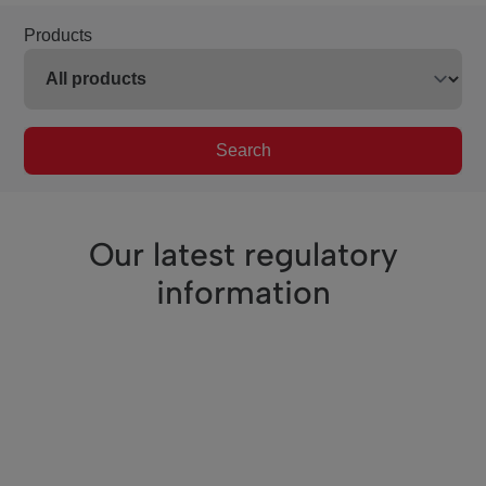
Products
Search
Our latest regulatory
information