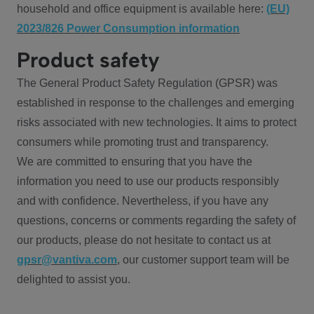
household and office equipment is available here:
(EU)
2023/826 Power Consumption information
Product safety
The General Product Safety Regulation (GPSR) was
established in response to the challenges and emerging
risks associated with new technologies. It aims to protect
consumers while promoting trust and transparency.
We are committed to ensuring that you have the
information you need to use our products responsibly
and with confidence. Nevertheless, if you have any
questions, concerns or comments regarding the safety of
our products, please do not hesitate to contact us at
gpsr@vantiva.com
, our customer support team will be
delighted to assist you.