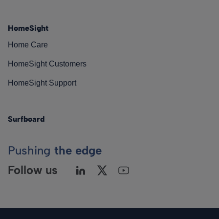
HomeSight
Home Care
HomeSight Customers
HomeSight Support
Surfboard
Pushing
the edge
Follow us