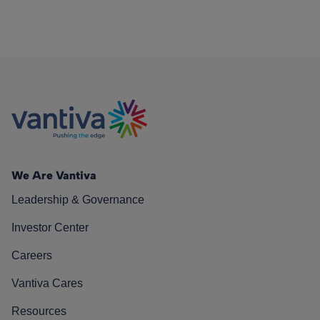
We Are Vantiva
Leadership & Governance
Investor Center
Careers
Vantiva Cares
Resources