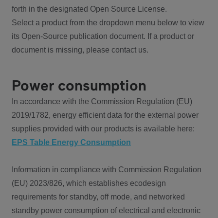
forth in the designated Open Source License.
Select a product from the dropdown menu below to view
its Open-Source publication document. If a product or
document is missing, please contact us.
Power consumption
In accordance with the Commission Regulation (EU)
2019/1782, energy efficient data for the external power
supplies provided with our products is available here:
EPS Table Energy Consumption
Information in compliance with Commission Regulation
(EU) 2023/826, which establishes ecodesign
requirements for standby, off mode, and networked
standby power consumption of electrical and electronic