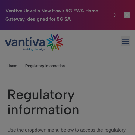
Vantiva Unveils New Hawk 5G FWA Home
Gateway, designed for 5G SA
Connected Home
Toggl
Passer au contenu principal
Ope
HomeSight
Toggl
Industries
Toggle
Home
|
Regulatory information
Company
Toggl
Regulatory
We Care
information
Investor Center
Toggle
Use the dropdown menu below to access the regulatory