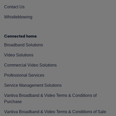
Contact Us
Whistleblowing
Connected home
Broadband Solutions
Video Solutions
Commercial Video Solutions
Professional Services
Service Management Solutions
Vantiva Broadband & Video Terms & Conditions of
Purchase
Vantiva Broadband & Video Terms & Conditions of Sale