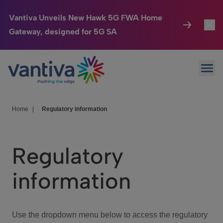
Vantiva Unveils New Hawk 5G FWA Home
Gateway, designed for 5G SA
Connected Home
Toggl
Passer au contenu principal
Ope
HomeSight
Toggl
Industries
Toggle
Home
|
Regulatory information
Company
Toggl
Regulatory
We Care
information
Investor Center
Toggle
Use the dropdown menu below to access the regulatory