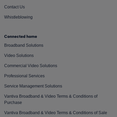
Contact Us
Whistleblowing
Connected home
Broadband Solutions
Video Solutions
Commercial Video Solutions
Professional Services
Service Management Solutions
Vantiva Broadband & Video Terms & Conditions of
Purchase
Vantiva Broadband & Video Terms & Conditions of Sale