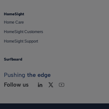
HomeSight
Home Care
HomeSight Customers
HomeSight Support
Surfboard
Pushing
the edge
Follow us