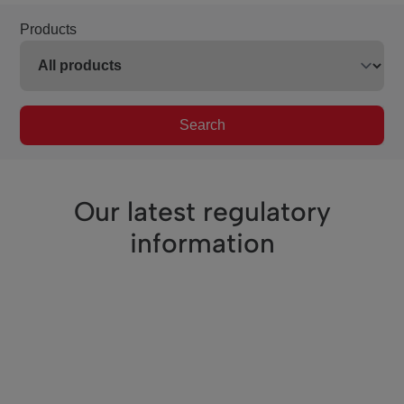
Products
Search
Our latest regulatory
information