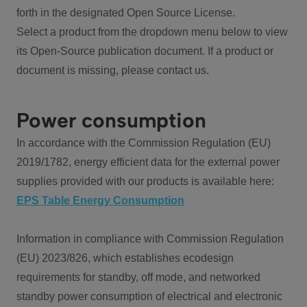
forth in the designated Open Source License.
Select a product from the dropdown menu below to view
its Open-Source publication document. If a product or
document is missing, please contact us.
Power consumption
In accordance with the Commission Regulation (EU)
2019/1782, energy efficient data for the external power
supplies provided with our products is available here:
EPS Table Energy Consumption
Information in compliance with Commission Regulation
(EU) 2023/826, which establishes ecodesign
requirements for standby, off mode, and networked
standby power consumption of electrical and electronic