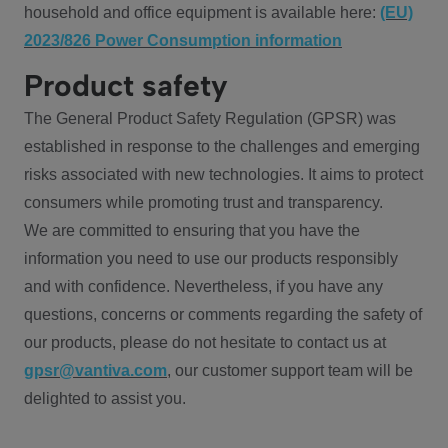
household and office equipment is available here:
(EU)
2023/826 Power Consumption information
Product safety
The General Product Safety Regulation (GPSR) was
established in response to the challenges and emerging
risks associated with new technologies. It aims to protect
consumers while promoting trust and transparency.
We are committed to ensuring that you have the
information you need to use our products responsibly
and with confidence. Nevertheless, if you have any
questions, concerns or comments regarding the safety of
our products, please do not hesitate to contact us at
gpsr@vantiva.com
, our customer support team will be
delighted to assist you.