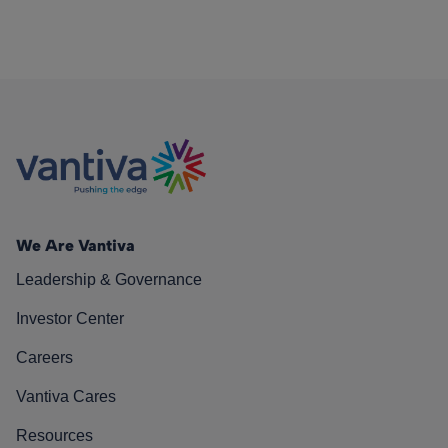
We Are Vantiva
Leadership & Governance
Investor Center
Careers
Vantiva Cares
Resources