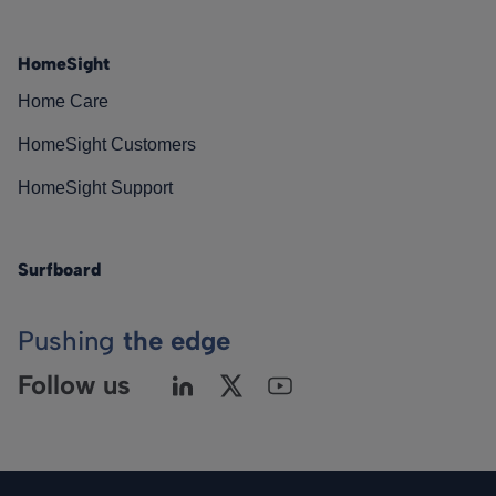
HomeSight
Home Care
HomeSight Customers
HomeSight Support
Surfboard
Pushing
the edge
Follow us