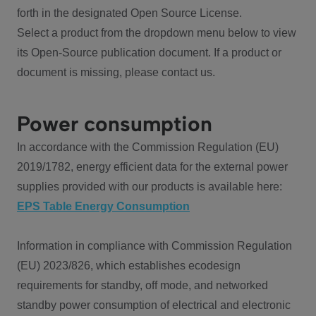
forth in the designated Open Source License.
Select a product from the dropdown menu below to view
its Open-Source publication document. If a product or
document is missing, please contact us.
Power consumption
In accordance with the Commission Regulation (EU)
2019/1782, energy efficient data for the external power
supplies provided with our products is available here:
EPS Table Energy Consumption
Information in compliance with Commission Regulation
(EU) 2023/826, which establishes ecodesign
requirements for standby, off mode, and networked
standby power consumption of electrical and electronic