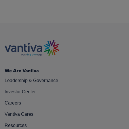
We Are Vantiva
Leadership & Governance
Investor Center
Careers
Vantiva Cares
Resources