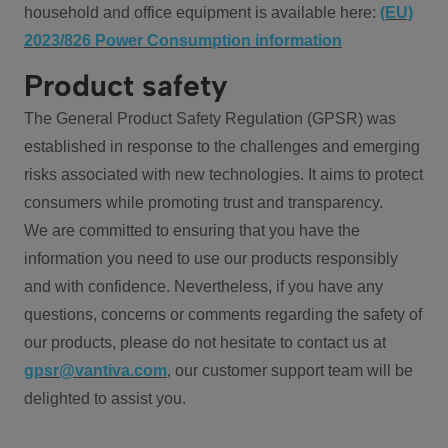
household and office equipment is available here:
(EU)
2023/826 Power Consumption information
Product safety
The General Product Safety Regulation (GPSR) was
established in response to the challenges and emerging
risks associated with new technologies. It aims to protect
consumers while promoting trust and transparency.
We are committed to ensuring that you have the
information you need to use our products responsibly
and with confidence. Nevertheless, if you have any
questions, concerns or comments regarding the safety of
our products, please do not hesitate to contact us at
gpsr@vantiva.com
, our customer support team will be
delighted to assist you.