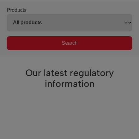
Products
Search
Our latest regulatory
information