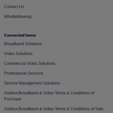
Contact Us
Whistleblowing
Connected home
Broadband Solutions
Video Solutions
Commercial Video Solutions
Professional Services
Service Management Solutions
Vantiva Broadband & Video Terms & Conditions of
Purchase
Vantiva Broadband & Video Terms & Conditions of Sale