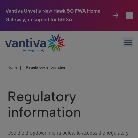
Vantiva Unveils New Hawk 5G FWA Home
Gateway, designed for 5G SA
Connected Home
Toggl
Passer au contenu principal
Ope
HomeSight
Toggl
Industries
Toggle
Home
|
Regulatory information
Company
Toggl
Regulatory
We Care
information
Investor Center
Toggle
Use the dropdown menu below to access the regulatory