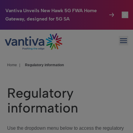
Vantiva Unveils New Hawk 5G FWA Home
Gateway, designed for 5G SA
Connected Home
Toggl
Passer au contenu principal
Ope
HomeSight
Toggl
Industries
Toggle
Home
|
Regulatory information
Company
Toggl
Regulatory
We Care
information
Investor Center
Toggle
Use the dropdown menu below to access the regulatory