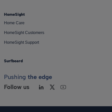
HomeSight
Home Care
HomeSight Customers
HomeSight Support
Surfboard
Pushing
the edge
Follow us