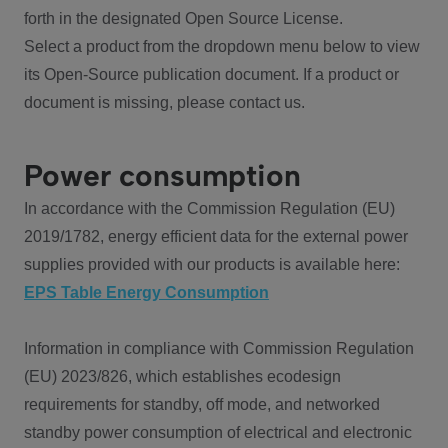
forth in the designated Open Source License.
Select a product from the dropdown menu below to view
its Open-Source publication document. If a product or
document is missing, please contact us.
Power consumption
In accordance with the Commission Regulation (EU)
2019/1782, energy efficient data for the external power
supplies provided with our products is available here:
EPS Table Energy Consumption
Information in compliance with Commission Regulation
(EU) 2023/826, which establishes ecodesign
requirements for standby, off mode, and networked
standby power consumption of electrical and electronic