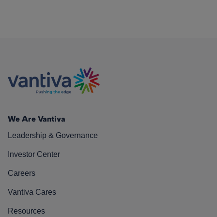
We Are Vantiva
Leadership & Governance
Investor Center
Careers
Vantiva Cares
Resources