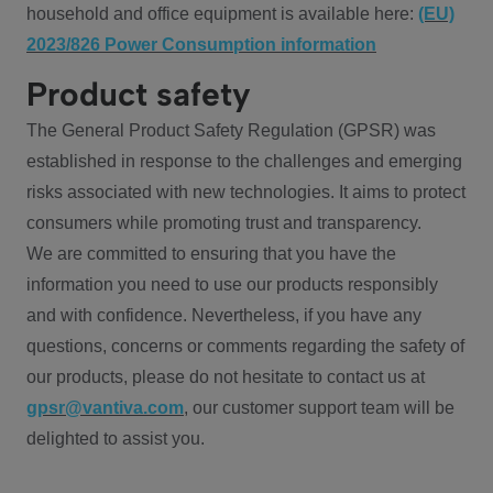
household and office equipment is available here:
(EU)
2023/826 Power Consumption information
Product safety
The General Product Safety Regulation (GPSR) was
established in response to the challenges and emerging
risks associated with new technologies. It aims to protect
consumers while promoting trust and transparency.
We are committed to ensuring that you have the
information you need to use our products responsibly
and with confidence. Nevertheless, if you have any
questions, concerns or comments regarding the safety of
our products, please do not hesitate to contact us at
gpsr@vantiva.com
, our customer support team will be
delighted to assist you.