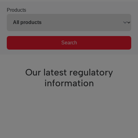
Products
Search
Our latest regulatory
information