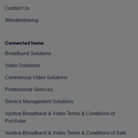
Contact Us
Whistleblowing
Connected home
Broadband Solutions
Video Solutions
Commercial Video Solutions
Professional Services
Service Management Solutions
Vantiva Broadband & Video Terms & Conditions of
Purchase
Vantiva Broadband & Video Terms & Conditions of Sale