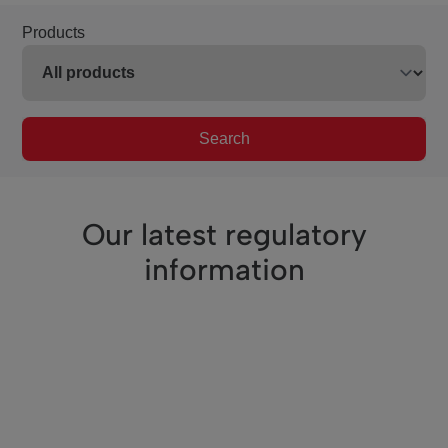
Products
Search
Our latest regulatory
information