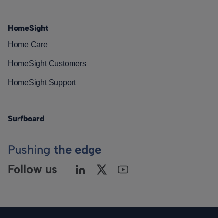
HomeSight
Home Care
HomeSight Customers
HomeSight Support
Surfboard
Pushing
the edge
Follow us