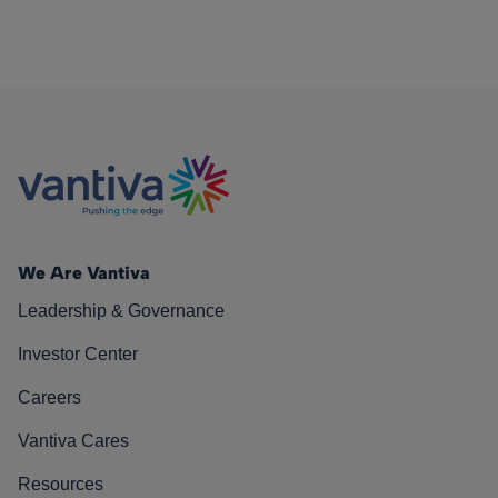
We Are Vantiva
Leadership & Governance
Investor Center
Careers
Vantiva Cares
Resources