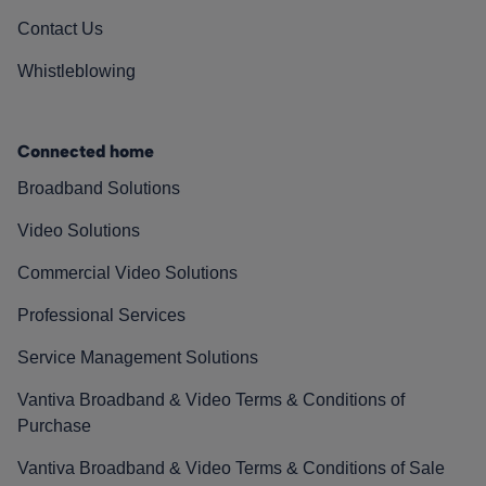
Contact Us
Whistleblowing
Connected home
Broadband Solutions
Video Solutions
Commercial Video Solutions
Professional Services
Service Management Solutions
Vantiva Broadband & Video Terms & Conditions of
Purchase
Vantiva Broadband & Video Terms & Conditions of Sale