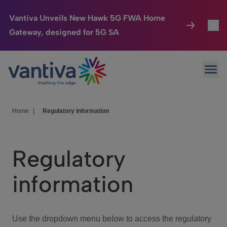
Vantiva Unveils New Hawk 5G FWA Home
Gateway, designed for 5G SA
Connected Home
Toggl
Passer au contenu principal
Ope
HomeSight
Toggl
Industries
Toggle
Home
|
Regulatory information
Company
Toggl
Regulatory
We Care
information
Investor Center
Toggle
Use the dropdown menu below to access the regulatory