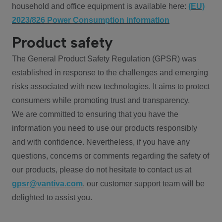
household and office equipment is available here:
(EU)
2023/826 Power Consumption information
Product safety
The General Product Safety Regulation (GPSR) was
established in response to the challenges and emerging
risks associated with new technologies. It aims to protect
consumers while promoting trust and transparency.
We are committed to ensuring that you have the
information you need to use our products responsibly
and with confidence. Nevertheless, if you have any
questions, concerns or comments regarding the safety of
our products, please do not hesitate to contact us at
gpsr@vantiva.com
, our customer support team will be
delighted to assist you.