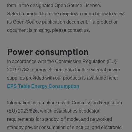
forth in the designated Open Source License.
Select a product from the dropdown menu below to view
its Open-Source publication document. If a product or
document is missing, please contact us.
Power consumption
In accordance with the Commission Regulation (EU)
2019/1782, energy efficient data for the external power
supplies provided with our products is available here:
EPS Table Energy Consumption
Information in compliance with Commission Regulation
(EU) 2023/826, which establishes ecodesign
requirements for standby, off mode, and networked
standby power consumption of electrical and electronic