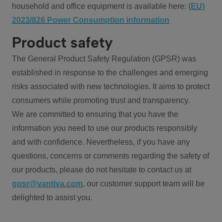
household and office equipment is available here:
(EU)
2023/826 Power Consumption information
Product safety
The General Product Safety Regulation (GPSR) was
established in response to the challenges and emerging
risks associated with new technologies. It aims to protect
consumers while promoting trust and transparency.
We are committed to ensuring that you have the
information you need to use our products responsibly
and with confidence. Nevertheless, if you have any
questions, concerns or comments regarding the safety of
our products, please do not hesitate to contact us at
gpsr@vantiva.com
, our customer support team will be
delighted to assist you.