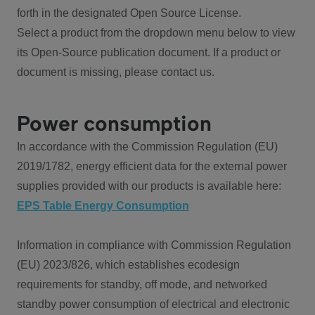
forth in the designated Open Source License.
Select a product from the dropdown menu below to view
its Open-Source publication document. If a product or
document is missing, please contact us.
Power consumption
In accordance with the Commission Regulation (EU)
2019/1782, energy efficient data for the external power
supplies provided with our products is available here:
EPS Table Energy Consumption
Information in compliance with Commission Regulation
(EU) 2023/826, which establishes ecodesign
requirements for standby, off mode, and networked
standby power consumption of electrical and electronic