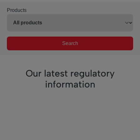
Products
Search
Our latest regulatory
information