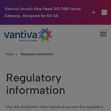
Vantiva Unveils New Hawk 5G FWA Home
Gateway, designed for 5G SA
Connected Home
Toggl
Passer au contenu principal
Ope
HomeSight
Toggl
Industries
Toggle
Home
|
Regulatory information
Company
Toggl
Regulatory
We Care
information
Investor Center
Toggle
Use the dropdown menu below to access the regulatory