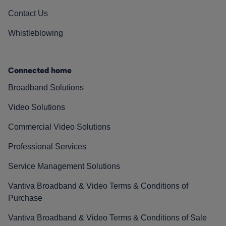
Contact Us
Whistleblowing
Connected home
Broadband Solutions
Video Solutions
Commercial Video Solutions
Professional Services
Service Management Solutions
Vantiva Broadband & Video Terms & Conditions of
Purchase
Vantiva Broadband & Video Terms & Conditions of Sale