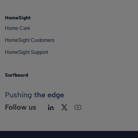
HomeSight
Home Care
HomeSight Customers
HomeSight Support
Surfboard
Pushing
the edge
Follow us