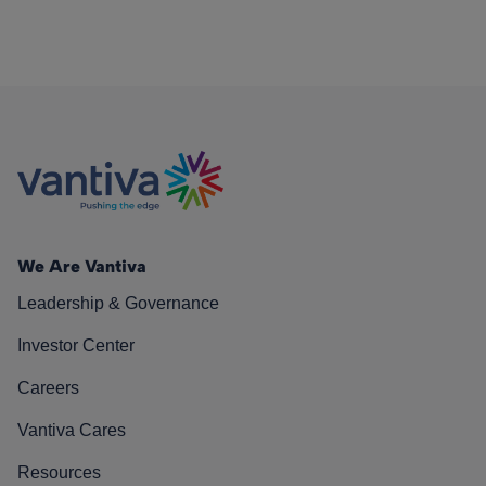
We Are Vantiva
Leadership & Governance
Investor Center
Careers
Vantiva Cares
Resources