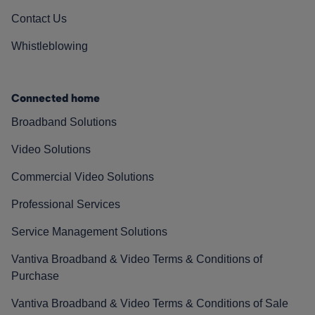
Contact Us
Whistleblowing
Connected home
Broadband Solutions
Video Solutions
Commercial Video Solutions
Professional Services
Service Management Solutions
Vantiva Broadband & Video Terms & Conditions of
Purchase
Vantiva Broadband & Video Terms & Conditions of Sale