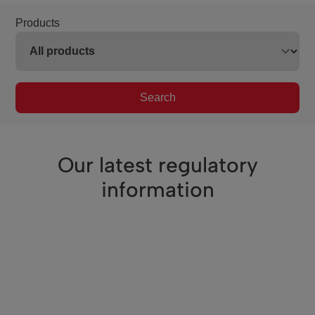
Products
Search
Our latest regulatory
information