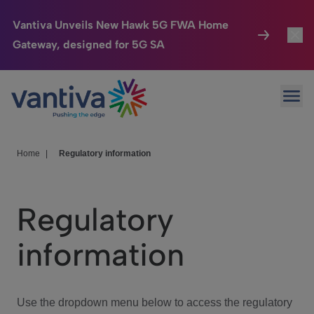
Vantiva Unveils New Hawk 5G FWA Home
Gateway, designed for 5G SA
Connected Home
Toggl
Passer au contenu principal
Ope
HomeSight
Toggl
Industries
Toggle
Home
|
Regulatory information
Company
Toggl
Regulatory
We Care
information
Investor Center
Toggle
Use the dropdown menu below to access the regulatory