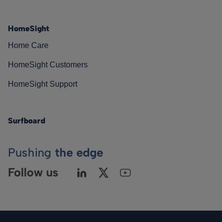
HomeSight
Home Care
HomeSight Customers
HomeSight Support
Surfboard
Pushing
the edge
Follow us