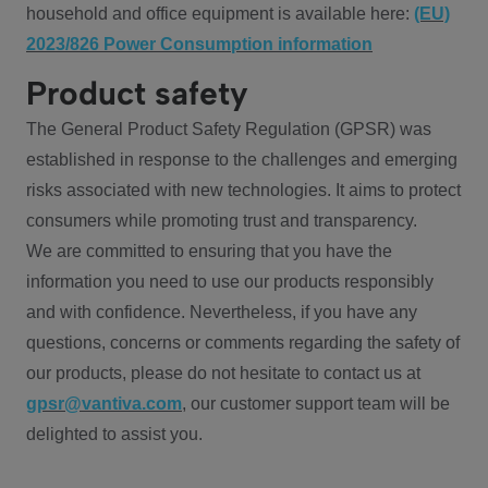
household and office equipment is available here:
(EU)
2023/826 Power Consumption information
Product safety
The General Product Safety Regulation (GPSR) was
established in response to the challenges and emerging
risks associated with new technologies. It aims to protect
consumers while promoting trust and transparency.
We are committed to ensuring that you have the
information you need to use our products responsibly
and with confidence. Nevertheless, if you have any
questions, concerns or comments regarding the safety of
our products, please do not hesitate to contact us at
gpsr@vantiva.com
, our customer support team will be
delighted to assist you.