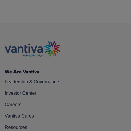
We Are Vantiva
Leadership & Governance
Investor Center
Careers
Vantiva Cares
Resources