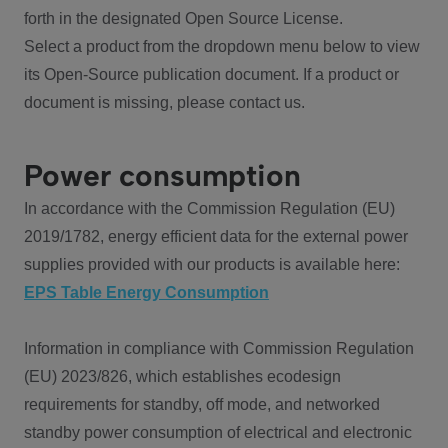
forth in the designated Open Source License.
Select a product from the dropdown menu below to view
its Open-Source publication document. If a product or
document is missing, please contact us.
Power consumption
In accordance with the Commission Regulation (EU)
2019/1782, energy efficient data for the external power
supplies provided with our products is available here:
EPS Table Energy Consumption
Information in compliance with Commission Regulation
(EU) 2023/826, which establishes ecodesign
requirements for standby, off mode, and networked
standby power consumption of electrical and electronic