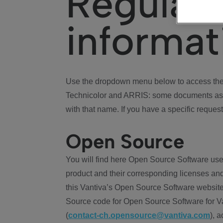
Regulat
informat
Use the dropdown menu below to access the 
Technicolor and ARRIS: some documents ass
with that name. If you have a specific request
Open Source
You will find here Open Source Software use
product and their corresponding licenses and
this Vantiva’s Open Source Software website
Source code for Open Source Software for Va
(
contact-ch.opensource@vantiva.com
), 