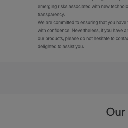
emerging risks associated with new technolog
transparency.
We are committed to ensuring that you have 
with confidence. Nevertheless, if you have a
our products, please do not hesitate to conta
delighted to assist you.
Our 