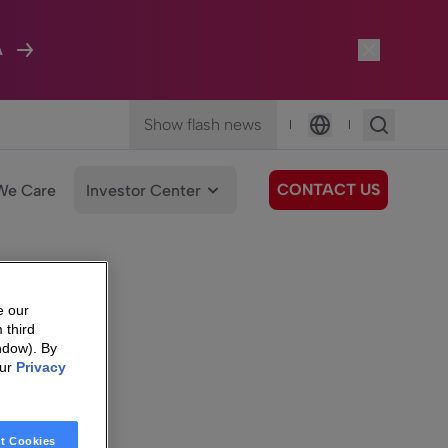
A
Show flash news
|
|
Language
CONTACT US
We Care
Investor Center
e our
 third
ndow). By
our
Privacy
t Cookies