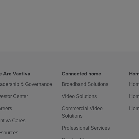
 Are Vantiva
Connected home
Hom
adership & Governance
Broadband Solutions
Hom
vestor Center
Video Solutions
Hom
reers
Commercial Video
Hom
Solutions
ntiva Cares
Professional Services
sources