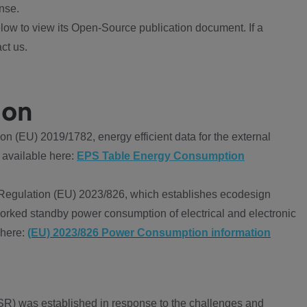
nse.
ow to view its Open-Source publication document. If a
ct us.
ion
 (EU) 2019/1782, energy efficient data for the external
 available here:
EPS Table Energy Consumption
Regulation (EU) 2023/826, which establishes ecodesign
worked standby power consumption of electrical and electronic
 here:
(EU) 2023/826 Power Consumption information
R) was established in response to the challenges and