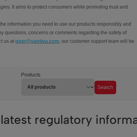
ies. It aims to protect consumers while promoting trust and
the information you need to use our products responsibly and
ny questions, concerns or comments regarding the safety of
ct us at
gpsr@vantiva.com
, our customer support team will be
Products
Search
latest regulatory inform