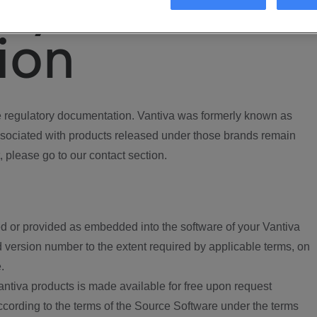
ory
ion
regulatory documentation. Vantiva was formerly known as
ociated with products released under those brands remain
, please go to our contact section.
d or provided as embedded into the software of your Vantiva
 version number to the extent required by applicable terms, on
.
ntiva products is made available for free upon request
according to the terms of the Source Software under the terms