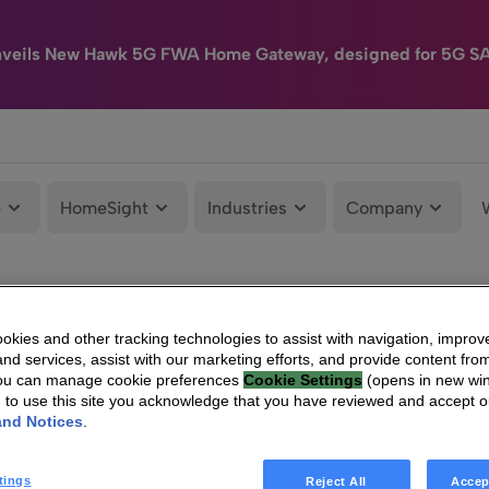
nveils New Hawk 5G FWA Home Gateway, designed for 5G S
e
HomeSight
Industries
Company
kies and other tracking technologies to assist with navigation, improv
nd services, assist with our marketing efforts, and provide content from
You can manage cookie preferences
Cookie Settings
(opens in new wi
g to use this site you acknowledge that you have reviewed and accept 
and Notices
.
tings
Reject All
Accep