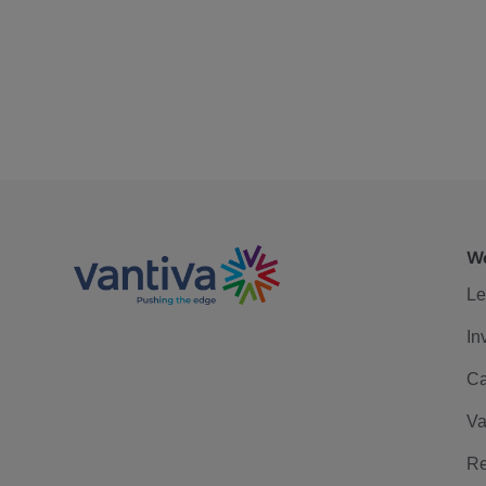
We
Le
In
Ca
Va
Re