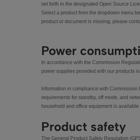
set forth in the designated Open Source Lice
Select a product from the dropdown menu bel
product or document is missing, please conta
Power consumpt
In accordance with the Commission Regulation
power supplies provided with our products is
Information in compliance with Commission 
requirements for standby, off mode, and net
household and office equipment is available
Product safety
The General Product Safety Regulation (GPS