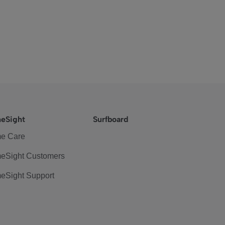
eSight
Surfboard
e Care
eSight Customers
eSight Support