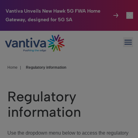
Vantiva Unveils New Hawk 5G FWA Home
Gateway, designed for 5G SA
Connected Home
Toggl
Passer au contenu principal
Ope
HomeSight
Toggl
Industries
Toggle
Home
|
Regulatory information
Company
Toggl
Regulatory
We Care
information
Investor Center
Toggle
Use the dropdown menu below to access the regulatory