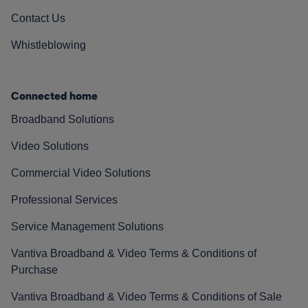
Contact Us
Whistleblowing
Connected home
Broadband Solutions
Video Solutions
Commercial Video Solutions
Professional Services
Service Management Solutions
Vantiva Broadband & Video Terms & Conditions of
Purchase
Vantiva Broadband & Video Terms & Conditions of Sale