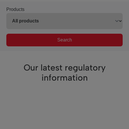
Products
Search
Our latest regulatory
information