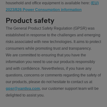
household and office equipment is available here:
(EU)
2023/826 Power Consumption information
Product safety
The General Product Safety Regulation (GPSR) was
established in response to the challenges and emerging
risks associated with new technologies. It aims to protect
consumers while promoting trust and transparency.
We are committed to ensuring that you have the
information you need to use our products responsibly
and with confidence. Nevertheless, if you have any
questions, concerns or comments regarding the safety of
our products, please do not hesitate to contact us at
gpsr@vantiva.com
, our customer support team will be
delighted to assist you.