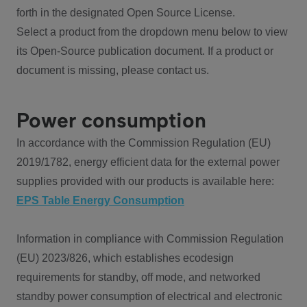
forth in the designated Open Source License.
Select a product from the dropdown menu below to view
its Open-Source publication document. If a product or
document is missing, please contact us.
Power consumption
In accordance with the Commission Regulation (EU)
2019/1782, energy efficient data for the external power
supplies provided with our products is available here:
EPS Table Energy Consumption
Information in compliance with Commission Regulation
(EU) 2023/826, which establishes ecodesign
requirements for standby, off mode, and networked
standby power consumption of electrical and electronic