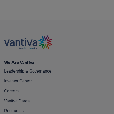
We Are Vantiva
Leadership & Governance
Investor Center
Careers
Vantiva Cares
Resources