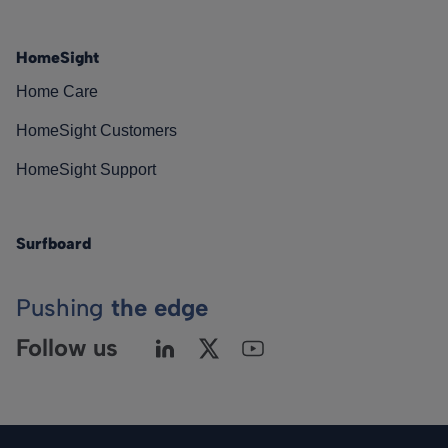
HomeSight
Home Care
HomeSight Customers
HomeSight Support
Surfboard
Pushing
the edge
Follow us