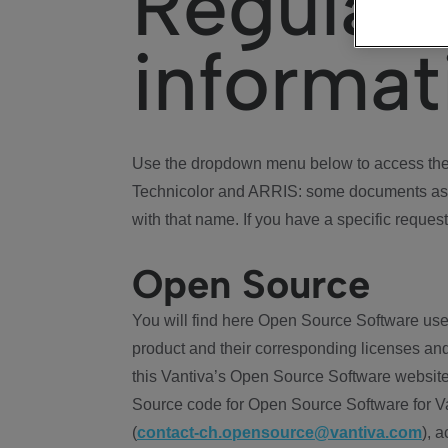
Regulat
informat
Use the dropdown menu below to access the 
Technicolor and ARRIS: some documents ass
with that name. If you have a specific request
Open Source
You will find here Open Source Software use
product and their corresponding licenses and
this Vantiva’s Open Source Software website
Source code for Open Source Software for Va
(
contact-ch.opensource@vantiva.com
), 