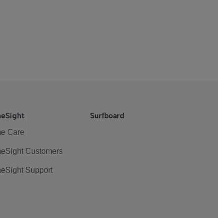
eSight
Surfboard
e Care
eSight Customers
eSight Support