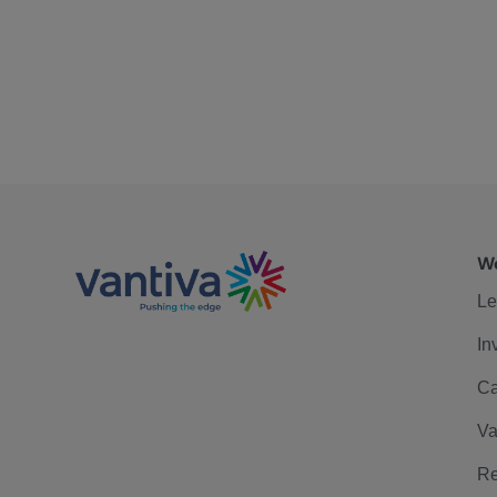
We
Le
In
Ca
Va
Re