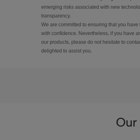
emerging risks associated with new technolog
transparency.
We are committed to ensuring that you have 
with confidence. Nevertheless, if you have a
our products, please do not hesitate to conta
delighted to assist you.
Our 