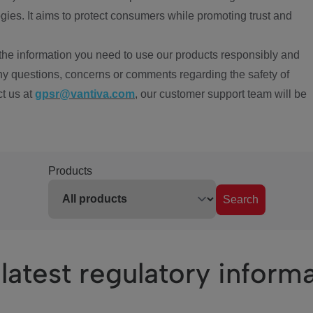
ies. It aims to protect consumers while promoting trust and
the information you need to use our products responsibly and
ny questions, concerns or comments regarding the safety of
ct us at
gpsr@vantiva.com
, our customer support team will be
Products
Search
latest regulatory inform