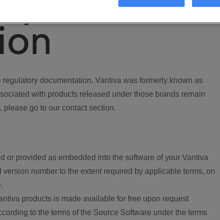
ory
ion
regulatory documentation. Vantiva was formerly known as
ociated with products released under those brands remain
, please go to our contact section.
d or provided as embedded into the software of your Vantiva
 version number to the extent required by applicable terms, on
.
ntiva products is made available for free upon request
according to the terms of the Source Software under the terms