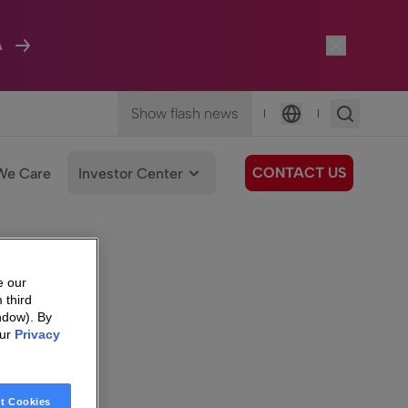
A
Show flash news
|
|
Language
CONTACT US
We Care
Investor Center
e our
 third
ndow). By
our
Privacy
t Cookies