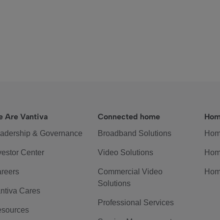
 Are Vantiva
Connected home
Hom
adership & Governance
Broadband Solutions
Hom
vestor Center
Video Solutions
Hom
reers
Commercial Video
Hom
Solutions
ntiva Cares
Professional Services
sources