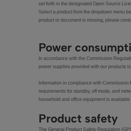
set forth in the designated Open Source Lice
Select a product from the dropdown menu bel
product or document is missing, please conta
Power consumpt
In accordance with the Commission Regulation
power supplies provided with our products is
Information in compliance with Commission 
requirements for standby, off mode, and net
household and office equipment is available
Product safety
The General Product Safety Regulation (GPS