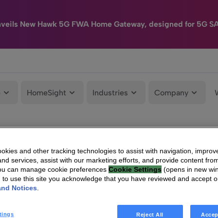
nveils New Hawk 5G FWA Home Gateway, designed for 5G S
e
HomeSight
Industries
Company
kies and other tracking technologies to assist with navigation, improv
nd services, assist with our marketing efforts, and provide content from
You can manage cookie preferences
Cookie Settings
(opens in new wi
g to use this site you acknowledge that you have reviewed and accept 
and Notices
.
tings
Reject All
Accep