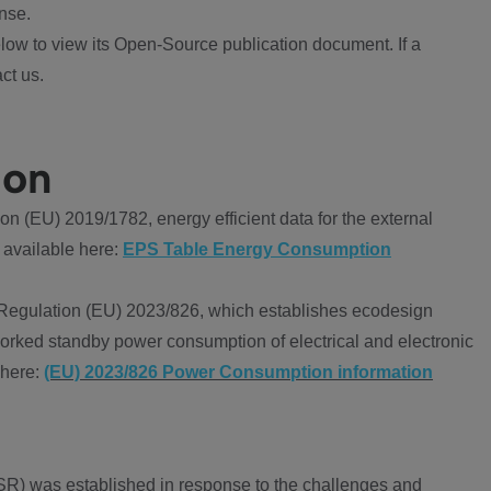
nse.
ow to view its Open-Source publication document. If a
ct us.
ion
 (EU) 2019/1782, energy efficient data for the external
 available here:
EPS Table Energy Consumption
Regulation (EU) 2023/826, which establishes ecodesign
worked standby power consumption of electrical and electronic
 here:
(EU) 2023/826 Power Consumption information
R) was established in response to the challenges and