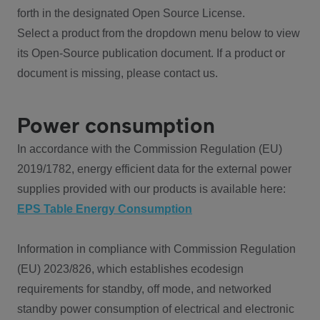
forth in the designated Open Source License.
Select a product from the dropdown menu below to view
its Open-Source publication document. If a product or
document is missing, please contact us.
Power consumption
In accordance with the Commission Regulation (EU)
2019/1782, energy efficient data for the external power
supplies provided with our products is available here:
EPS Table Energy Consumption
Information in compliance with Commission Regulation
(EU) 2023/826, which establishes ecodesign
requirements for standby, off mode, and networked
standby power consumption of electrical and electronic