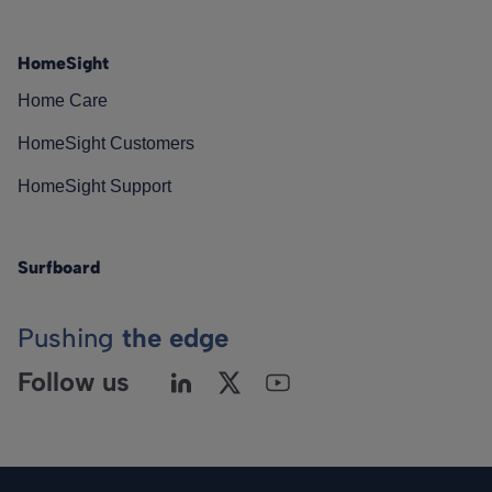
HomeSight
Home Care
HomeSight Customers
HomeSight Support
Surfboard
Pushing
the edge
Follow us