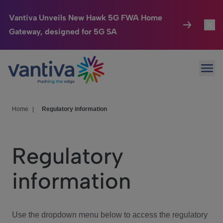
Vantiva Unveils New Hawk 5G FWA Home
Gateway, designed for 5G SA
Connected Home
Toggl
Passer au contenu principal
Ope
HomeSight
Toggl
Industries
Toggle
Home
|
Regulatory information
Company
Toggl
Regulatory
We Care
information
Investor Center
Toggle
Use the dropdown menu below to access the regulatory