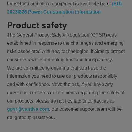
household and office equipment is available here:
(EU)
2023/826 Power Consumption information
Product safety
The General Product Safety Regulation (GPSR) was
established in response to the challenges and emerging
risks associated with new technologies. It aims to protect
consumers while promoting trust and transparency.
We are committed to ensuring that you have the
information you need to use our products responsibly
and with confidence. Nevertheless, if you have any
questions, concerns or comments regarding the safety of
our products, please do not hesitate to contact us at
gpsr@vantiva.com
, our customer support team will be
delighted to assist you.