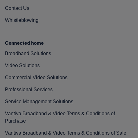
Contact Us
Whistleblowing
Connected home
Broadband Solutions
Video Solutions
Commercial Video Solutions
Professional Services
Service Management Solutions
Vantiva Broadband & Video Terms & Conditions of
Purchase
Vantiva Broadband & Video Terms & Conditions of Sale