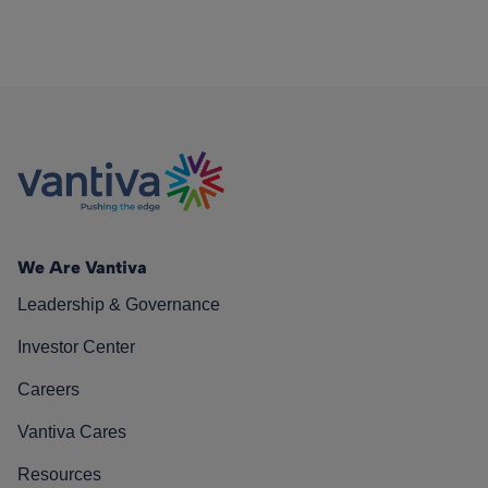
We Are Vantiva
Leadership & Governance
Investor Center
Careers
Vantiva Cares
Resources