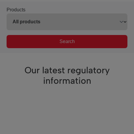
Products
Search
Our latest regulatory
information