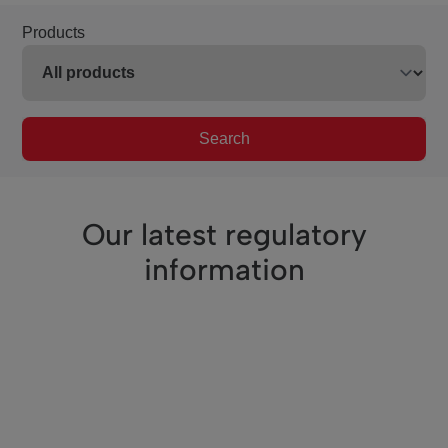
Products
Search
Our latest regulatory
information