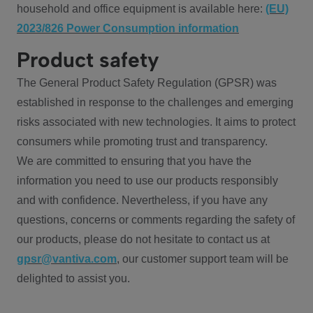
household and office equipment is available here:
(EU)
2023/826 Power Consumption information
Product safety
The General Product Safety Regulation (GPSR) was
established in response to the challenges and emerging
risks associated with new technologies. It aims to protect
consumers while promoting trust and transparency.
We are committed to ensuring that you have the
information you need to use our products responsibly
and with confidence. Nevertheless, if you have any
questions, concerns or comments regarding the safety of
our products, please do not hesitate to contact us at
gpsr@vantiva.com
, our customer support team will be
delighted to assist you.