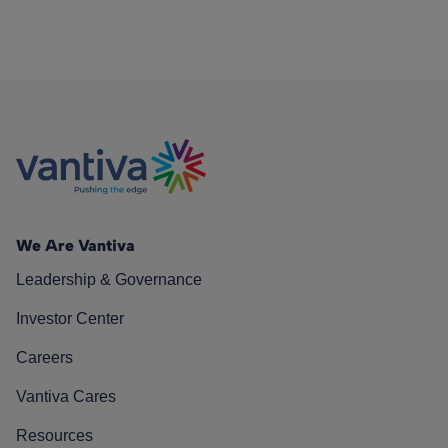
We Are Vantiva
Leadership & Governance
Investor Center
Careers
Vantiva Cares
Resources