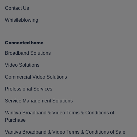
Contact Us
Whistleblowing
Connected home
Broadband Solutions
Video Solutions
Commercial Video Solutions
Professional Services
Service Management Solutions
Vantiva Broadband & Video Terms & Conditions of
Purchase
Vantiva Broadband & Video Terms & Conditions of Sale