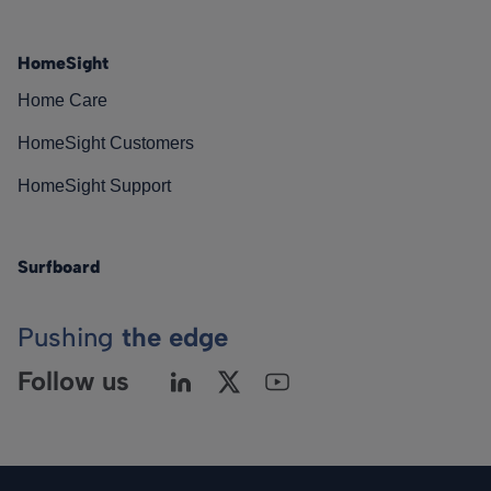
HomeSight
Home Care
HomeSight Customers
HomeSight Support
Surfboard
Pushing
the edge
Follow us