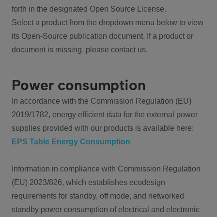
forth in the designated Open Source License.
Select a product from the dropdown menu below to view
its Open-Source publication document. If a product or
document is missing, please contact us.
Power consumption
In accordance with the Commission Regulation (EU)
2019/1782, energy efficient data for the external power
supplies provided with our products is available here:
EPS Table Energy Consumption
Information in compliance with Commission Regulation
(EU) 2023/826, which establishes ecodesign
requirements for standby, off mode, and networked
standby power consumption of electrical and electronic