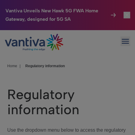
Vantiva Unveils New Hawk 5G FWA Home
Gateway, designed for 5G SA
Connected Home
Toggl
Passer au contenu principal
Ope
HomeSight
Toggl
Industries
Toggle
Home
|
Regulatory information
Company
Toggl
Regulatory
We Care
information
Investor Center
Toggle
Use the dropdown menu below to access the regulatory