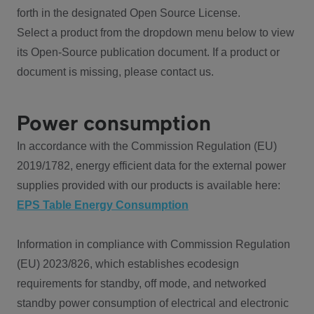
forth in the designated Open Source License.
Select a product from the dropdown menu below to view
its Open-Source publication document. If a product or
document is missing, please contact us.
Power consumption
In accordance with the Commission Regulation (EU)
2019/1782, energy efficient data for the external power
supplies provided with our products is available here:
EPS Table Energy Consumption
Information in compliance with Commission Regulation
(EU) 2023/826, which establishes ecodesign
requirements for standby, off mode, and networked
standby power consumption of electrical and electronic