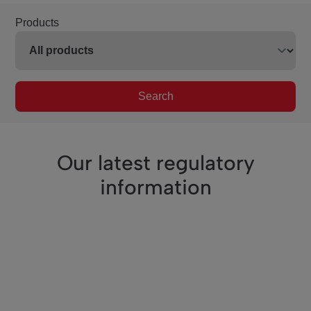
Products
Search
Our latest regulatory
information