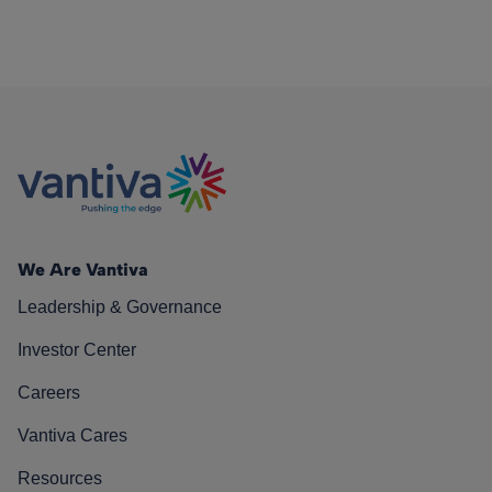
We Are Vantiva
Leadership & Governance
Investor Center
Careers
Vantiva Cares
Resources