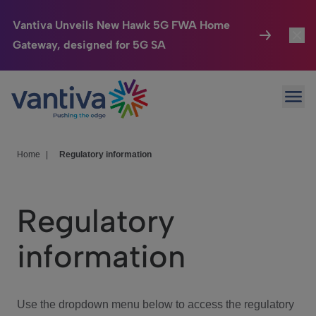
Vantiva Unveils New Hawk 5G FWA Home
Gateway, designed for 5G SA
Connected Home
Toggl
Passer au contenu principal
Ope
HomeSight
Toggl
Industries
Toggle
Home
|
Regulatory information
Company
Toggl
Regulatory
We Care
information
Investor Center
Toggle
Use the dropdown menu below to access the regulatory