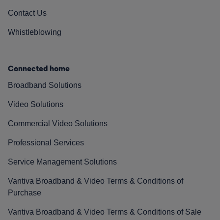
Contact Us
Whistleblowing
Connected home
Broadband Solutions
Video Solutions
Commercial Video Solutions
Professional Services
Service Management Solutions
Vantiva Broadband & Video Terms & Conditions of
Purchase
Vantiva Broadband & Video Terms & Conditions of Sale