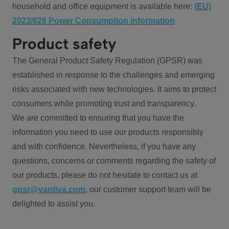
household and office equipment is available here:
(EU)
2023/826 Power Consumption information
Product safety
The General Product Safety Regulation (GPSR) was
established in response to the challenges and emerging
risks associated with new technologies. It aims to protect
consumers while promoting trust and transparency.
We are committed to ensuring that you have the
information you need to use our products responsibly
and with confidence. Nevertheless, if you have any
questions, concerns or comments regarding the safety of
our products, please do not hesitate to contact us at
gpsr@vantiva.com
, our customer support team will be
delighted to assist you.