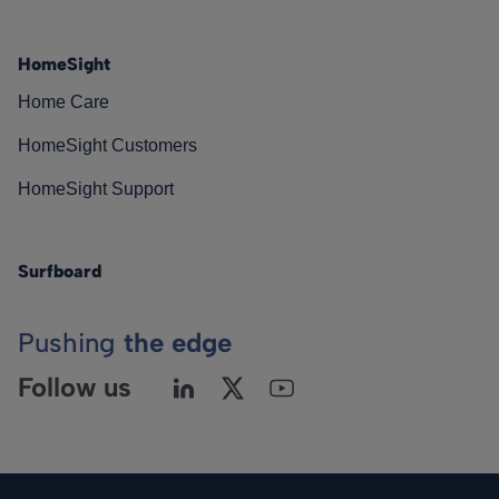
HomeSight
Home Care
HomeSight Customers
HomeSight Support
Surfboard
Pushing
the edge
Follow us