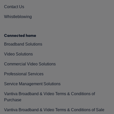
Contact Us
Whistleblowing
Connected home
Broadband Solutions
Video Solutions
Commercial Video Solutions
Professional Services
Service Management Solutions
Vantiva Broadband & Video Terms & Conditions of
Purchase
Vantiva Broadband & Video Terms & Conditions of Sale