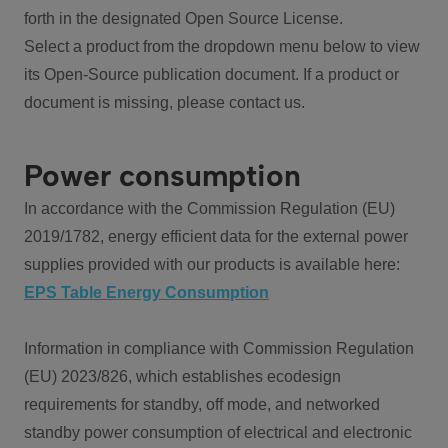
forth in the designated Open Source License.
Select a product from the dropdown menu below to view
its Open-Source publication document. If a product or
document is missing, please contact us.
Power consumption
In accordance with the Commission Regulation (EU)
2019/1782, energy efficient data for the external power
supplies provided with our products is available here:
EPS Table Energy Consumption
Information in compliance with Commission Regulation
(EU) 2023/826, which establishes ecodesign
requirements for standby, off mode, and networked
standby power consumption of electrical and electronic