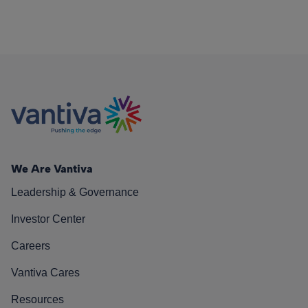
We Are Vantiva
Leadership & Governance
Investor Center
Careers
Vantiva Cares
Resources