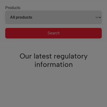
Products
Search
Our latest regulatory
information