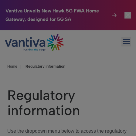
Vantiva Unveils New Hawk 5G FWA Home
Gateway, designed for 5G SA
Connected Home
Toggl
Passer au contenu principal
Ope
HomeSight
Toggl
Industries
Toggle
Home
|
Regulatory information
Company
Toggl
Regulatory
We Care
information
Investor Center
Toggle
Use the dropdown menu below to access the regulatory