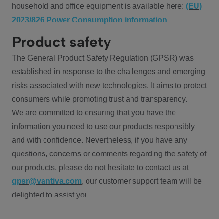
household and office equipment is available here:
(EU)
2023/826 Power Consumption information
Product safety
The General Product Safety Regulation (GPSR) was
established in response to the challenges and emerging
risks associated with new technologies. It aims to protect
consumers while promoting trust and transparency.
We are committed to ensuring that you have the
information you need to use our products responsibly
and with confidence. Nevertheless, if you have any
questions, concerns or comments regarding the safety of
our products, please do not hesitate to contact us at
gpsr@vantiva.com
, our customer support team will be
delighted to assist you.