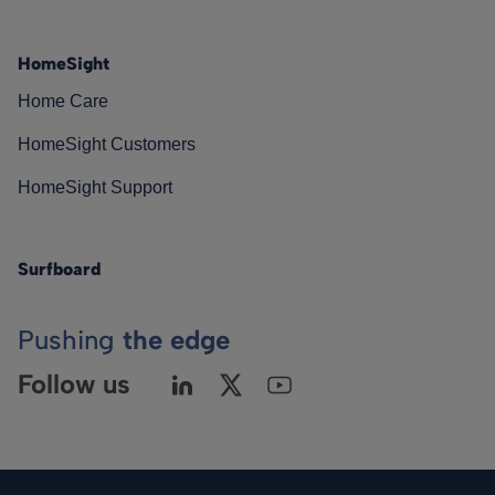
HomeSight
Home Care
HomeSight Customers
HomeSight Support
Surfboard
Pushing
the edge
Follow us