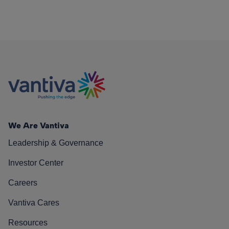
We Are Vantiva
Leadership & Governance
Investor Center
Careers
Vantiva Cares
Resources