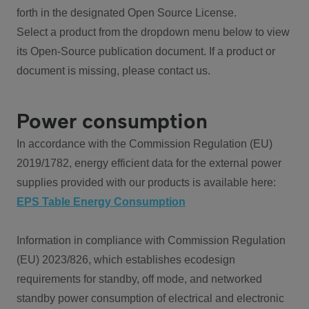
forth in the designated Open Source License.
Select a product from the dropdown menu below to view
its Open-Source publication document. If a product or
document is missing, please contact us.
Power consumption
In accordance with the Commission Regulation (EU)
2019/1782, energy efficient data for the external power
supplies provided with our products is available here:
EPS Table Energy Consumption
Information in compliance with Commission Regulation
(EU) 2023/826, which establishes ecodesign
requirements for standby, off mode, and networked
standby power consumption of electrical and electronic