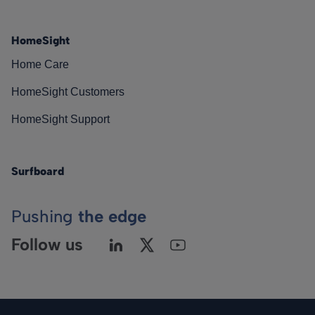
HomeSight
Home Care
HomeSight Customers
HomeSight Support
Surfboard
Pushing
the edge
Follow us