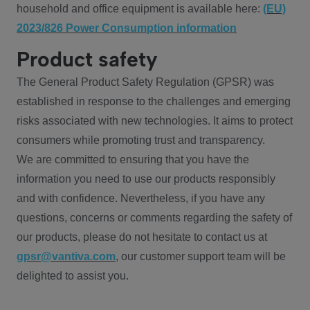
household and office equipment is available here:
(EU)
2023/826 Power Consumption information
Product safety
The General Product Safety Regulation (GPSR) was
established in response to the challenges and emerging
risks associated with new technologies. It aims to protect
consumers while promoting trust and transparency.
We are committed to ensuring that you have the
information you need to use our products responsibly
and with confidence. Nevertheless, if you have any
questions, concerns or comments regarding the safety of
our products, please do not hesitate to contact us at
gpsr@vantiva.com
, our customer support team will be
delighted to assist you.