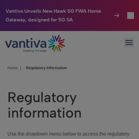
Vantiva Unveils New Hawk 5G FWA Home
Gateway, designed for 5G SA
Connected Home
Toggl
Passer au contenu principal
Ope
HomeSight
Toggl
Industries
Toggle
Home
|
Regulatory information
Company
Toggl
Regulatory
We Care
information
Investor Center
Toggle
Use the dropdown menu below to access the regulatory