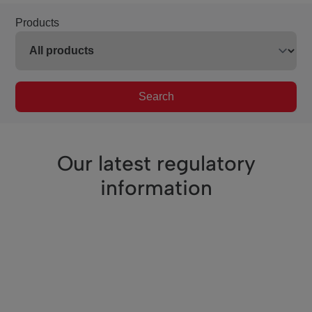
Products
Search
Our latest regulatory
information