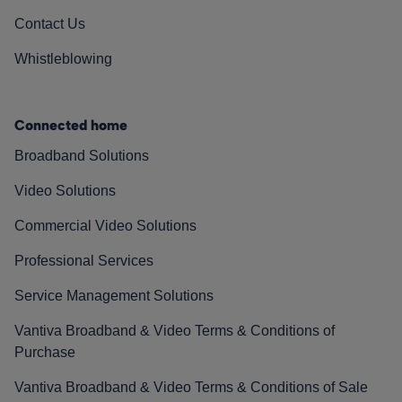
Contact Us
Whistleblowing
Connected home
Broadband Solutions
Video Solutions
Commercial Video Solutions
Professional Services
Service Management Solutions
Vantiva Broadband & Video Terms & Conditions of
Purchase
Vantiva Broadband & Video Terms & Conditions of Sale