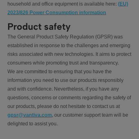
household and office equipment is available here:
(EU)
2023/826 Power Consumption information
Product safety
The General Product Safety Regulation (GPSR) was
established in response to the challenges and emerging
risks associated with new technologies. It aims to protect
consumers while promoting trust and transparency.
We are committed to ensuring that you have the
information you need to use our products responsibly
and with confidence. Nevertheless, if you have any
questions, concerns or comments regarding the safety of
our products, please do not hesitate to contact us at
gpsr@vantiva.com
, our customer support team will be
delighted to assist you.