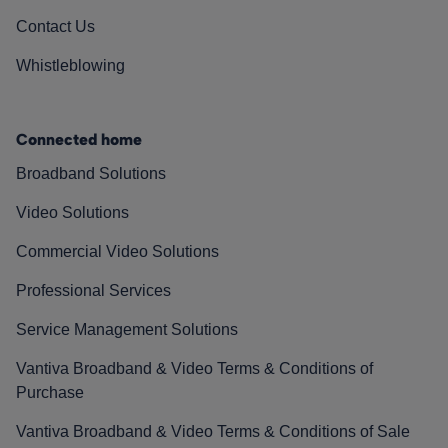
Contact Us
Whistleblowing
Connected home
Broadband Solutions
Video Solutions
Commercial Video Solutions
Professional Services
Service Management Solutions
Vantiva Broadband & Video Terms & Conditions of
Purchase
Vantiva Broadband & Video Terms & Conditions of Sale