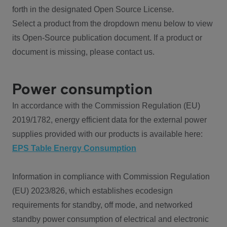
forth in the designated Open Source License.
Select a product from the dropdown menu below to view
its Open-Source publication document. If a product or
document is missing, please contact us.
Power consumption
In accordance with the Commission Regulation (EU)
2019/1782, energy efficient data for the external power
supplies provided with our products is available here:
EPS Table Energy Consumption
Information in compliance with Commission Regulation
(EU) 2023/826, which establishes ecodesign
requirements for standby, off mode, and networked
standby power consumption of electrical and electronic