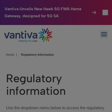
Vantiva Unveils New Hawk 5G FWA Home
Gateway, designed for 5G SA
Connected Home
Toggl
Passer au contenu principal
Ope
HomeSight
Toggl
Industries
Toggle
Home
|
Regulatory information
Company
Toggl
Regulatory
We Care
information
Investor Center
Toggle
Use the dropdown menu below to access the regulatory