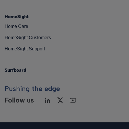
HomeSight
Home Care
HomeSight Customers
HomeSight Support
Surfboard
Pushing
the edge
Follow us