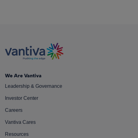
We Are Vantiva
Leadership & Governance
Investor Center
Careers
Vantiva Cares
Resources