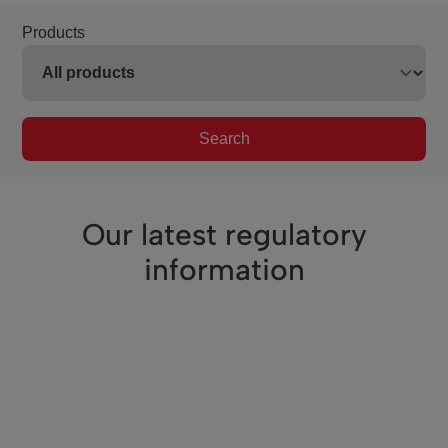
Products
Search
Our latest regulatory
information