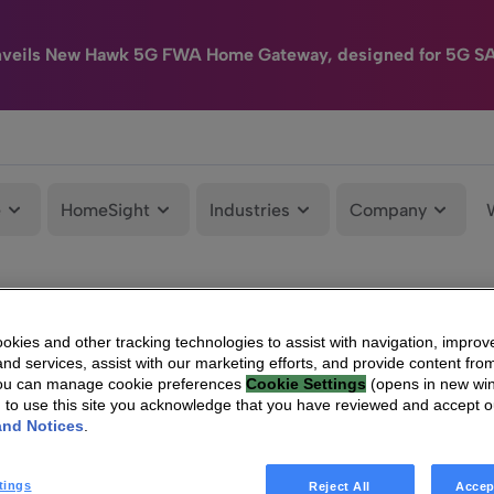
nveils New Hawk 5G FWA Home Gateway, designed for 5G S
e
HomeSight
Industries
Company
kies and other tracking technologies to assist with navigation, improv
nd services, assist with our marketing efforts, and provide content from
You can manage cookie preferences
Cookie Settings
(opens in new wi
g to use this site you acknowledge that you have reviewed and accept 
and Notices
.
tings
Reject All
Accep