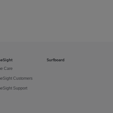
eSight
Surfboard
e Care
eSight Customers
eSight Support