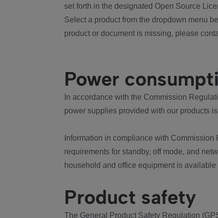
set forth in the designated Open Source Lice
Select a product from the dropdown menu bel
product or document is missing, please conta
Power consumpt
In accordance with the Commission Regulation
power supplies provided with our products is
Information in compliance with Commission 
requirements for standby, off mode, and net
household and office equipment is available
Product safety
The General Product Safety Regulation (GPS