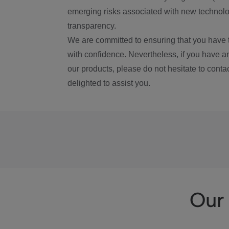
emerging risks associated with new technolog
transparency.
We are committed to ensuring that you have 
with confidence. Nevertheless, if you have a
our products, please do not hesitate to conta
delighted to assist you.
Our 