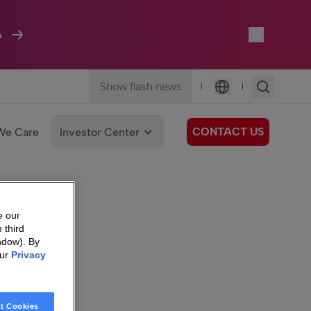
A
Show flash news
|
|
Language
CONTACT US
We Care
Investor Center
e our
 third
ndow). By
our
Privacy
t Cookies