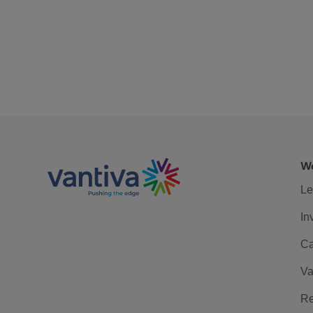
We
Le
In
Ca
Va
Re