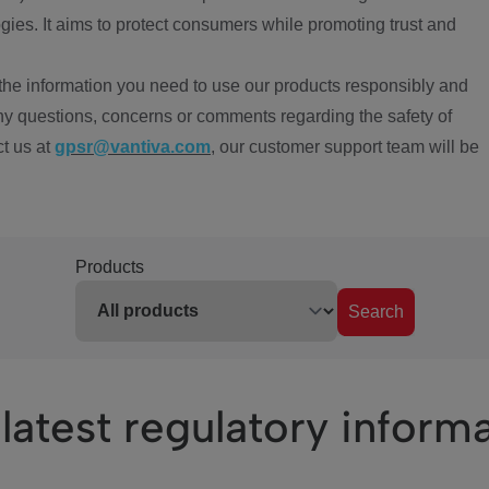
ies. It aims to protect consumers while promoting trust and
the information you need to use our products responsibly and
ny questions, concerns or comments regarding the safety of
ct us at
gpsr@vantiva.com
, our customer support team will be
Products
Search
latest regulatory inform