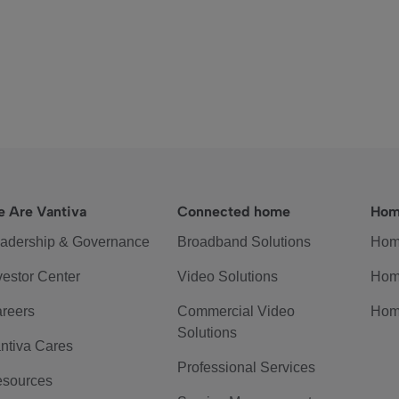
 Are Vantiva
Connected home
Hom
adership & Governance
Broadband Solutions
Hom
vestor Center
Video Solutions
Hom
reers
Commercial Video
Hom
Solutions
ntiva Cares
Professional Services
sources