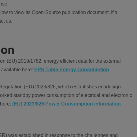
nse.
ow to view its Open-Source publication document. If a
ct us.
ion
 (EU) 2019/1782, energy efficient data for the external
 available here:
EPS Table Energy Consumption
Regulation (EU) 2023/826, which establishes ecodesign
worked standby power consumption of electrical and electronic
 here:
(EU) 2023/826 Power Consumption information
R) was established in response to the challenges and