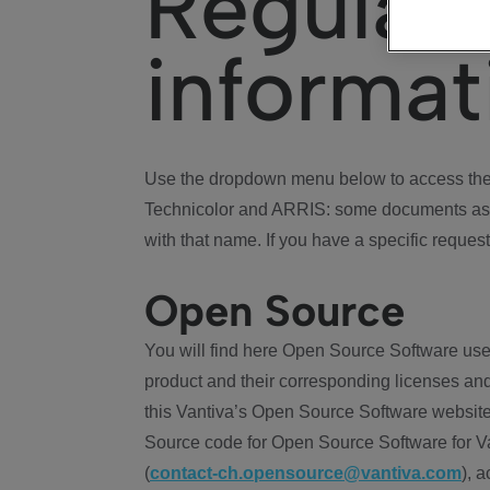
Regulat
informat
Use the dropdown menu below to access the 
Technicolor and ARRIS: some documents ass
with that name. If you have a specific request
Open Source
You will find here Open Source Software use
product and their corresponding licenses and
this Vantiva’s Open Source Software website
Source code for Open Source Software for Va
(
contact-ch.opensource@vantiva.com
), 