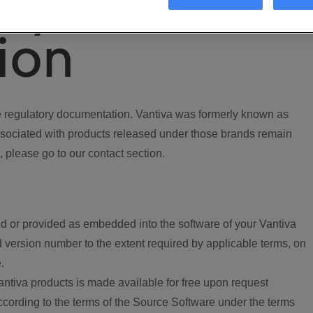
ory
ion
regulatory documentation. Vantiva was formerly known as
ociated with products released under those brands remain
, please go to our contact section.
d or provided as embedded into the software of your Vantiva
 version number to the extent required by applicable terms, on
.
ntiva products is made available for free upon request
according to the terms of the Source Software under the terms