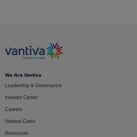
We Are Vantiva
Leadership & Governance
Investor Center
Careers
Vantiva Cares
Resources