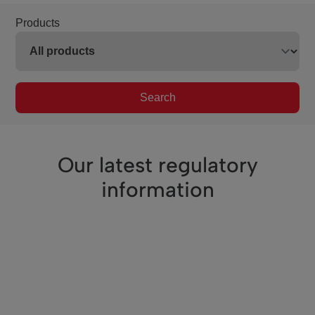
Products
Search
Our latest regulatory
information