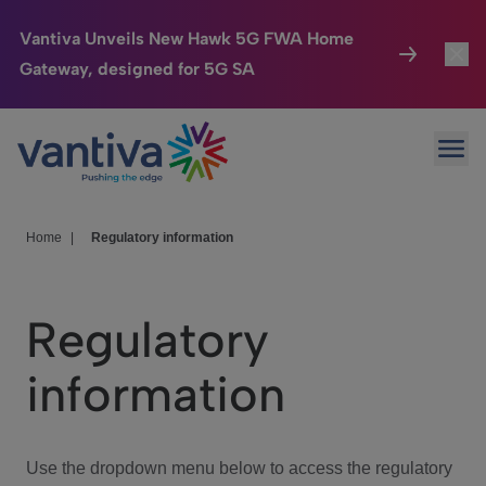
Vantiva Unveils New Hawk 5G FWA Home
Gateway, designed for 5G SA
Connected Home
Toggl
Passer au contenu principal
Ope
HomeSight
Toggl
Industries
Toggle
Home
|
Regulatory information
Company
Toggl
Regulatory
We Care
information
Investor Center
Toggle
Use the dropdown menu below to access the regulatory