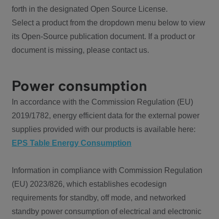
forth in the designated Open Source License.
Select a product from the dropdown menu below to view
its Open-Source publication document. If a product or
document is missing, please contact us.
Power consumption
In accordance with the Commission Regulation (EU)
2019/1782, energy efficient data for the external power
supplies provided with our products is available here:
EPS Table Energy Consumption
Information in compliance with Commission Regulation
(EU) 2023/826, which establishes ecodesign
requirements for standby, off mode, and networked
standby power consumption of electrical and electronic