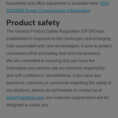
household and office equipment is available here:
(EU)
2023/826 Power Consumption information
Product safety
The General Product Safety Regulation (GPSR) was
established in response to the challenges and emerging
risks associated with new technologies. It aims to protect
consumers while promoting trust and transparency.
We are committed to ensuring that you have the
information you need to use our products responsibly
and with confidence. Nevertheless, if you have any
questions, concerns or comments regarding the safety of
our products, please do not hesitate to contact us at
gpsr@vantiva.com
, our customer support team will be
delighted to assist you.