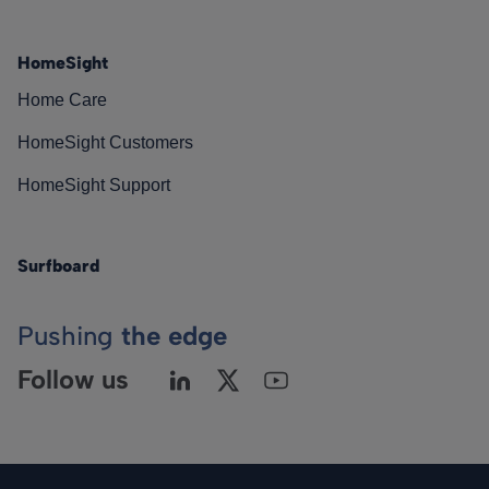
HomeSight
Home Care
HomeSight Customers
HomeSight Support
Surfboard
Pushing
the edge
Follow us