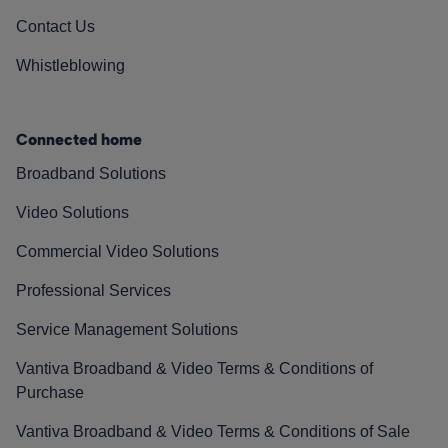
Contact Us
Whistleblowing
Connected home
Broadband Solutions
Video Solutions
Commercial Video Solutions
Professional Services
Service Management Solutions
Vantiva Broadband & Video Terms & Conditions of
Purchase
Vantiva Broadband & Video Terms & Conditions of Sale