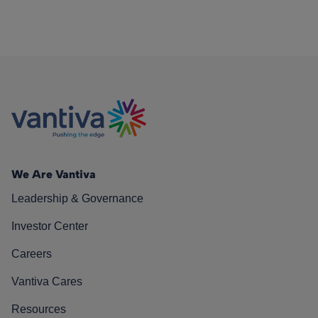
We Are Vantiva
Leadership & Governance
Investor Center
Careers
Vantiva Cares
Resources