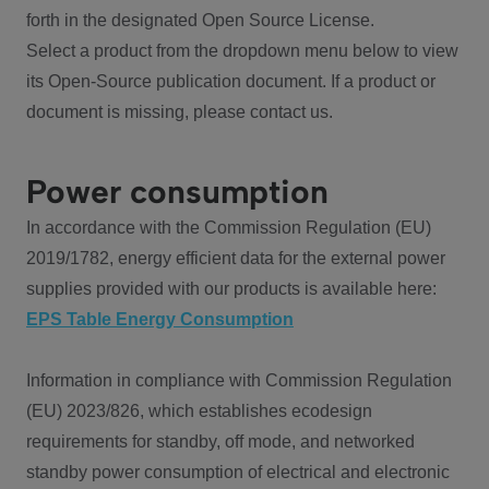
forth in the designated Open Source License.
Select a product from the dropdown menu below to view
its Open-Source publication document. If a product or
document is missing, please contact us.
Power consumption
In accordance with the Commission Regulation (EU)
2019/1782, energy efficient data for the external power
supplies provided with our products is available here:
EPS Table Energy Consumption
Information in compliance with Commission Regulation
(EU) 2023/826, which establishes ecodesign
requirements for standby, off mode, and networked
standby power consumption of electrical and electronic