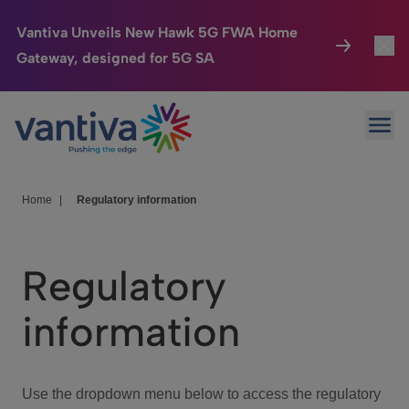
Vantiva Unveils New Hawk 5G FWA Home
Gateway, designed for 5G SA
Connected Home
Toggl
Passer au contenu principal
Ope
HomeSight
Toggl
Industries
Toggle
Home
|
Regulatory information
Company
Toggl
Regulatory
We Care
information
Investor Center
Toggle
Use the dropdown menu below to access the regulatory