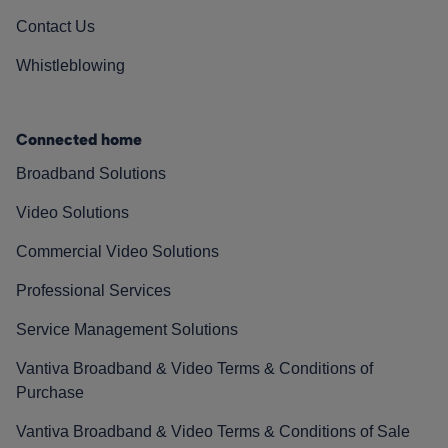
Contact Us
Whistleblowing
Connected home
Broadband Solutions
Video Solutions
Commercial Video Solutions
Professional Services
Service Management Solutions
Vantiva Broadband & Video Terms & Conditions of
Purchase
Vantiva Broadband & Video Terms & Conditions of Sale