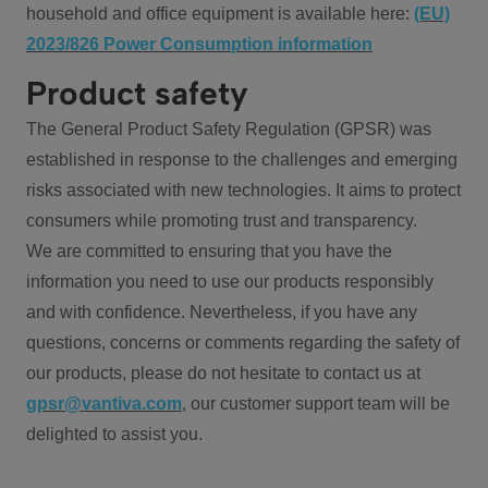
household and office equipment is available here:
(EU)
2023/826 Power Consumption information
Product safety
The General Product Safety Regulation (GPSR) was
established in response to the challenges and emerging
risks associated with new technologies. It aims to protect
consumers while promoting trust and transparency.
We are committed to ensuring that you have the
information you need to use our products responsibly
and with confidence. Nevertheless, if you have any
questions, concerns or comments regarding the safety of
our products, please do not hesitate to contact us at
gpsr@vantiva.com
, our customer support team will be
delighted to assist you.