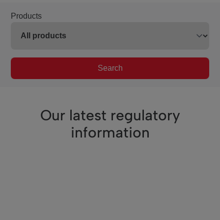
Products
Search
Our latest regulatory
information