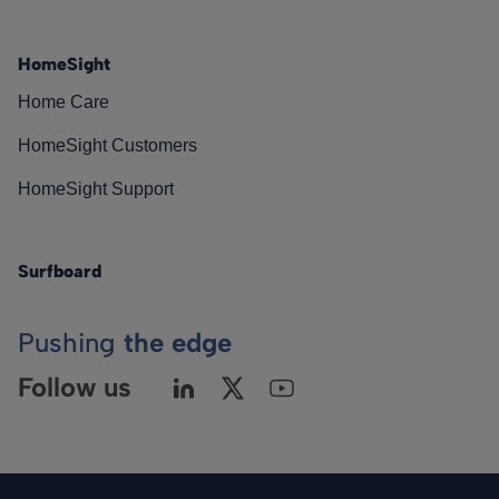
HomeSight
Home Care
HomeSight Customers
HomeSight Support
Surfboard
Pushing
the edge
Follow us