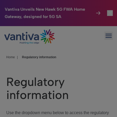
Vantiva Unveils New Hawk 5G FWA Home
Gateway, designed for 5G SA
Connected Home
Toggl
Passer au contenu principal
Ope
HomeSight
Toggl
Industries
Toggle
Home
|
Regulatory information
Company
Toggl
Regulatory
We Care
information
Investor Center
Toggle
Use the dropdown menu below to access the regulatory