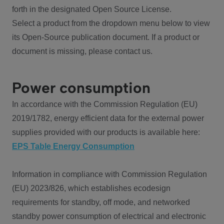
forth in the designated Open Source License.
Select a product from the dropdown menu below to view
its Open-Source publication document. If a product or
document is missing, please contact us.
Power consumption
In accordance with the Commission Regulation (EU)
2019/1782, energy efficient data for the external power
supplies provided with our products is available here:
EPS Table Energy Consumption
Information in compliance with Commission Regulation
(EU) 2023/826, which establishes ecodesign
requirements for standby, off mode, and networked
standby power consumption of electrical and electronic