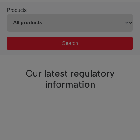
Products
Search
Our latest regulatory
information