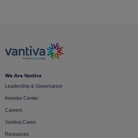
We Are Vantiva
Leadership & Governance
Investor Center
Careers
Vantiva Cares
Resources