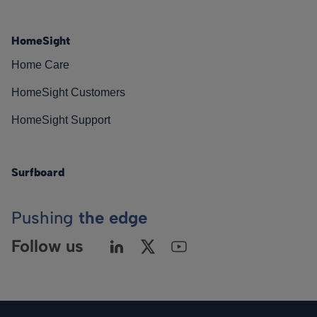
HomeSight
Home Care
HomeSight Customers
HomeSight Support
Surfboard
Pushing
the edge
Follow us