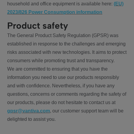
household and office equipment is available here:
(EU)
2023/826 Power Consumption information
Product safety
The General Product Safety Regulation (GPSR) was
established in response to the challenges and emerging
risks associated with new technologies. It aims to protect
consumers while promoting trust and transparency.
We are committed to ensuring that you have the
information you need to use our products responsibly
and with confidence. Nevertheless, if you have any
questions, concerns or comments regarding the safety of
our products, please do not hesitate to contact us at
gpsr@vantiva.com
, our customer support team will be
delighted to assist you.