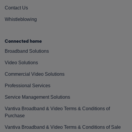
Contact Us
Whistleblowing
Connected home
Broadband Solutions
Video Solutions
Commercial Video Solutions
Professional Services
Service Management Solutions
Vantiva Broadband & Video Terms & Conditions of
Purchase
Vantiva Broadband & Video Terms & Conditions of Sale