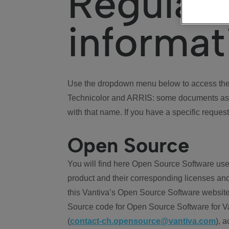
Regulat
informat
Use the dropdown menu below to access the 
Technicolor and ARRIS: some documents ass
with that name. If you have a specific request
Open Source
You will find here Open Source Software use
product and their corresponding licenses and
this Vantiva’s Open Source Software website
Source code for Open Source Software for Va
(
contact-ch.opensource@vantiva.com
), 