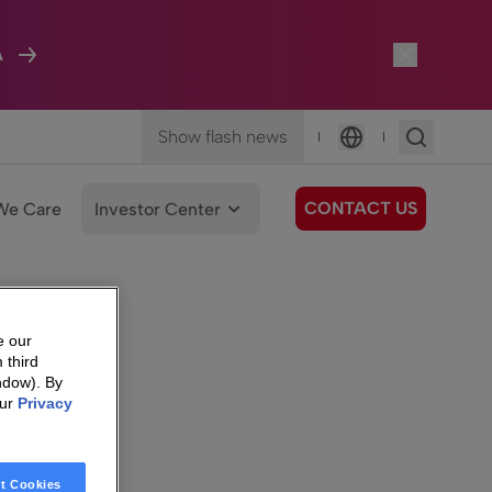
A
Show flash news
|
|
Language
CONTACT US
We Care
Investor Center
e our
 third
ndow). By
our
Privacy
t Cookies