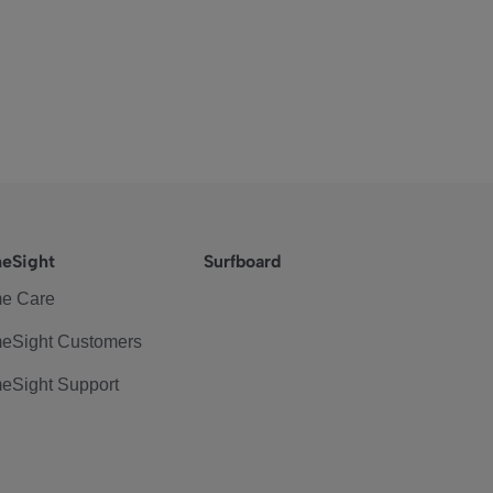
eSight
Surfboard
e Care
eSight Customers
eSight Support