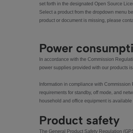
set forth in the designated Open Source Lice
Select a product from the dropdown menu bel
product or document is missing, please conta
Power consumpt
In accordance with the Commission Regulation
power supplies provided with our products is
Information in compliance with Commission 
requirements for standby, off mode, and net
household and office equipment is available
Product safety
The General Product Safety Regulation (GPS