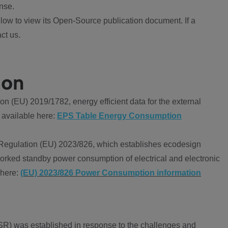
nse.
ow to view its Open-Source publication document. If a
ct us.
ion
 (EU) 2019/1782, energy efficient data for the external
 available here:
EPS Table Energy Consumption
Regulation (EU) 2023/826, which establishes ecodesign
worked standby power consumption of electrical and electronic
 here:
(EU) 2023/826 Power Consumption information
R) was established in response to the challenges and