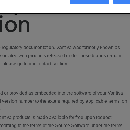
ory
ion
regulatory documentation. Vantiva was formerly known as
ociated with products released under those brands remain
, please go to our contact section.
d or provided as embedded into the software of your Vantiva
 version number to the extent required by applicable terms, on
.
ntiva products is made available for free upon request
according to the terms of the Source Software under the terms