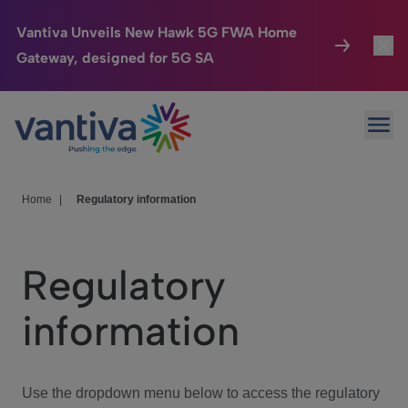
Vantiva Unveils New Hawk 5G FWA Home
Gateway, designed for 5G SA
Connected Home
Toggl
Passer au contenu principal
Ope
HomeSight
Toggl
Industries
Toggle
Home
|
Regulatory information
Company
Toggl
Regulatory
We Care
information
Investor Center
Toggle
Use the dropdown menu below to access the regulatory