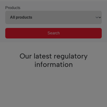
Products
Search
Our latest regulatory
information