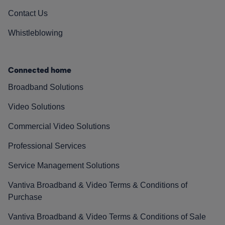
Contact Us
Whistleblowing
Connected home
Broadband Solutions
Video Solutions
Commercial Video Solutions
Professional Services
Service Management Solutions
Vantiva Broadband & Video Terms & Conditions of
Purchase
Vantiva Broadband & Video Terms & Conditions of Sale