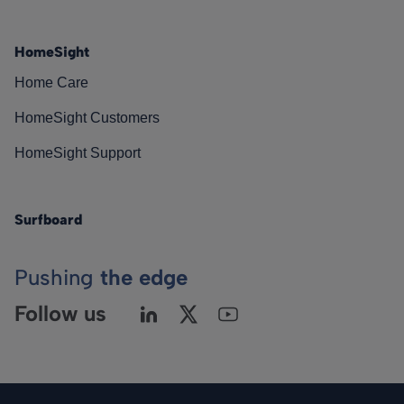
HomeSight
Home Care
HomeSight Customers
HomeSight Support
Surfboard
Pushing
the edge
Follow us