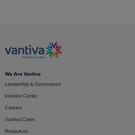
We Are Vantiva
Leadership & Governance
Investor Center
Careers
Vantiva Cares
Resources