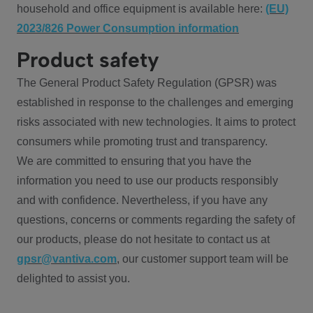
household and office equipment is available here:
(EU)
2023/826 Power Consumption information
Product safety
The General Product Safety Regulation (GPSR) was
established in response to the challenges and emerging
risks associated with new technologies. It aims to protect
consumers while promoting trust and transparency.
We are committed to ensuring that you have the
information you need to use our products responsibly
and with confidence. Nevertheless, if you have any
questions, concerns or comments regarding the safety of
our products, please do not hesitate to contact us at
gpsr@vantiva.com
, our customer support team will be
delighted to assist you.