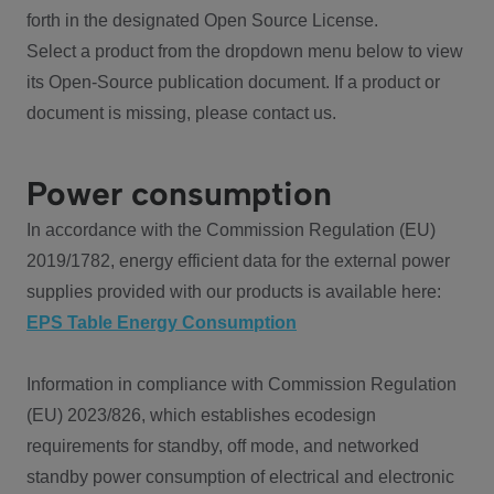
forth in the designated Open Source License.
Select a product from the dropdown menu below to view
its Open-Source publication document. If a product or
document is missing, please contact us.
Power consumption
In accordance with the Commission Regulation (EU)
2019/1782, energy efficient data for the external power
supplies provided with our products is available here:
EPS Table Energy Consumption
Information in compliance with Commission Regulation
(EU) 2023/826, which establishes ecodesign
requirements for standby, off mode, and networked
standby power consumption of electrical and electronic