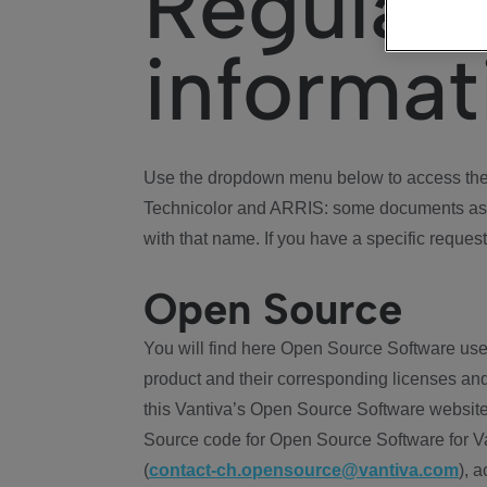
Regulat
informat
Use the dropdown menu below to access the 
Technicolor and ARRIS: some documents ass
with that name. If you have a specific request
Open Source
You will find here Open Source Software use
product and their corresponding licenses and
this Vantiva’s Open Source Software website
Source code for Open Source Software for Va
(
contact-ch.opensource@vantiva.com
), 