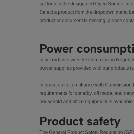
set forth in the designated Open Source Lice
Select a product from the dropdown menu bel
product or document is missing, please conta
Power consumpt
In accordance with the Commission Regulation
power supplies provided with our products is
Information in compliance with Commission 
requirements for standby, off mode, and net
household and office equipment is available
Product safety
The General Product Safety Regulation (GPS