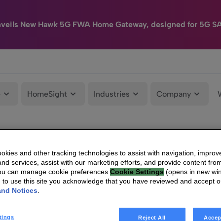
nveils New Hawk 5G FWA Home Gateway, designed for 5G S
e
HomeSight
Industries
Company
kies and other tracking technologies to assist with navigation, improv
nd services, assist with our marketing efforts, and provide content from
You can manage cookie preferences
Cookie Settings
(opens in new wi
g to use this site you acknowledge that you have reviewed and accept 
and Notices
.
tings
Reject All
Accep