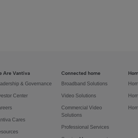
 Are Vantiva
Connected home
Hom
adership & Governance
Broadband Solutions
Hom
vestor Center
Video Solutions
Hom
reers
Commercial Video
Hom
Solutions
ntiva Cares
Professional Services
sources