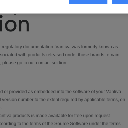
ory
ion
regulatory documentation. Vantiva was formerly known as
ociated with products released under those brands remain
, please go to our contact section.
d or provided as embedded into the software of your Vantiva
 version number to the extent required by applicable terms, on
.
ntiva products is made available for free upon request
according to the terms of the Source Software under the terms