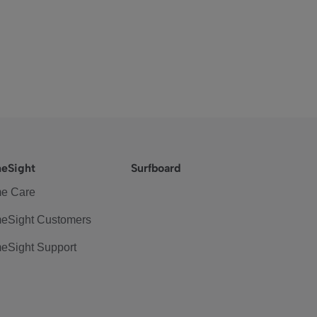
eSight
Surfboard
e Care
eSight Customers
eSight Support