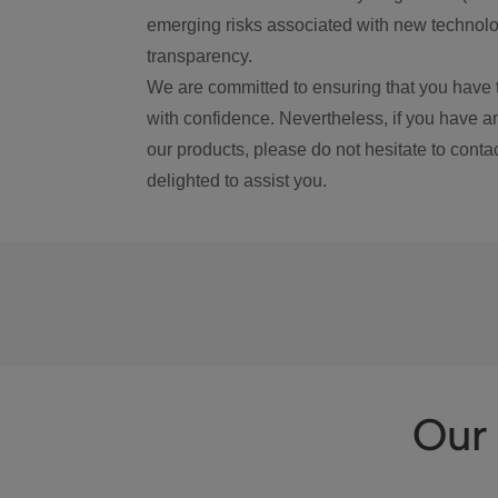
emerging risks associated with new technolog
transparency.
We are committed to ensuring that you have 
with confidence. Nevertheless, if you have a
our products, please do not hesitate to conta
delighted to assist you.
Our 