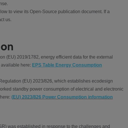
nse.
ow to view its Open-Source publication document. If a
ct us.
ion
 (EU) 2019/1782, energy efficient data for the external
 available here:
EPS Table Energy Consumption
Regulation (EU) 2023/826, which establishes ecodesign
worked standby power consumption of electrical and electronic
 here:
(EU) 2023/826 Power Consumption information
R) was established in response to the challenges and