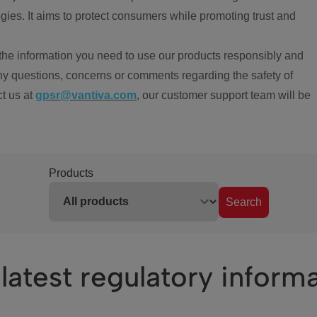
ies. It aims to protect consumers while promoting trust and
the information you need to use our products responsibly and
ny questions, concerns or comments regarding the safety of
ct us at
gpsr@vantiva.com
, our customer support team will be
Products
Search
latest regulatory inform