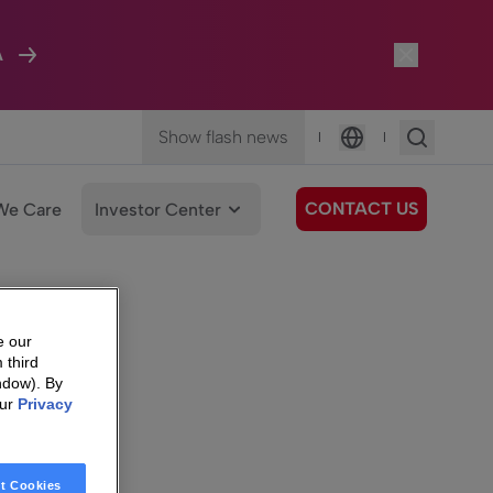
A
Show flash news
|
|
Language
CONTACT US
We Care
Investor Center
e our
 third
ndow). By
our
Privacy
t Cookies