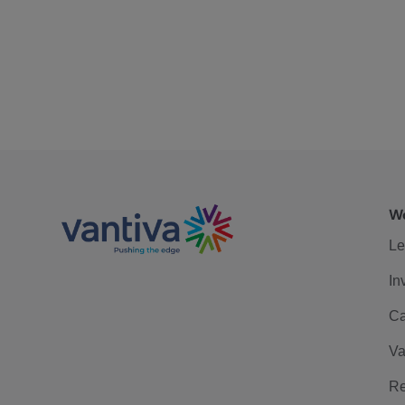
We
Le
In
Ca
Va
Re