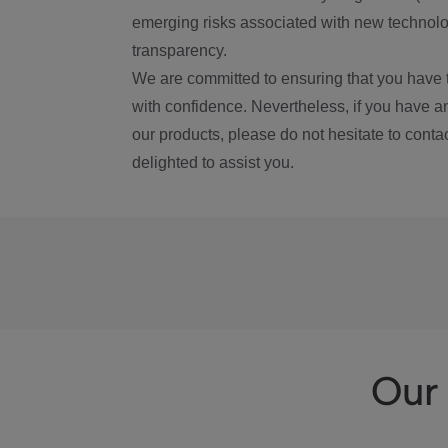
emerging risks associated with new technolog
transparency.
We are committed to ensuring that you have 
with confidence. Nevertheless, if you have a
our products, please do not hesitate to conta
delighted to assist you.
Our 