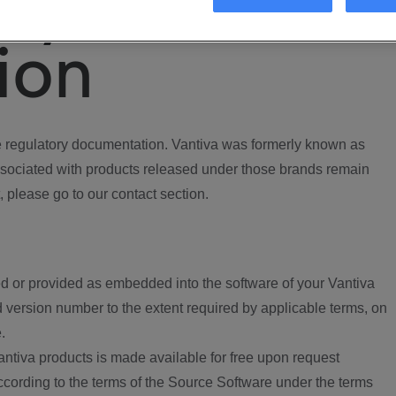
ory
ion
regulatory documentation. Vantiva was formerly known as
ociated with products released under those brands remain
, please go to our contact section.
d or provided as embedded into the software of your Vantiva
 version number to the extent required by applicable terms, on
.
ntiva products is made available for free upon request
according to the terms of the Source Software under the terms