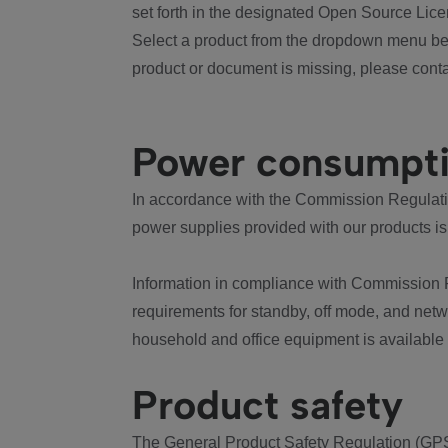
set forth in the designated Open Source Lice
Select a product from the dropdown menu bel
product or document is missing, please conta
Power consumpt
In accordance with the Commission Regulation
power supplies provided with our products is
Information in compliance with Commission 
requirements for standby, off mode, and net
household and office equipment is available
Product safety
The General Product Safety Regulation (GPS