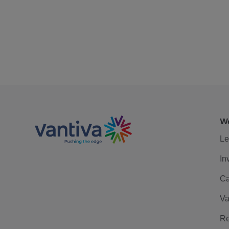
We
Le
In
Ca
Va
Re