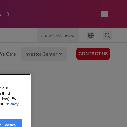
A
Show flash news
|
|
Language
CONTACT US
We Care
Investor Center
e our
 third
ndow). By
our
Privacy
t Cookies