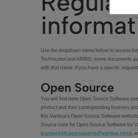
Regulat
informat
Use the dropdown menu below to access the 
Technicolor and ARRIS: some documents ass
with that name. If you have a specific request
Open Source
You will find here Open Source Software use
product and their corresponding licenses and
this Vantiva’s Open Source Software website
Source code for Open Source Software for Va
(
contact-ch.opensource@vantiva.com
), 