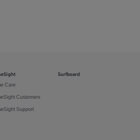
eSight
Surfboard
e Care
eSight Customers
eSight Support