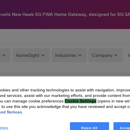
nveils New Hawk 5G FWA Home Gateway, designed for 5G S
e
HomeSight
Industries
Company
kies and other tracking technologies to assist with navigation, improv
nd services, assist with our marketing efforts, and provide content from
You can manage cookie preferences
Cookie Settings
(opens in new wi
g to use this site you acknowledge that you have reviewed and accept 
and Notices
.
tings
Reject All
Accep