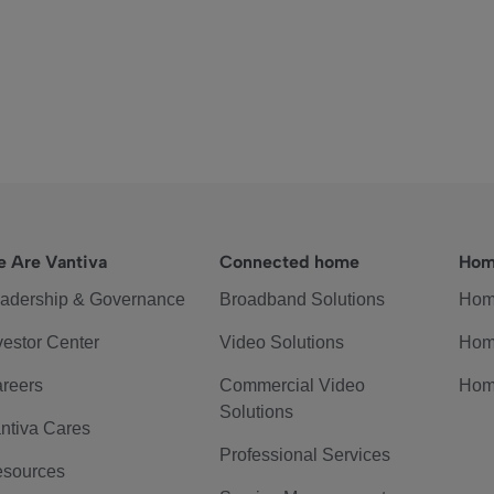
 Are Vantiva
Connected home
Hom
adership & Governance
Broadband Solutions
Hom
vestor Center
Video Solutions
Hom
reers
Commercial Video
Hom
Solutions
ntiva Cares
Professional Services
sources