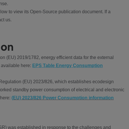
nse.
ow to view its Open-Source publication document. If a
ct us.
ion
 (EU) 2019/1782, energy efficient data for the external
 available here:
EPS Table Energy Consumption
Regulation (EU) 2023/826, which establishes ecodesign
worked standby power consumption of electrical and electronic
 here:
(EU) 2023/826 Power Consumption information
R) was established in response to the challenges and