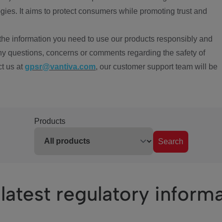
ies. It aims to protect consumers while promoting trust and
the information you need to use our products responsibly and
ny questions, concerns or comments regarding the safety of
ct us at
gpsr@vantiva.com
, our customer support team will be
Products
Search
latest regulatory inform