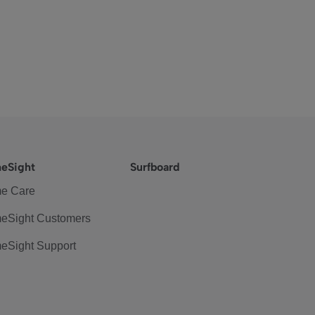
eSight
Surfboard
e Care
eSight Customers
eSight Support