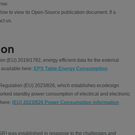
nse.
ow to view its Open-Source publication document. If a
ct us.
ion
 (EU) 2019/1782, energy efficient data for the external
 available here:
EPS Table Energy Consumption
Regulation (EU) 2023/826, which establishes ecodesign
worked standby power consumption of electrical and electronic
 here:
(EU) 2023/826 Power Consumption information
R) was established in response to the challenges and