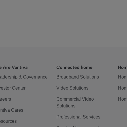
 Are Vantiva
Connected home
Hom
adership & Governance
Broadband Solutions
Hom
vestor Center
Video Solutions
Hom
reers
Commercial Video
Hom
Solutions
ntiva Cares
Professional Services
sources