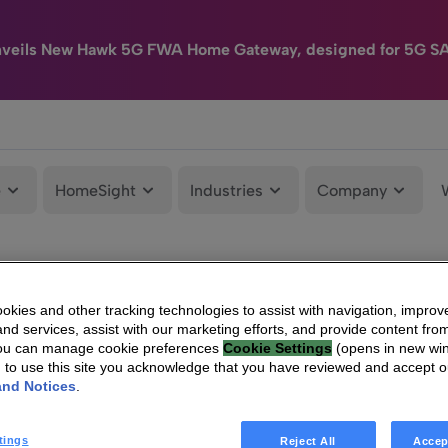
nveils New Hawk 5G FWA Home Gateway, designed for 5G S
e
HomeSight
Industries
Company
kies and other tracking technologies to assist with navigation, improv
nd services, assist with our marketing efforts, and provide content from
You can manage cookie preferences
Cookie Settings
(opens in new wi
g to use this site you acknowledge that you have reviewed and accept 
and Notices
.
tings
Reject All
Accep