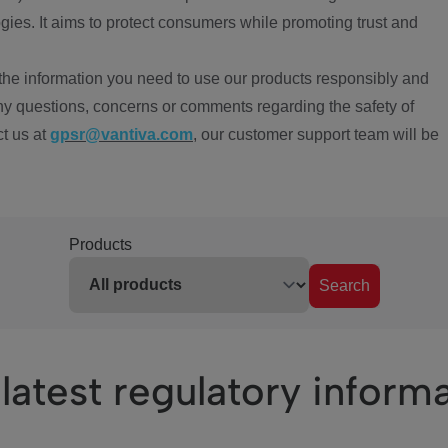
ies. It aims to protect consumers while promoting trust and
the information you need to use our products responsibly and
ny questions, concerns or comments regarding the safety of
ct us at
gpsr@vantiva.com
, our customer support team will be
Products
Search
latest regulatory inform