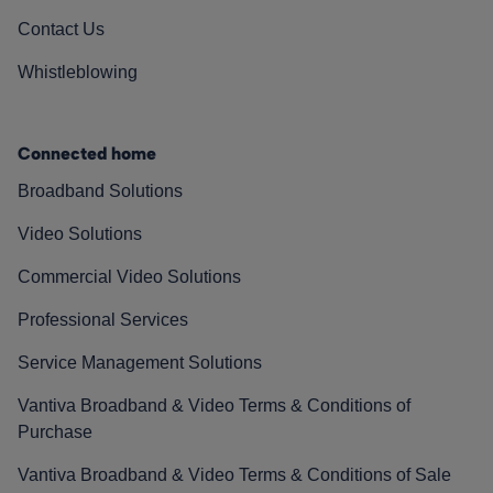
Contact Us
Whistleblowing
Connected home
Broadband Solutions
Video Solutions
Commercial Video Solutions
Professional Services
Service Management Solutions
Vantiva Broadband & Video Terms & Conditions of
Purchase
Vantiva Broadband & Video Terms & Conditions of Sale