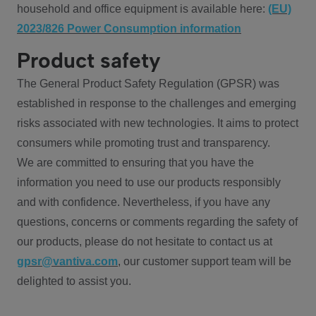
household and office equipment is available here:
(EU)
2023/826 Power Consumption information
Product safety
The General Product Safety Regulation (GPSR) was
established in response to the challenges and emerging
risks associated with new technologies. It aims to protect
consumers while promoting trust and transparency.
We are committed to ensuring that you have the
information you need to use our products responsibly
and with confidence. Nevertheless, if you have any
questions, concerns or comments regarding the safety of
our products, please do not hesitate to contact us at
gpsr@vantiva.com
, our customer support team will be
delighted to assist you.