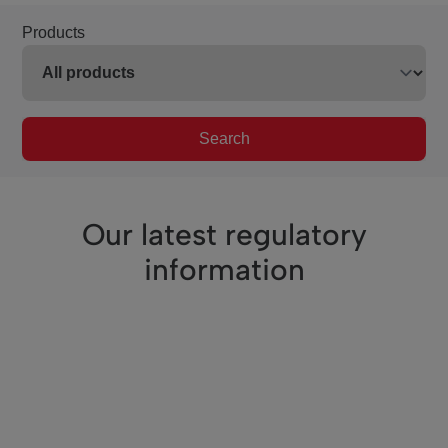
Products
Search
Our latest regulatory
information