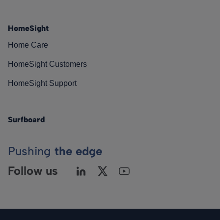
HomeSight
Home Care
HomeSight Customers
HomeSight Support
Surfboard
Pushing
the edge
Follow us