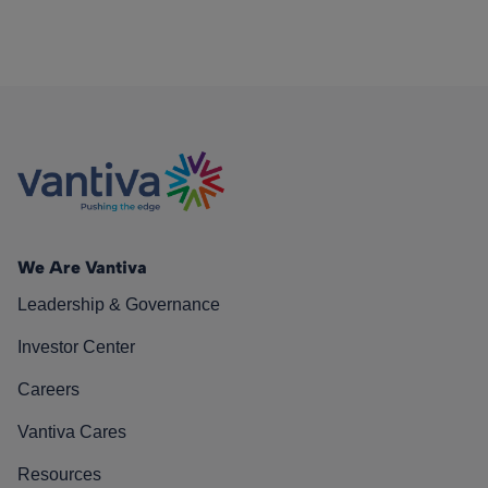
We Are Vantiva
Leadership & Governance
Investor Center
Careers
Vantiva Cares
Resources