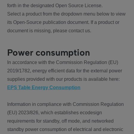
forth in the designated Open Source License.
Select a product from the dropdown menu below to view
its Open-Source publication document. If a product or
document is missing, please contact us.
Power consumption
In accordance with the Commission Regulation (EU)
2019/1782, energy efficient data for the external power
supplies provided with our products is available here:
EPS Table Energy Consumption
Information in compliance with Commission Regulation
(EU) 2023/826, which establishes ecodesign
requirements for standby, off mode, and networked
standby power consumption of electrical and electronic