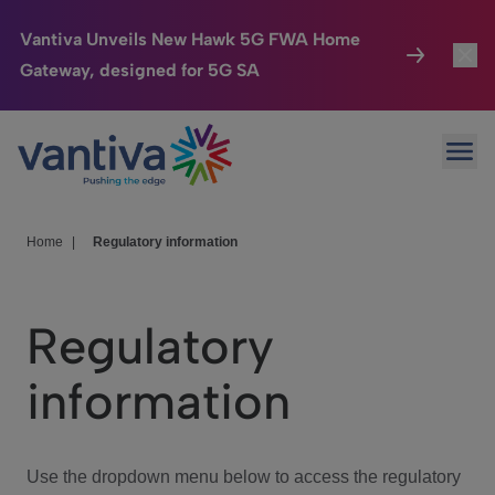
Vantiva Unveils New Hawk 5G FWA Home
Gateway, designed for 5G SA
Connected Home
Toggl
Passer au contenu principal
Ope
HomeSight
Toggl
Industries
Toggle
Home
|
Regulatory information
Company
Toggl
Regulatory
We Care
information
Investor Center
Toggle
Use the dropdown menu below to access the regulatory