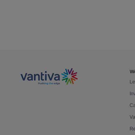
We
Le
In
Ca
Va
Re