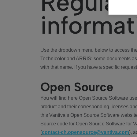
Regulat
informat
Use the dropdown menu below to access the 
Technicolor and ARRIS: some documents ass
with that name. If you have a specific request
Open Source
You will find here Open Source Software use
product and their corresponding licenses and
this Vantiva’s Open Source Software website
Source code for Open Source Software for Va
(
contact-ch.opensource@vantiva.com
), 