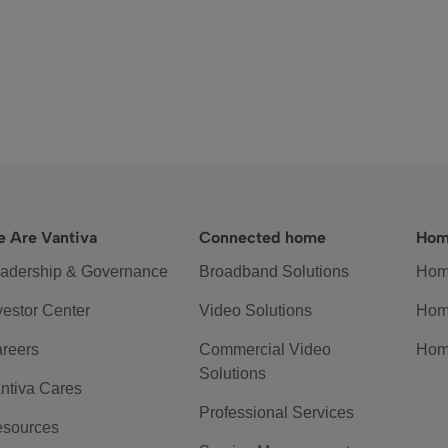
 Are Vantiva
Connected home
Hom
adership & Governance
Broadband Solutions
Hom
vestor Center
Video Solutions
Hom
reers
Commercial Video
Hom
Solutions
ntiva Cares
Professional Services
sources