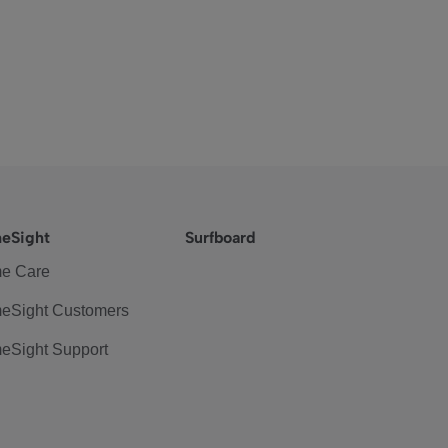
eSight
Surfboard
e Care
eSight Customers
eSight Support