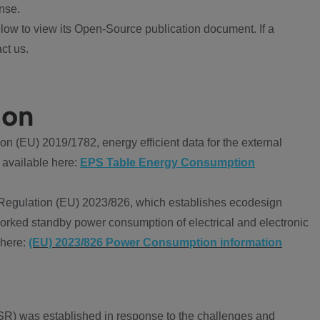
nse.
ow to view its Open-Source publication document. If a
ct us.
ion
 (EU) 2019/1782, energy efficient data for the external
 available here:
EPS Table Energy Consumption
Regulation (EU) 2023/826, which establishes ecodesign
worked standby power consumption of electrical and electronic
 here:
(EU) 2023/826 Power Consumption information
R) was established in response to the challenges and