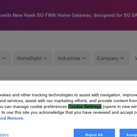
nveils New Hawk 5G FWA Home Gateway, designed for 5G S
e
HomeSight
Industries
Company
kies and other tracking technologies to assist with navigation, improv
nd services, assist with our marketing efforts, and provide content from
You can manage cookie preferences
Cookie Settings
(opens in new wi
g to use this site you acknowledge that you have reviewed and accept 
and Notices
.
tings
Reject All
Accep