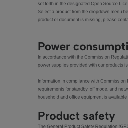
set forth in the designated Open Source Lice
Select a product from the dropdown menu bel
product or document is missing, please conta
Power consumpt
In accordance with the Commission Regulation
power supplies provided with our products is
Information in compliance with Commission 
requirements for standby, off mode, and net
household and office equipment is available
Product safety
The General Product Safety Regulation (GPS