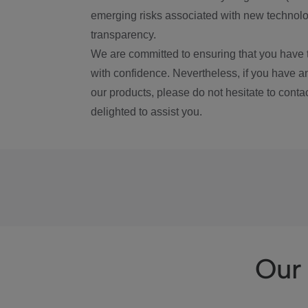
emerging risks associated with new technolog
transparency.
We are committed to ensuring that you have 
with confidence. Nevertheless, if you have a
our products, please do not hesitate to conta
delighted to assist you.
Our 