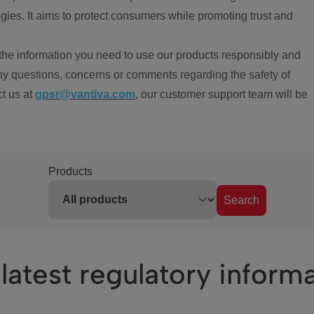
ies. It aims to protect consumers while promoting trust and
the information you need to use our products responsibly and
ny questions, concerns or comments regarding the safety of
ct us at
gpsr@vantiva.com
, our customer support team will be
Products
Search
latest regulatory inform