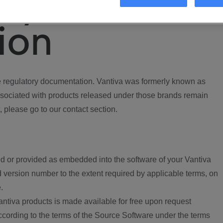
ory
ion
regulatory documentation. Vantiva was formerly known as
ociated with products released under those brands remain
, please go to our contact section.
d or provided as embedded into the software of your Vantiva
 version number to the extent required by applicable terms, on
.
ntiva products is made available for free upon request
according to the terms of the Source Software under the terms