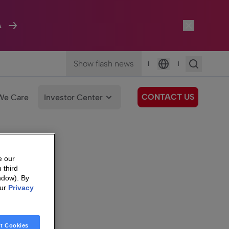
A
Show flash news
|
|
Language
CONTACT US
We Care
Investor Center
e our
 third
ndow). By
our
Privacy
t Cookies