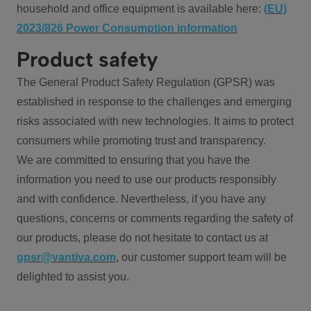
household and office equipment is available here:
(EU)
2023/826 Power Consumption information
Product safety
The General Product Safety Regulation (GPSR) was
established in response to the challenges and emerging
risks associated with new technologies. It aims to protect
consumers while promoting trust and transparency.
We are committed to ensuring that you have the
information you need to use our products responsibly
and with confidence. Nevertheless, if you have any
questions, concerns or comments regarding the safety of
our products, please do not hesitate to contact us at
gpsr@vantiva.com
, our customer support team will be
delighted to assist you.