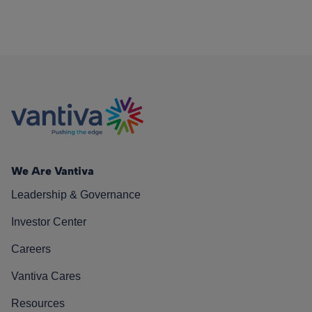
We Are Vantiva
Leadership & Governance
Investor Center
Careers
Vantiva Cares
Resources