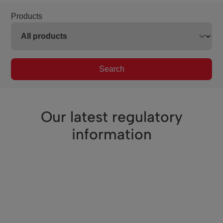
Products
Search
Our latest regulatory
information