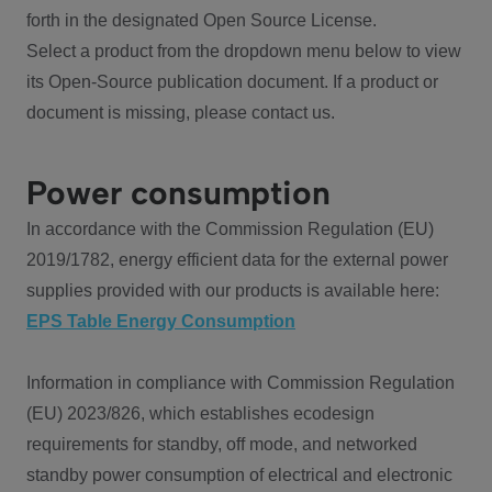
forth in the designated Open Source License.
Select a product from the dropdown menu below to view
its Open-Source publication document. If a product or
document is missing, please contact us.
Power consumption
In accordance with the Commission Regulation (EU)
2019/1782, energy efficient data for the external power
supplies provided with our products is available here:
EPS Table Energy Consumption
Information in compliance with Commission Regulation
(EU) 2023/826, which establishes ecodesign
requirements for standby, off mode, and networked
standby power consumption of electrical and electronic