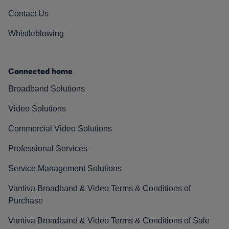
Contact Us
Whistleblowing
Connected home
Broadband Solutions
Video Solutions
Commercial Video Solutions
Professional Services
Service Management Solutions
Vantiva Broadband & Video Terms & Conditions of
Purchase
Vantiva Broadband & Video Terms & Conditions of Sale