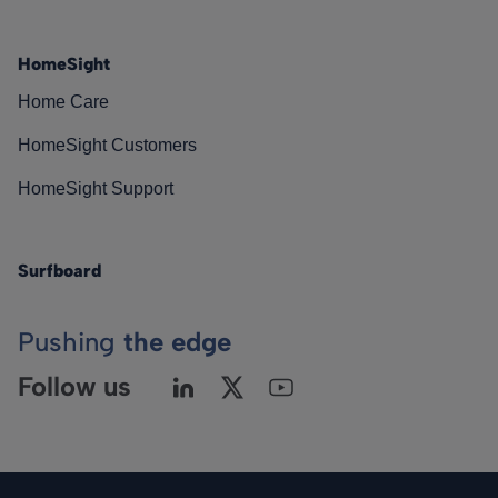
HomeSight
Home Care
HomeSight Customers
HomeSight Support
Surfboard
Pushing
the edge
Follow us