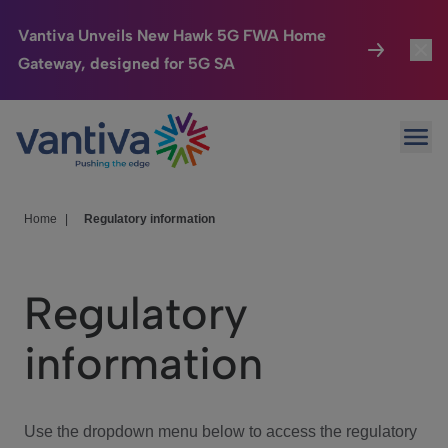
Vantiva Unveils New Hawk 5G FWA Home
Gateway, designed for 5G SA
Connected Home
Toggl
Passer au contenu principal
Ope
HomeSight
Toggl
Industries
Toggle
Home
|
Regulatory information
Company
Toggl
Regulatory
We Care
information
Investor Center
Toggle
Use the dropdown menu below to access the regulatory