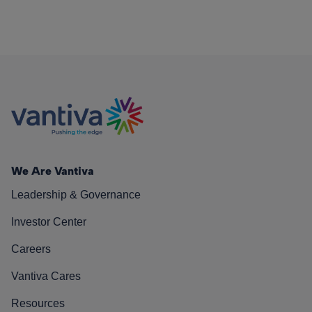
We Are Vantiva
Leadership & Governance
Investor Center
Careers
Vantiva Cares
Resources