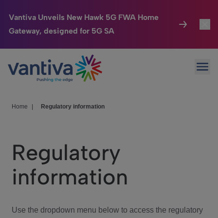
Vantiva Unveils New Hawk 5G FWA Home
Gateway, designed for 5G SA
Connected Home
Toggl
Passer au contenu principal
Ope
HomeSight
Toggl
Industries
Toggle
Home
|
Regulatory information
Company
Toggl
Regulatory
We Care
information
Investor Center
Toggle
Use the dropdown menu below to access the regulatory