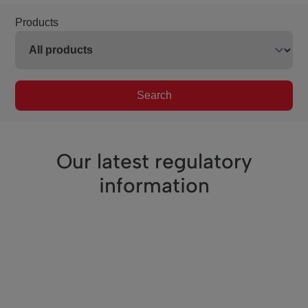
Products
Search
Our latest regulatory
information