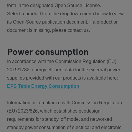
forth in the designated Open Source License.
Select a product from the dropdown menu below to view
its Open-Source publication document. If a product or
document is missing, please contact us.
Power consumption
In accordance with the Commission Regulation (EU)
2019/1782, energy efficient data for the external power
supplies provided with our products is available here:
EPS Table Energy Consumption
Information in compliance with Commission Regulation
(EU) 2023/826, which establishes ecodesign
requirements for standby, off mode, and networked
standby power consumption of electrical and electronic