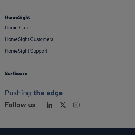
HomeSight
Home Care
HomeSight Customers
HomeSight Support
Surfboard
Pushing
the edge
Follow us