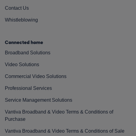
Contact Us
Whistleblowing
Connected home
Broadband Solutions
Video Solutions
Commercial Video Solutions
Professional Services
Service Management Solutions
Vantiva Broadband & Video Terms & Conditions of
Purchase
Vantiva Broadband & Video Terms & Conditions of Sale