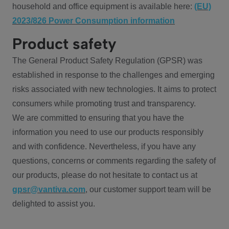
household and office equipment is available here:
(EU)
2023/826 Power Consumption information
Product safety
The General Product Safety Regulation (GPSR) was
established in response to the challenges and emerging
risks associated with new technologies. It aims to protect
consumers while promoting trust and transparency.
We are committed to ensuring that you have the
information you need to use our products responsibly
and with confidence. Nevertheless, if you have any
questions, concerns or comments regarding the safety of
our products, please do not hesitate to contact us at
gpsr@vantiva.com
, our customer support team will be
delighted to assist you.