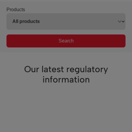
Products
Search
Our latest regulatory
information