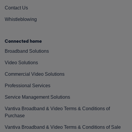
Contact Us
Whistleblowing
Connected home
Broadband Solutions
Video Solutions
Commercial Video Solutions
Professional Services
Service Management Solutions
Vantiva Broadband & Video Terms & Conditions of
Purchase
Vantiva Broadband & Video Terms & Conditions of Sale