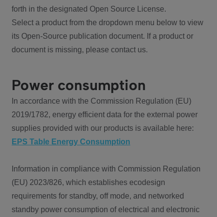
forth in the designated Open Source License.
Select a product from the dropdown menu below to view
its Open-Source publication document. If a product or
document is missing, please contact us.
Power consumption
In accordance with the Commission Regulation (EU)
2019/1782, energy efficient data for the external power
supplies provided with our products is available here:
EPS Table Energy Consumption
Information in compliance with Commission Regulation
(EU) 2023/826, which establishes ecodesign
requirements for standby, off mode, and networked
standby power consumption of electrical and electronic