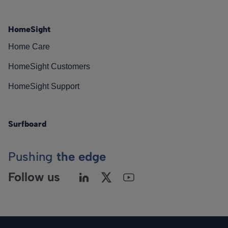
HomeSight
Home Care
HomeSight Customers
HomeSight Support
Surfboard
Pushing
the edge
Follow us