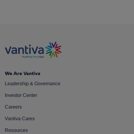
We Are Vantiva
Leadership & Governance
Investor Center
Careers
Vantiva Cares
Resources