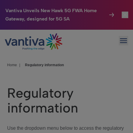
Vantiva Unveils New Hawk 5G FWA Home
Gateway, designed for 5G SA
Connected Home
Toggl
Passer au contenu principal
Ope
HomeSight
Toggl
Industries
Toggle
Home
|
Regulatory information
Company
Toggl
Regulatory
We Care
information
Investor Center
Toggle
Use the dropdown menu below to access the regulatory