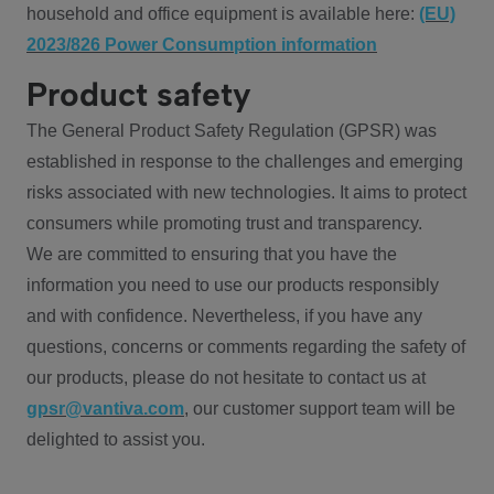
household and office equipment is available here:
(EU)
2023/826 Power Consumption information
Product safety
The General Product Safety Regulation (GPSR) was
established in response to the challenges and emerging
risks associated with new technologies. It aims to protect
consumers while promoting trust and transparency.
We are committed to ensuring that you have the
information you need to use our products responsibly
and with confidence. Nevertheless, if you have any
questions, concerns or comments regarding the safety of
our products, please do not hesitate to contact us at
gpsr@vantiva.com
, our customer support team will be
delighted to assist you.