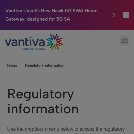
Vantiva Unveils New Hawk 5G FWA Home
Gateway, designed for 5G SA
Connected Home
Toggl
Passer au contenu principal
Ope
HomeSight
Toggl
Industries
Toggle
Home
|
Regulatory information
Company
Toggl
Regulatory
We Care
information
Investor Center
Toggle
Use the dropdown menu below to access the regulatory