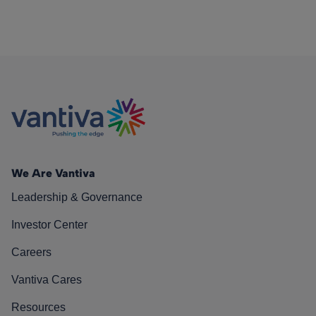
We Are Vantiva
Leadership & Governance
Investor Center
Careers
Vantiva Cares
Resources