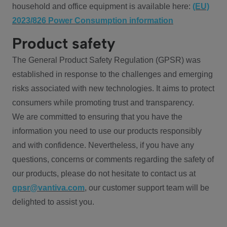
household and office equipment is available here:
(EU)
2023/826 Power Consumption information
Product safety
The General Product Safety Regulation (GPSR) was
established in response to the challenges and emerging
risks associated with new technologies. It aims to protect
consumers while promoting trust and transparency.
We are committed to ensuring that you have the
information you need to use our products responsibly
and with confidence. Nevertheless, if you have any
questions, concerns or comments regarding the safety of
our products, please do not hesitate to contact us at
gpsr@vantiva.com
, our customer support team will be
delighted to assist you.