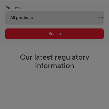
Products
Search
Our latest regulatory
information