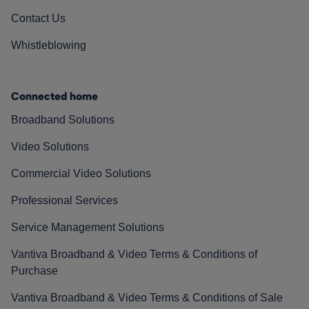
Contact Us
Whistleblowing
Connected home
Broadband Solutions
Video Solutions
Commercial Video Solutions
Professional Services
Service Management Solutions
Vantiva Broadband & Video Terms & Conditions of
Purchase
Vantiva Broadband & Video Terms & Conditions of Sale