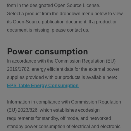
forth in the designated Open Source License.
Select a product from the dropdown menu below to view
its Open-Source publication document. If a product or
document is missing, please contact us.
Power consumption
In accordance with the Commission Regulation (EU)
2019/1782, energy efficient data for the external power
supplies provided with our products is available here:
EPS Table Energy Consumption
Information in compliance with Commission Regulation
(EU) 2023/826, which establishes ecodesign
requirements for standby, off mode, and networked
standby power consumption of electrical and electronic