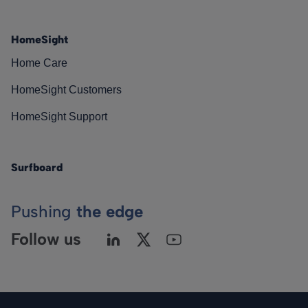
HomeSight
Home Care
HomeSight Customers
HomeSight Support
Surfboard
Pushing
the edge
Follow us