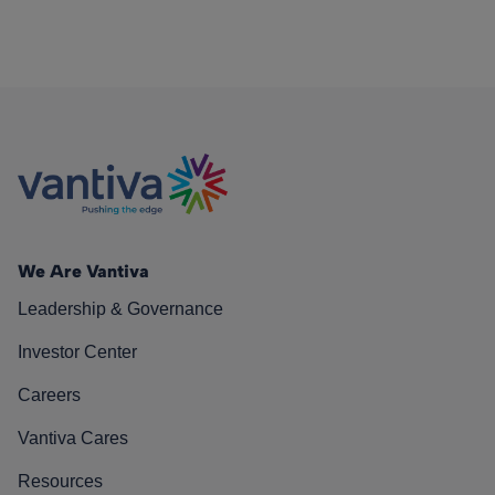
We Are Vantiva
Leadership & Governance
Investor Center
Careers
Vantiva Cares
Resources