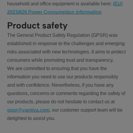
household and office equipment is available here:
(EU)
2023/826 Power Consumption information
Product safety
The General Product Safety Regulation (GPSR) was
established in response to the challenges and emerging
risks associated with new technologies. It aims to protect
consumers while promoting trust and transparency.
We are committed to ensuring that you have the
information you need to use our products responsibly
and with confidence. Nevertheless, if you have any
questions, concerns or comments regarding the safety of
our products, please do not hesitate to contact us at
gpsr@vantiva.com
, our customer support team will be
delighted to assist you.