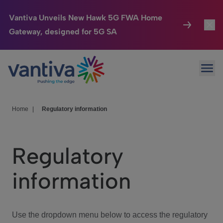
Vantiva Unveils New Hawk 5G FWA Home
Gateway, designed for 5G SA
Connected Home
Toggl
Passer au contenu principal
Ope
HomeSight
Toggl
Industries
Toggle
Home
|
Regulatory information
Company
Toggl
Regulatory
We Care
information
Investor Center
Toggle
Use the dropdown menu below to access the regulatory