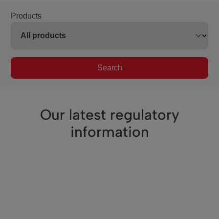
Products
Search
Our latest regulatory
information