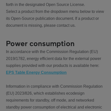
forth in the designated Open Source License.
Select a product from the dropdown menu below to view
its Open-Source publication document. If a product or
document is missing, please contact us.
Power consumption
In accordance with the Commission Regulation (EU)
2019/1782, energy efficient data for the external power
supplies provided with our products is available here:
EPS Table Energy Consumption
Information in compliance with Commission Regulation
(EU) 2023/826, which establishes ecodesign
requirements for standby, off mode, and networked
standby power consumption of electrical and electronic