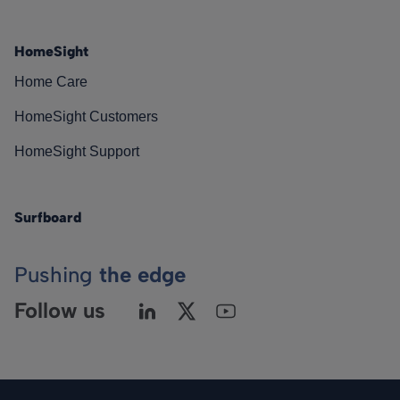
HomeSight
Home Care
HomeSight Customers
HomeSight Support
Surfboard
Pushing
the edge
Follow us