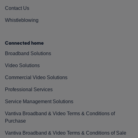
Contact Us
Whistleblowing
Connected home
Broadband Solutions
Video Solutions
Commercial Video Solutions
Professional Services
Service Management Solutions
Vantiva Broadband & Video Terms & Conditions of
Purchase
Vantiva Broadband & Video Terms & Conditions of Sale