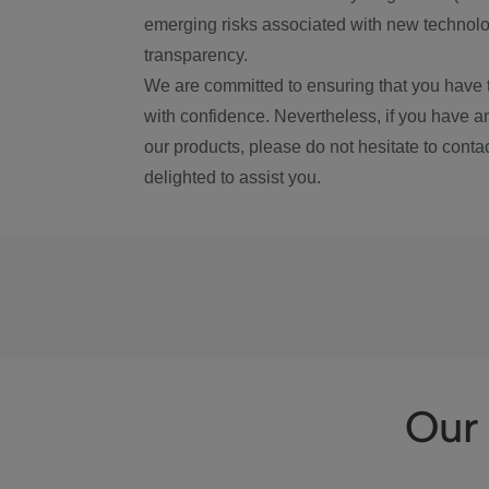
emerging risks associated with new technolog
transparency.
We are committed to ensuring that you have 
with confidence. Nevertheless, if you have a
our products, please do not hesitate to conta
delighted to assist you.
Our 