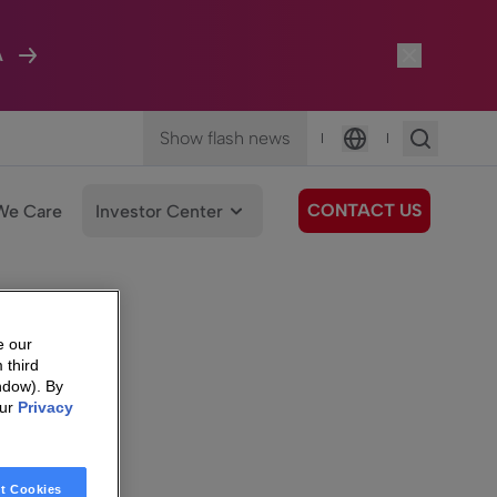
A
Show flash news
|
|
Language
CONTACT US
We Care
Investor Center
e our
 third
ndow). By
our
Privacy
t Cookies