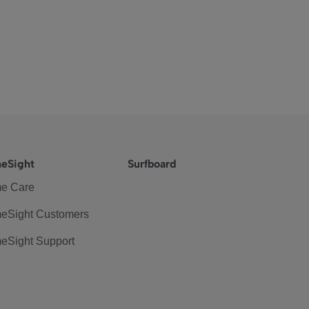
eSight
Surfboard
e Care
eSight Customers
eSight Support