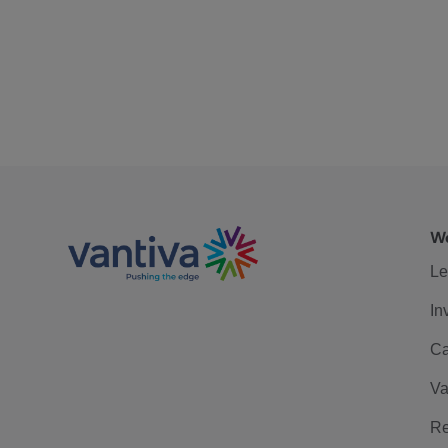
We
Le
In
Ca
Va
Re