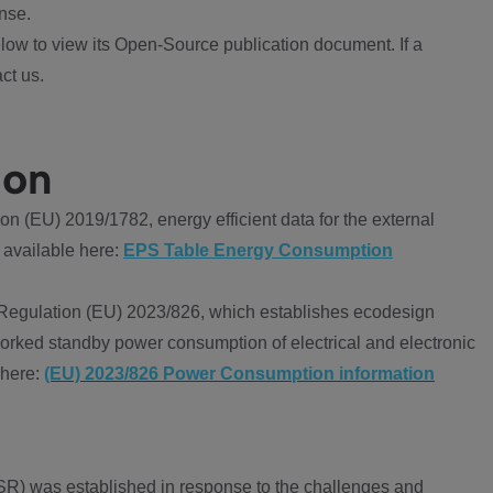
nse.
ow to view its Open-Source publication document. If a
ct us.
ion
 (EU) 2019/1782, energy efficient data for the external
 available here:
EPS Table Energy Consumption
Regulation (EU) 2023/826, which establishes ecodesign
worked standby power consumption of electrical and electronic
 here:
(EU) 2023/826 Power Consumption information
R) was established in response to the challenges and