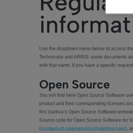
Regulat
informat
Use the dropdown menu below to access the 
Technicolor and ARRIS: some documents ass
with that name. If you have a specific request
Open Source
You will find here Open Source Software use
product and their corresponding licenses and
this Vantiva’s Open Source Software website
Source code for Open Source Software for Va
(
contact-ch.opensource@vantiva.com
), 