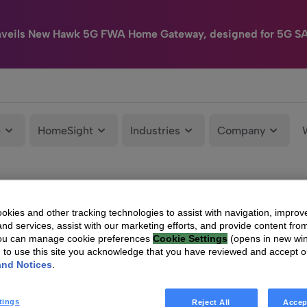
nveils New Hawk 5G FWA Home Gateway, designed for 5G S
e
HomeSight
Industries
Company
kies and other tracking technologies to assist with navigation, improv
nd services, assist with our marketing efforts, and provide content from
You can manage cookie preferences
Cookie Settings
(opens in new wi
g to use this site you acknowledge that you have reviewed and accept 
and Notices
.
tings
Reject All
Accep