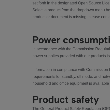
set forth in the designated Open Source Lice
Select a product from the dropdown menu bel
product or document is missing, please conta
Power consumpt
In accordance with the Commission Regulation
power supplies provided with our products is
Information in compliance with Commission 
requirements for standby, off mode, and net
household and office equipment is available
Product safety
The General Product Safety Regulation (GPS