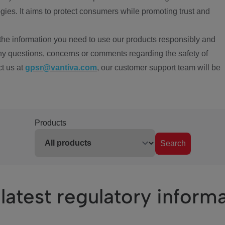
ies. It aims to protect consumers while promoting trust and
the information you need to use our products responsibly and
ny questions, concerns or comments regarding the safety of
ct us at
gpsr@vantiva.com
, our customer support team will be
Products
Search
latest regulatory inform