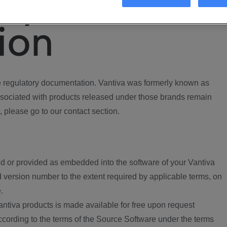
ory
ion
regulatory documentation. Vantiva was formerly known as
ociated with products released under those brands remain
, please go to our contact section.
d or provided as embedded into the software of your Vantiva
 version number to the extent required by applicable terms, on
.
ntiva products is made available for free upon request
according to the terms of the Source Software under the terms