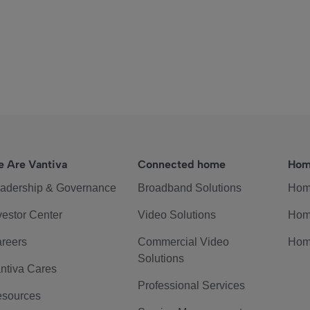
 Are Vantiva
Connected home
Hom
adership & Governance
Broadband Solutions
Hom
vestor Center
Video Solutions
Hom
reers
Commercial Video
Hom
Solutions
ntiva Cares
Professional Services
sources