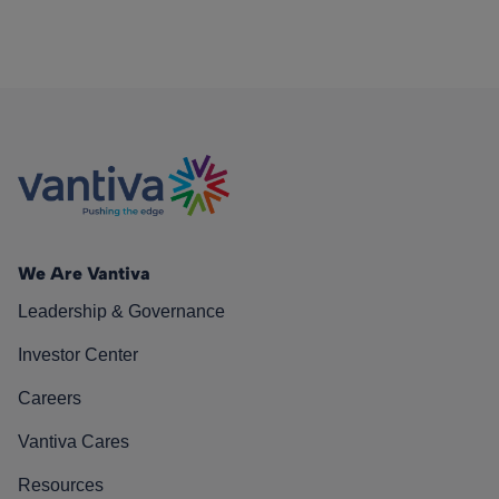
We Are Vantiva
Leadership & Governance
Investor Center
Careers
Vantiva Cares
Resources