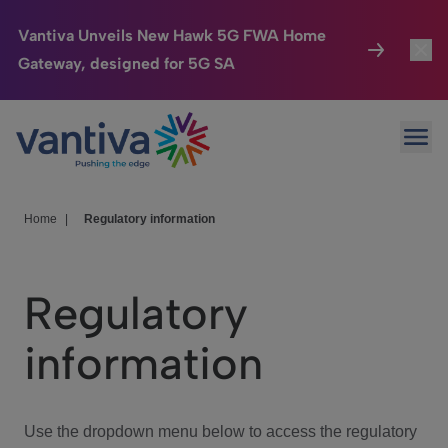
Vantiva Unveils New Hawk 5G FWA Home
Gateway, designed for 5G SA
Connected Home
Toggl
Passer au contenu principal
Ope
HomeSight
Toggl
Industries
Toggle
Home
|
Regulatory information
Company
Toggl
Regulatory
We Care
information
Investor Center
Toggle
Use the dropdown menu below to access the regulatory