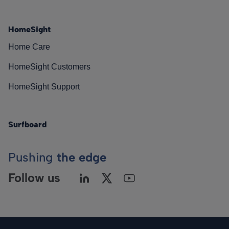
HomeSight
Home Care
HomeSight Customers
HomeSight Support
Surfboard
Pushing
the edge
Follow us