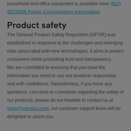
household and office equipment is available here:
(EU)
2023/826 Power Consumption information
Product safety
The General Product Safety Regulation (GPSR) was
established in response to the challenges and emerging
risks associated with new technologies. It aims to protect
consumers while promoting trust and transparency.
We are committed to ensuring that you have the
information you need to use our products responsibly
and with confidence. Nevertheless, if you have any
questions, concerns or comments regarding the safety of
our products, please do not hesitate to contact us at
gpsr@vantiva.com
, our customer support team will be
delighted to assist you.