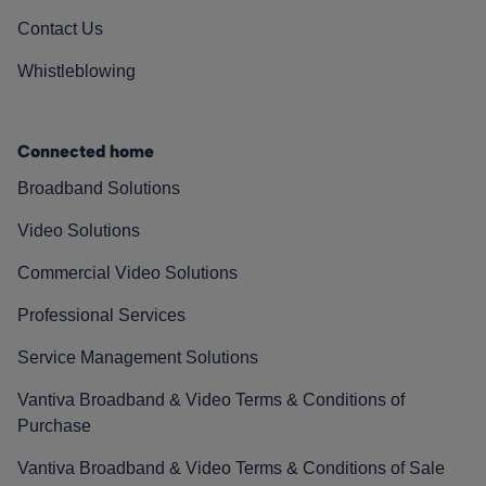
Contact Us
Whistleblowing
Connected home
Broadband Solutions
Video Solutions
Commercial Video Solutions
Professional Services
Service Management Solutions
Vantiva Broadband & Video Terms & Conditions of
Purchase
Vantiva Broadband & Video Terms & Conditions of Sale