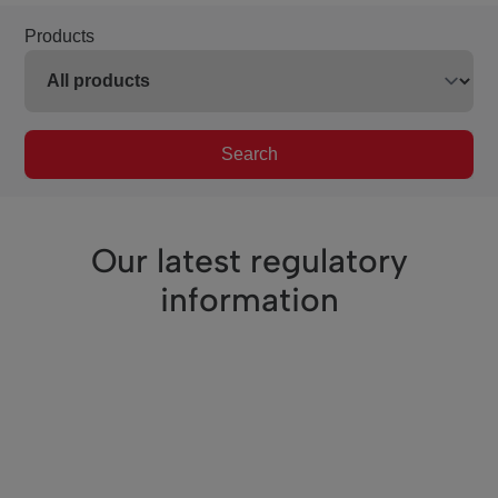
Products
Search
Our latest regulatory
information