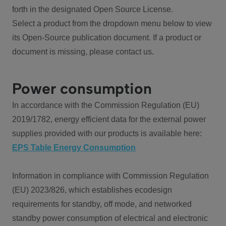
forth in the designated Open Source License.
Select a product from the dropdown menu below to view
its Open-Source publication document. If a product or
document is missing, please contact us.
Power consumption
In accordance with the Commission Regulation (EU)
2019/1782, energy efficient data for the external power
supplies provided with our products is available here:
EPS Table Energy Consumption
Information in compliance with Commission Regulation
(EU) 2023/826, which establishes ecodesign
requirements for standby, off mode, and networked
standby power consumption of electrical and electronic