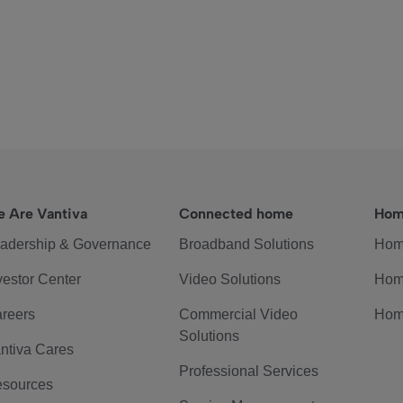
 Are Vantiva
Connected home
Hom
adership & Governance
Broadband Solutions
Hom
vestor Center
Video Solutions
Hom
reers
Commercial Video
Hom
Solutions
ntiva Cares
Professional Services
sources