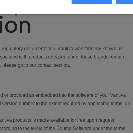
ory
ion
regulatory documentation. Vantiva was formerly known as
ociated with products released under those brands remain
, please go to our contact section.
d or provided as embedded into the software of your Vantiva
 version number to the extent required by applicable terms, on
.
ntiva products is made available for free upon request
according to the terms of the Source Software under the terms