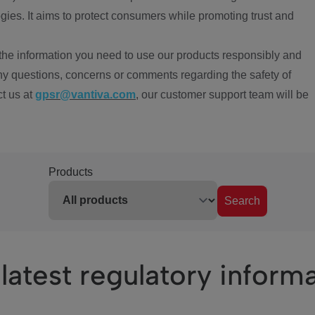
ies. It aims to protect consumers while promoting trust and
the information you need to use our products responsibly and
ny questions, concerns or comments regarding the safety of
ct us at
gpsr@vantiva.com
, our customer support team will be
Products
Search
latest regulatory inform