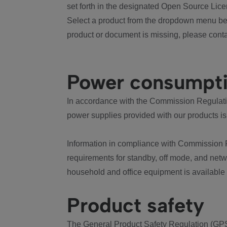
set forth in the designated Open Source Lice
Select a product from the dropdown menu bel
product or document is missing, please conta
Power consumpt
In accordance with the Commission Regulation
power supplies provided with our products is
Information in compliance with Commission 
requirements for standby, off mode, and net
household and office equipment is available
Product safety
The General Product Safety Regulation (GPS