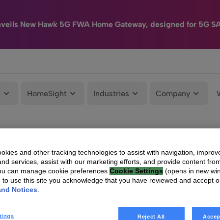
nveils New Hawk 5G FWA Home Gateway, designed for 5G S
e
HomeSight
Industries
Company
kies and other tracking technologies to assist with navigation, improv
nd services, assist with our marketing efforts, and provide content from
You can manage cookie preferences
Cookie Settings
(opens in new wi
g to use this site you acknowledge that you have reviewed and accept 
and Notices
.
tings
Reject All
Accep