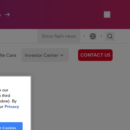
A
Show flash news
|
|
Language
CONTACT US
We Care
Investor Center
e our
 third
ndow). By
our
Privacy
t Cookies