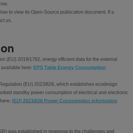
nse.
ow to view its Open-Source publication document. If a
ct us.
ion
 (EU) 2019/1782, energy efficient data for the external
 available here:
EPS Table Energy Consumption
Regulation (EU) 2023/826, which establishes ecodesign
worked standby power consumption of electrical and electronic
 here:
(EU) 2023/826 Power Consumption information
R) was established in response to the challenges and