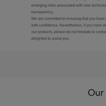
emerging risks associated with new technolog
transparency.
We are committed to ensuring that you have 
with confidence. Nevertheless, if you have a
our products, please do not hesitate to conta
delighted to assist you.
Our 