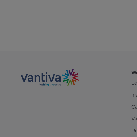
We
Le
In
Ca
Va
Re