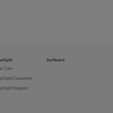
eSight
Surfboard
e Care
eSight Customers
eSight Support