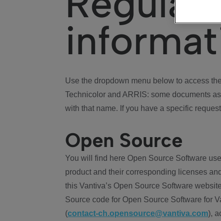
Regulat
informat
Use the dropdown menu below to access the 
Technicolor and ARRIS: some documents ass
with that name. If you have a specific request
Open Source
You will find here Open Source Software use
product and their corresponding licenses and
this Vantiva’s Open Source Software website
Source code for Open Source Software for Va
(
contact-ch.opensource@vantiva.com
), 