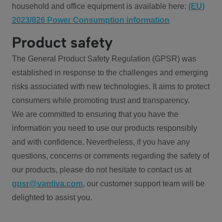
household and office equipment is available here:
(EU)
2023/826 Power Consumption information
Product safety
The General Product Safety Regulation (GPSR) was
established in response to the challenges and emerging
risks associated with new technologies. It aims to protect
consumers while promoting trust and transparency.
We are committed to ensuring that you have the
information you need to use our products responsibly
and with confidence. Nevertheless, if you have any
questions, concerns or comments regarding the safety of
our products, please do not hesitate to contact us at
gpsr@vantiva.com
, our customer support team will be
delighted to assist you.