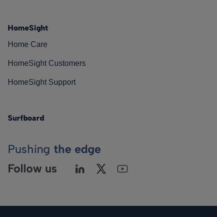
HomeSight
Home Care
HomeSight Customers
HomeSight Support
Surfboard
Pushing
the edge
Follow us