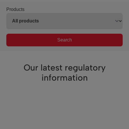
Products
Search
Our latest regulatory
information