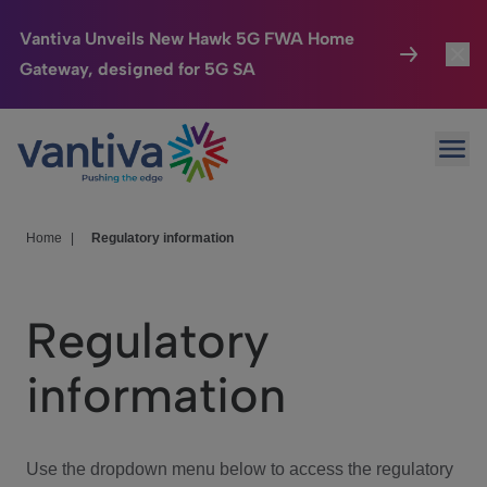
Vantiva Unveils New Hawk 5G FWA Home
Gateway, designed for 5G SA
Connected Home
Toggl
Passer au contenu principal
Ope
HomeSight
Toggl
Industries
Toggle
Home
|
Regulatory information
Company
Toggl
Regulatory
We Care
information
Investor Center
Toggle
Use the dropdown menu below to access the regulatory