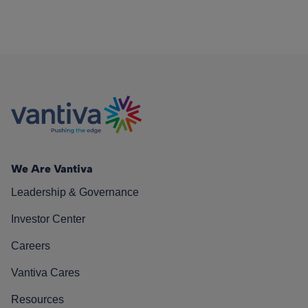
We Are Vantiva
Leadership & Governance
Investor Center
Careers
Vantiva Cares
Resources