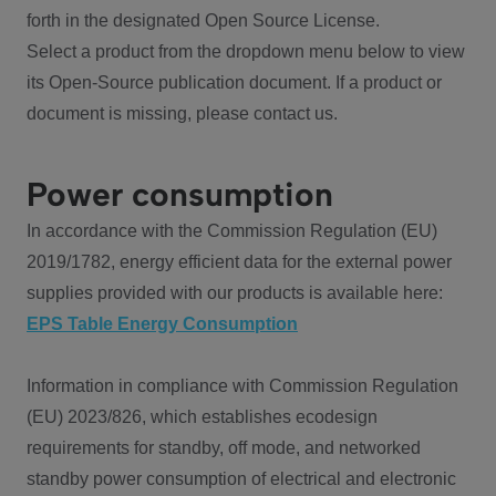
forth in the designated Open Source License.
Select a product from the dropdown menu below to view
its Open-Source publication document. If a product or
document is missing, please contact us.
Power consumption
In accordance with the Commission Regulation (EU)
2019/1782, energy efficient data for the external power
supplies provided with our products is available here:
EPS Table Energy Consumption
Information in compliance with Commission Regulation
(EU) 2023/826, which establishes ecodesign
requirements for standby, off mode, and networked
standby power consumption of electrical and electronic