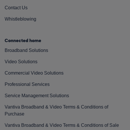
Contact Us
Whistleblowing
Connected home
Broadband Solutions
Video Solutions
Commercial Video Solutions
Professional Services
Service Management Solutions
Vantiva Broadband & Video Terms & Conditions of
Purchase
Vantiva Broadband & Video Terms & Conditions of Sale