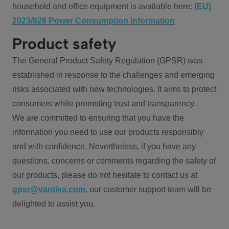
household and office equipment is available here:
(EU)
2023/826 Power Consumption information
Product safety
The General Product Safety Regulation (GPSR) was
established in response to the challenges and emerging
risks associated with new technologies. It aims to protect
consumers while promoting trust and transparency.
We are committed to ensuring that you have the
information you need to use our products responsibly
and with confidence. Nevertheless, if you have any
questions, concerns or comments regarding the safety of
our products, please do not hesitate to contact us at
gpsr@vantiva.com
, our customer support team will be
delighted to assist you.