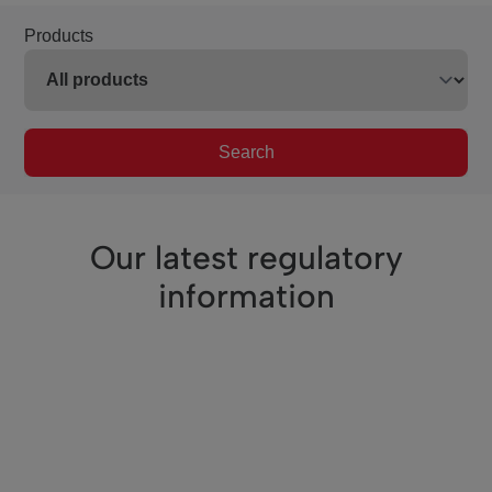
Products
Search
Our latest regulatory
information