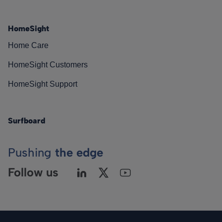
HomeSight
Home Care
HomeSight Customers
HomeSight Support
Surfboard
Pushing
the edge
Follow us