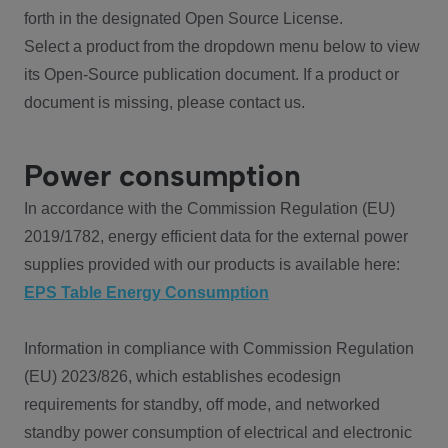
forth in the designated Open Source License.
Select a product from the dropdown menu below to view
its Open-Source publication document. If a product or
document is missing, please contact us.
Power consumption
In accordance with the Commission Regulation (EU)
2019/1782, energy efficient data for the external power
supplies provided with our products is available here:
EPS Table Energy Consumption
Information in compliance with Commission Regulation
(EU) 2023/826, which establishes ecodesign
requirements for standby, off mode, and networked
standby power consumption of electrical and electronic