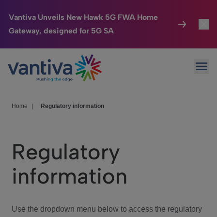
Vantiva Unveils New Hawk 5G FWA Home
Gateway, designed for 5G SA
Connected Home
Toggl
Passer au contenu principal
Ope
HomeSight
Toggl
Industries
Toggle
Home
|
Regulatory information
Company
Toggl
Regulatory
We Care
information
Investor Center
Toggle
Use the dropdown menu below to access the regulatory