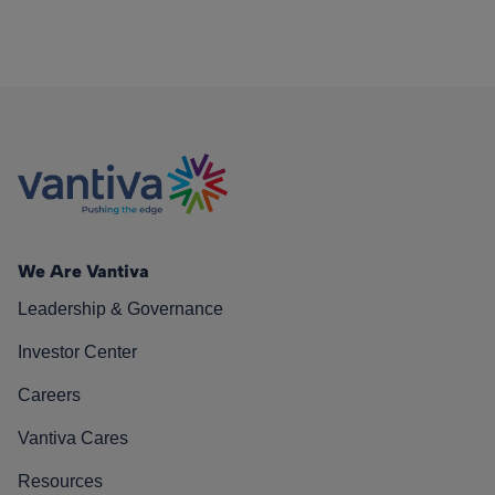
We Are Vantiva
Leadership & Governance
Investor Center
Careers
Vantiva Cares
Resources