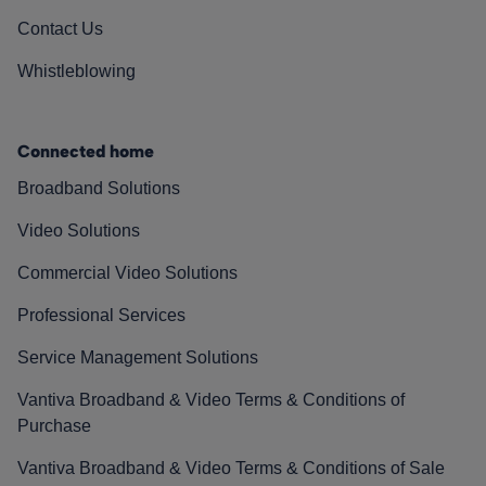
Contact Us
Whistleblowing
Connected home
Broadband Solutions
Video Solutions
Commercial Video Solutions
Professional Services
Service Management Solutions
Vantiva Broadband & Video Terms & Conditions of
Purchase
Vantiva Broadband & Video Terms & Conditions of Sale