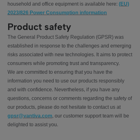
household and office equipment is available here:
(EU)
2023/826 Power Consumption information
Product safety
The General Product Safety Regulation (GPSR) was
established in response to the challenges and emerging
risks associated with new technologies. It aims to protect
consumers while promoting trust and transparency.
We are committed to ensuring that you have the
information you need to use our products responsibly
and with confidence. Nevertheless, if you have any
questions, concerns or comments regarding the safety of
our products, please do not hesitate to contact us at
gpsr@vantiva.com
, our customer support team will be
delighted to assist you.