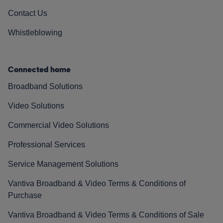
Contact Us
Whistleblowing
Connected home
Broadband Solutions
Video Solutions
Commercial Video Solutions
Professional Services
Service Management Solutions
Vantiva Broadband & Video Terms & Conditions of
Purchase
Vantiva Broadband & Video Terms & Conditions of Sale