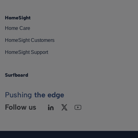
HomeSight
Home Care
HomeSight Customers
HomeSight Support
Surfboard
Pushing
the edge
Follow us