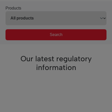
Products
Search
Our latest regulatory
information