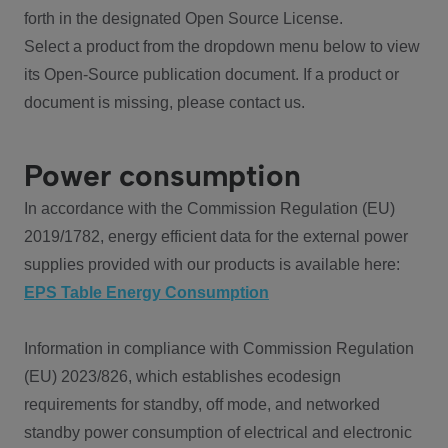
forth in the designated Open Source License.
Select a product from the dropdown menu below to view
its Open-Source publication document. If a product or
document is missing, please contact us.
Power consumption
In accordance with the Commission Regulation (EU)
2019/1782, energy efficient data for the external power
supplies provided with our products is available here:
EPS Table Energy Consumption
Information in compliance with Commission Regulation
(EU) 2023/826, which establishes ecodesign
requirements for standby, off mode, and networked
standby power consumption of electrical and electronic