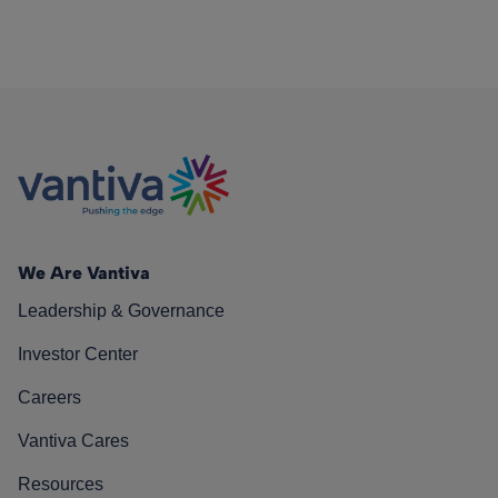
We Are Vantiva
Leadership & Governance
Investor Center
Careers
Vantiva Cares
Resources