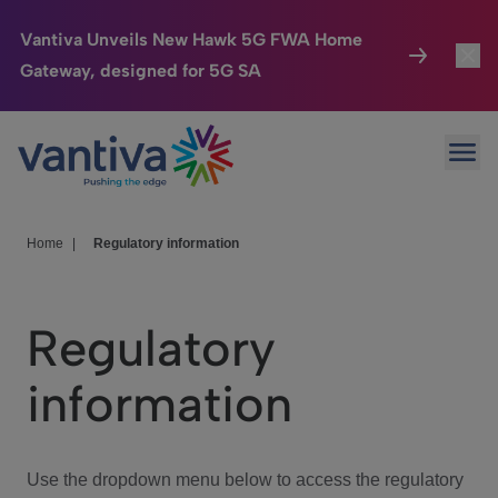
Vantiva Unveils New Hawk 5G FWA Home
Gateway, designed for 5G SA
Connected Home
Toggl
Passer au contenu principal
Ope
HomeSight
Toggl
Industries
Toggle
Home
|
Regulatory information
Company
Toggl
Regulatory
We Care
information
Investor Center
Toggle
Use the dropdown menu below to access the regulatory